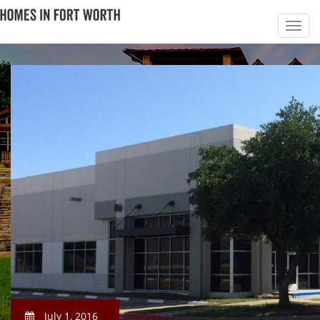
July 1, 2016