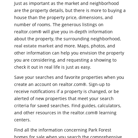
Just as important as the market and neighborhood
are the property details, but there is more to buying a
house than the property price, dimensions, and
number of rooms. The generous listings on
realtor.com® will give you in-depth information
about the property, the surrounding neighborhood,
real estate market
and more. Maps, photos, and
other information can help you envision the property
you are considering, and requesting a showing to
check it out in real life is just as easy.
Save your searches and favorite properties when you
create an account on realtor.com®. Sign-up to
receive notifications if a property is changed, or be
alerted of new properties that meet your search
criteria for saved searches. Find guides, calculators,
and other resources in the realtor.com® learning
centers.
Find all the information concerning Park Forest
homes for sale when you search the comprehensive