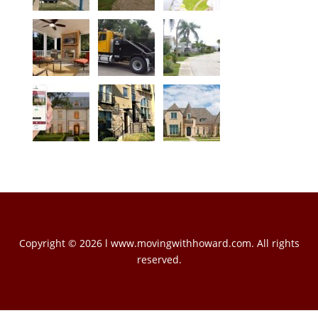
Copyright © 2026 l www.movingwithhoward.com. All rights
reserved.