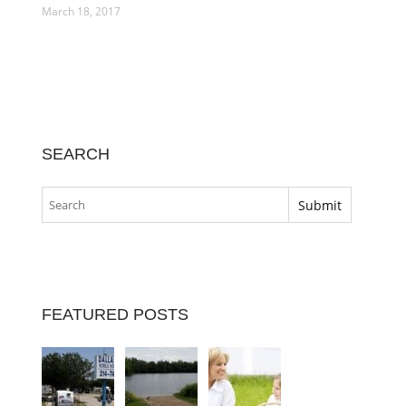
March 18, 2017
SEARCH
FEATURED POSTS