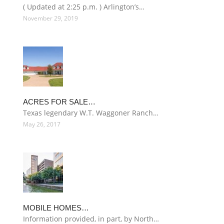
( Updated at 2:25 p.m. ) Arlington’s…
November 29, 2019
ACRES FOR SALE…
Texas legendary W.T. Waggoner Ranch…
May 26, 2017
MOBILE HOMES…
Information provided, in part, by North…