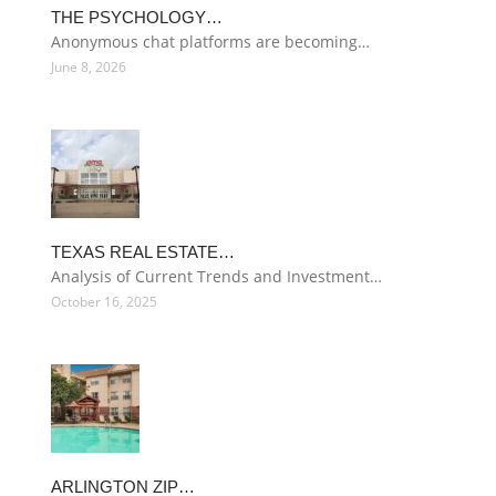
THE PSYCHOLOGY…
Anonymous chat platforms are becoming…
June 8, 2026
TEXAS REAL ESTATE…
Analysis of Current Trends and Investment…
October 16, 2025
ARLINGTON ZIP…