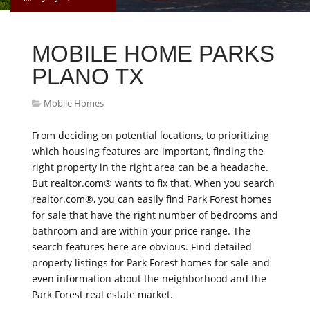
MOBILE HOME PARKS
PLANO TX
Mobile Homes
From deciding on potential locations, to prioritizing
which housing features are important, finding the
right property in the right area can be a headache.
But realtor.com® wants to fix that. When you search
realtor.com®, you can easily find Park Forest homes
for sale that have the right number of bedrooms and
bathroom and are within your price range. The
search features here are obvious. Find detailed
property listings for Park Forest homes for sale and
even information about the neighborhood and the
Park Forest real estate market.