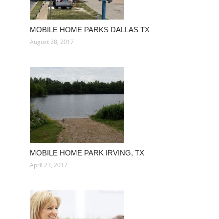
MOBILE HOME PARKS DALLAS TX
August 28, 2017
MOBILE HOME PARK IRVING, TX
April 23, 2017