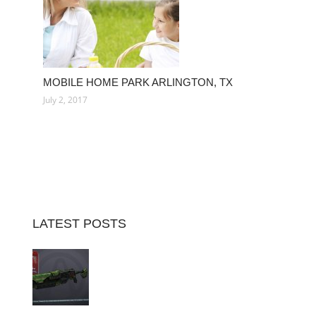
MOBILE HOME PARK ARLINGTON, TX
July 2, 2017
LATEST POSTS