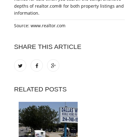
depths of realtor.com® for both property listings and
information.
Source: www.realtor.com
SHARE THIS ARTICLE
RELATED POSTS