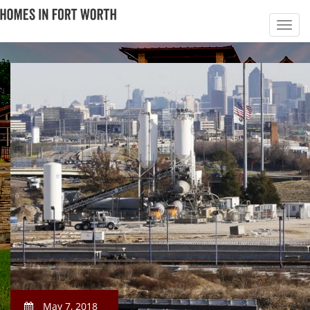
May 7, 2018