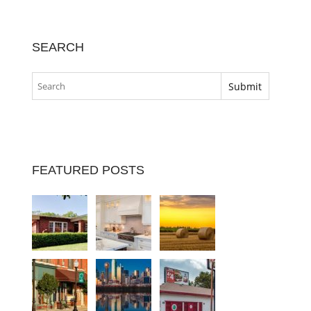
SEARCH
FEATURED POSTS