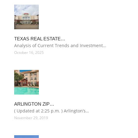
TEXAS REAL ESTATE…
Analysis of Current Trends and Investment…
October 16, 2025
ARLINGTON ZIP…
( Updated at 2:25 p.m. ) Arlington’s…
November 29, 2019