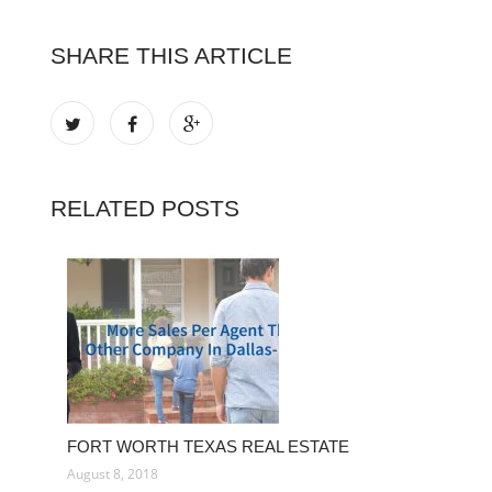
SHARE THIS ARTICLE
RELATED POSTS
FORT WORTH TEXAS REAL ESTATE
August 8, 2018