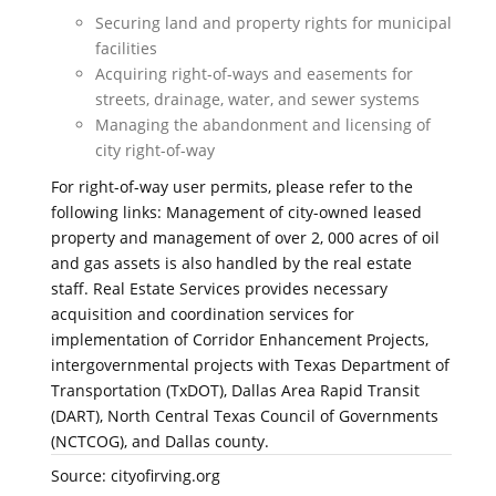
Securing land and property rights for municipal
facilities
Acquiring right-of-ways and easements for
streets, drainage, water, and sewer systems
Managing the abandonment and licensing of
city right-of-way
For right-of-way user permits, please refer to the
following links: Management of city-owned leased
property and management of over 2, 000 acres of oil
and gas assets is also handled by the real estate
staff. Real Estate Services provides necessary
acquisition and coordination services for
implementation of Corridor Enhancement Projects,
intergovernmental projects with Texas Department of
Transportation (TxDOT), Dallas Area Rapid Transit
(DART), North Central Texas Council of Governments
(NCTCOG), and Dallas county.
Source: cityofirving.org