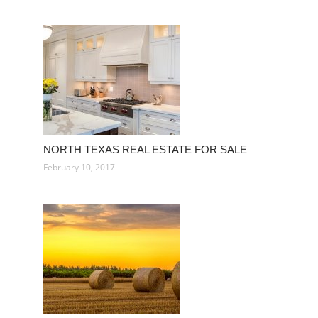
NORTH TEXAS REAL ESTATE FOR SALE
February 10, 2017