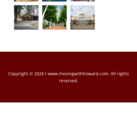
Copyright © 2026 l www.movingwithhoward.com. All rights
reserved.