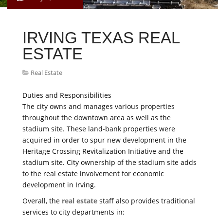
IRVING TEXAS REAL
ESTATE
Real Estate
Duties and Responsibilities
The city owns and manages various properties
throughout the downtown area as well as the
stadium site. These land-bank properties were
acquired in order to spur new development in the
Heritage Crossing Revitalization Initiative and the
stadium site. City ownership of the stadium site adds
to the real estate involvement for economic
development in Irving.
Overall, the
real estate
staff also provides traditional
services to city departments in: