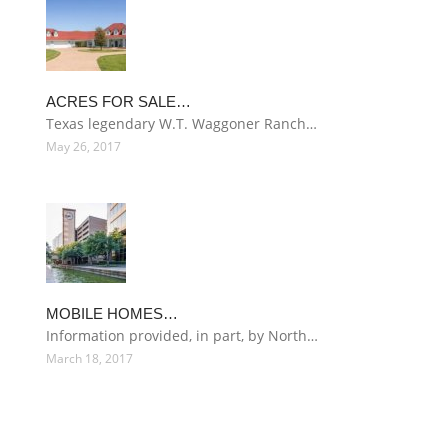
ACRES FOR SALE…
Texas legendary W.T. Waggoner Ranch…
May 26, 2017
MOBILE HOMES…
Information provided, in part, by North…
March 18, 2017