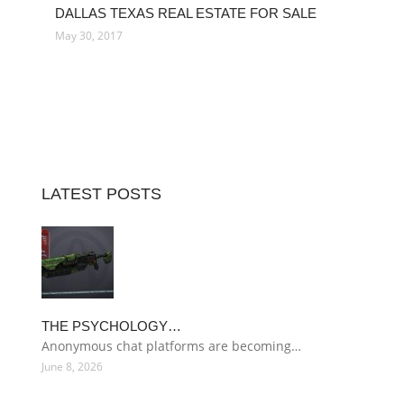
DALLAS TEXAS REAL ESTATE FOR SALE
May 30, 2017
LATEST POSTS
THE PSYCHOLOGY…
Anonymous chat platforms are becoming…
June 8, 2026