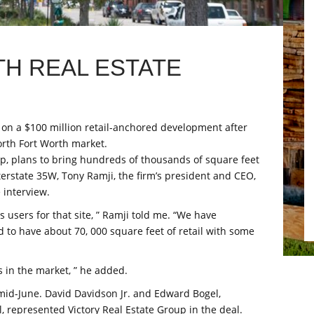
H REAL ESTATE
 on a $100 million retail-anchored development after
orth Fort Worth market.
up, plans to bring hundreds of thousands of square feet
terstate 35W, Tony Ramji, the firm’s president and CEO,
 interview.
s users for that site, ” Ramji told me. “We have
nd to have about 70, 000 square feet of retail with some
ls in the market, ” he added.
mid-June. David Davidson Jr. and Edward Bogel,
 represented Victory Real Estate Group in the deal.