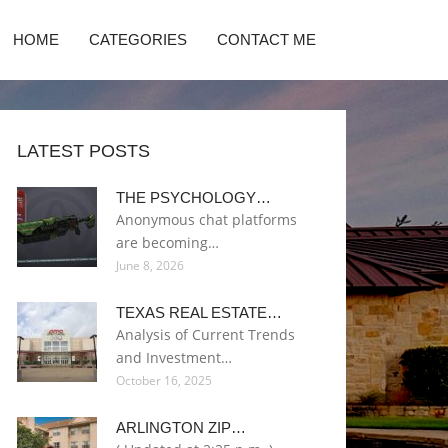
HOME
CATEGORIES
CONTACT ME
LATEST POSTS
THE PSYCHOLOGY…
Anonymous chat platforms
are becoming…
June 8, 2026
TEXAS REAL ESTATE…
Analysis of Current Trends
and Investment…
October 16, 2025
ARLINGTON ZIP…