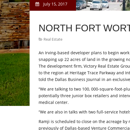
July 15, 2017
NORTH FORT WORT
Real Estate
An Irving-based developer plans to begin work
snapping up 22 acres of land in the growing n
The development firm, Victory Real Estate Gro
to the region at Heritage Trace Parkway and In
told the Dallas Business Journal in an exclusive
“We are talking to two 100, 000-square-foot-plu
potentially three junior box retailers and inte
medical center.
“We are also in talks with two full-service hote
Ramji is scheduled to close on the acreage by 
previously of Dallas-based Venture Commercial,