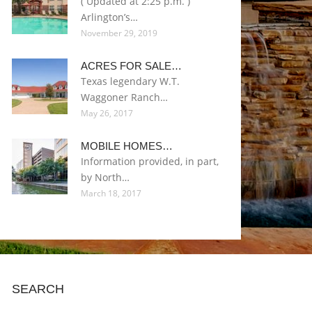
( Updated at 2:25 p.m. )
Arlington’s…
November 29, 2019
ACRES FOR SALE…
Texas legendary W.T.
Waggoner Ranch…
May 26, 2017
MOBILE HOMES…
Information provided, in part,
by North…
March 18, 2017
SEARCH