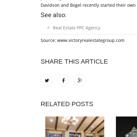
Davidson and Bogel recently started their own
See also:
Real Estate PPC Agency
Source: www.victoryrealestategroup.com
SHARE THIS ARTICLE
RELATED POSTS