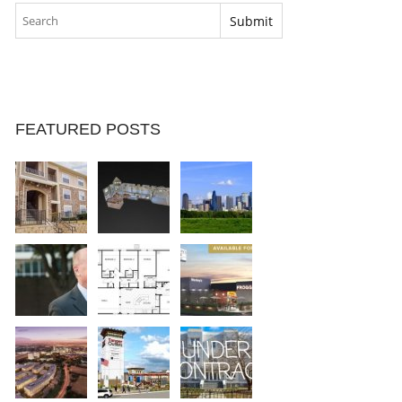
FEATURED POSTS