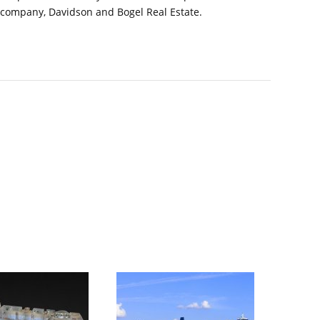
 company, Davidson and Bogel Real Estate.