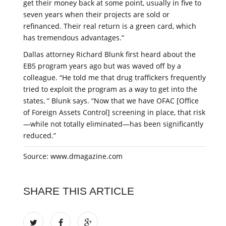
get their money back at some point, usually in five to
seven years when their projects are sold or
refinanced. Their real return is a green card, which
has tremendous advantages.”
Dallas attorney Richard Blunk first heard about the
EB5 program years ago but was waved off by a
colleague. “He told me that drug traffickers frequently
tried to exploit the program as a way to get into the
states, ” Blunk says. “Now that we have OFAC [Office
of Foreign Assets Control] screening in place, that risk
—while not totally eliminated—has been significantly
reduced.”
Source: www.dmagazine.com
SHARE THIS ARTICLE