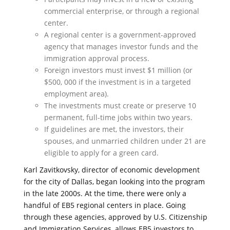
commercial enterprise, or through a regional
center.
A regional center is a government-approved
agency that manages investor funds and the
immigration approval process.
Foreign investors must invest $1 million (or
$500, 000 if the investment is in a targeted
employment area).
The investments must create or preserve 10
permanent, full-time jobs within two years.
If guidelines are met, the investors, their
spouses, and unmarried children under 21 are
eligible to apply for a green card.
Karl Zavitkovsky, director of economic development
for the city of Dallas, began looking into the program
in the late 2000s. At the time, there were only a
handful of EB5 regional centers in place. Going
through these agencies, approved by U.S. Citizenship
and Immigration Services, allows EB5 investors to