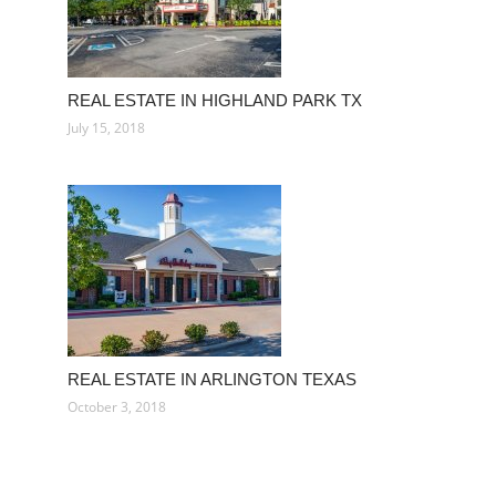
REAL ESTATE IN HIGHLAND PARK TX
July 15, 2018
REAL ESTATE IN ARLINGTON TEXAS
October 3, 2018