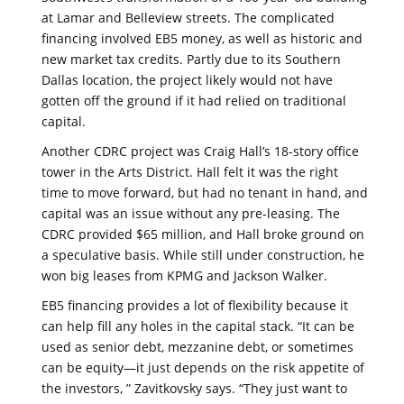
at Lamar and Belleview streets. The complicated
financing involved EB5 money, as well as historic and
new market tax credits. Partly due to its Southern
Dallas location, the project likely would not have
gotten off the ground if it had relied on traditional
capital.
Another CDRC project was Craig Hall’s 18-story office
tower in the Arts District. Hall felt it was the right
time to move forward, but had no tenant in hand, and
capital was an issue without any pre-leasing. The
CDRC provided $65 million, and Hall broke ground on
a speculative basis. While still under construction, he
won big leases from KPMG and Jackson Walker.
EB5 financing provides a lot of flexibility because it
can help fill any holes in the capital stack. “It can be
used as senior debt, mezzanine debt, or sometimes
can be equity—it just depends on the risk appetite of
the investors, ” Zavitkovsky says. “They just want to