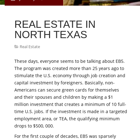
REAL ESTATE IN
NORTH TEXAS
Real Estate
These days, everyone seems to be talking about EB5.
The program was created more than 25 years ago to
stimulate the U.S. economy through job creation and
capital investment by foreigners. Basically, non-
Americans can secure green cards for themselves
and their spouses and children by making a $1
million investment that creates a minimum of 10 full-
time U.S. jobs. If the investment is made in a targeted
employment area, or TEA, the qualifying minimum
drops to $500, 000.
For the first couple of decades, EB5 was sparsely