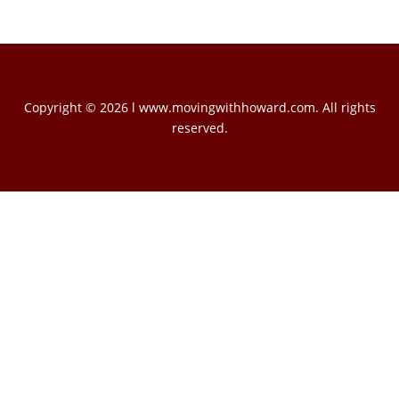
Copyright © 2026 l www.movingwithhoward.com. All rights
reserved.