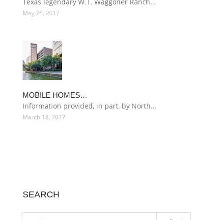
Texas legendary W.T. Waggoner Ranch…
May 26, 2017
MOBILE HOMES…
Information provided, in part, by North…
March 18, 2017
SEARCH