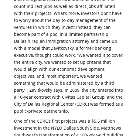
count indirect jobs as well as direct jobs affiliated
with their projects. What’s more, investors don’t have
to worry about the day-to-day management of the
ventures in which they invest; instead, they can
become part of a pool in a limited partnership.
Dallas hired an immigration attorney and came up
with a model that Zavitkovsky, a former banking
executive, thought could work. “We wanted it to cover
the entire city, we wanted to set up criteria that
would align with our economic development
objectives, and, most important, we wanted
something that would be administered by a third
party, ” Zavitkovsky says. In 2009, the city entered into
a 10-year contract with Civitas Capital Group, and the
City of Dallas Regional Center (CDRC) was formed as a
public-private partnership.
One of the CDRC’s first projects was a $5.5 million
investment in the NYLO Dallas South Side, Matthews
Southwest’s transformation of a 100-year-old building