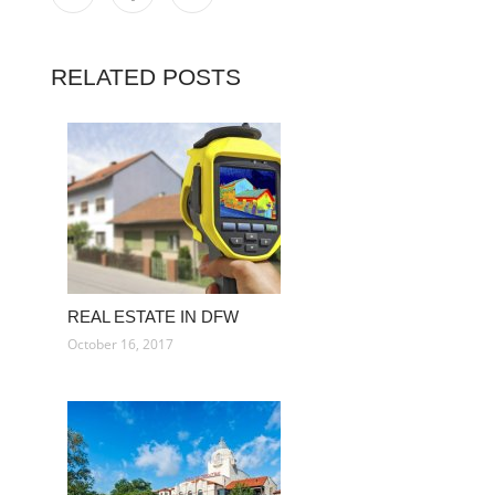
RELATED POSTS
REAL ESTATE IN DFW
October 16, 2017