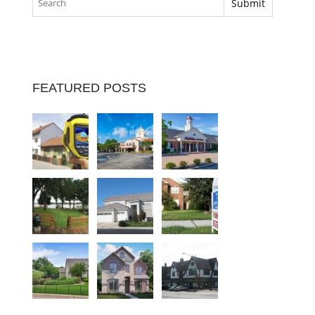
FEATURED POSTS