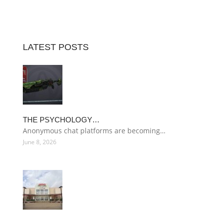
LATEST POSTS
THE PSYCHOLOGY…
Anonymous chat platforms are becoming…
June 8, 2026