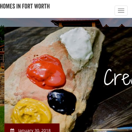
January 30, 2018