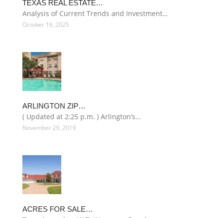
TEXAS REAL ESTATE…
Analysis of Current Trends and Investment…
October 16, 2025
ARLINGTON ZIP…
( Updated at 2:25 p.m. ) Arlington’s…
November 29, 2019
ACRES FOR SALE…