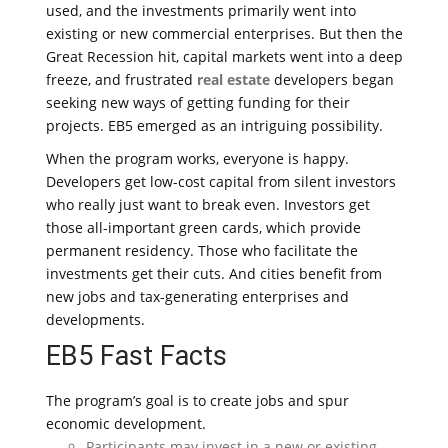
used, and the investments primarily went into
existing or new commercial enterprises. But then the
Great Recession hit, capital markets went into a deep
freeze, and frustrated
real estate
developers began
seeking new ways of getting funding for their
projects. EB5 emerged as an intriguing possibility.
When the program works, everyone is happy.
Developers get low-cost capital from silent investors
who really just want to break even. Investors get
those all-important green cards, which provide
permanent residency. Those who facilitate the
investments get their cuts. And cities benefit from
new jobs and tax-generating enterprises and
developments.
EB5 Fast Facts
The program’s goal is to create jobs and spur
economic development.
Participants may invest in a new or existing