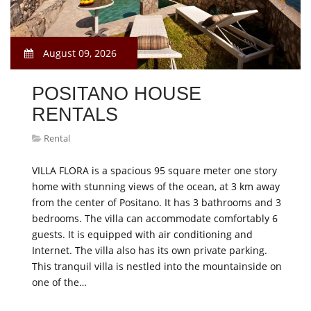
August 09, 2026
POSITANO HOUSE
RENTALS
Rental
VILLA FLORA is a spacious 95 square meter one story
home with stunning views of the ocean, at 3 km away
from the center of Positano. It has 3 bathrooms and 3
bedrooms. The villa can accommodate comfortably 6
guests. It is equipped with air conditioning and
Internet. The villa also has its own private parking.
This tranquil villa is nestled into the mountainside on
one of the…