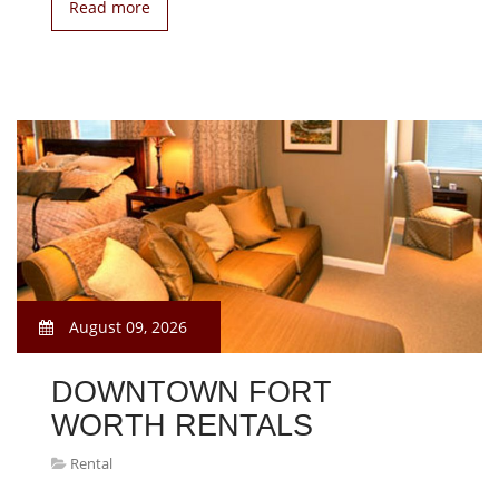
Read more
August 09, 2026
DOWNTOWN FORT
WORTH RENTALS
Rental