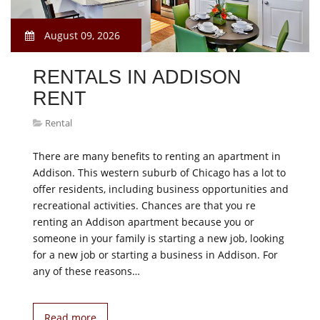
August 09, 2026
RENTALS IN ADDISON
RENT
Rental
There are many benefits to renting an apartment in
Addison. This western suburb of Chicago has a lot to
offer residents, including business opportunities and
recreational activities. Chances are that you re
renting an Addison apartment because you or
someone in your family is starting a new job, looking
for a new job or starting a business in Addison. For
any of these reasons…
Read more