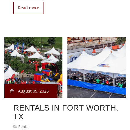
Read more
August 09, 2026
RENTALS IN FORT WORTH,
TX
Rental