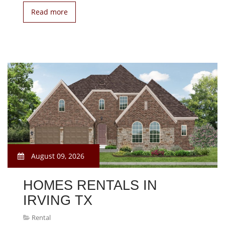
Read more
August 09, 2026
HOMES RENTALS IN
IRVING TX
Rental