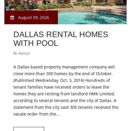
August 09, 2026
DALLAS RENTAL HOMES
WITH POOL
Rental
A Dallas-based property management company will
close more than 300 homes by the end of October.
(Published Wednesday, Oct. 5, 2016) Hundreds of
tenant families have received orders to leave the
homes they are renting from landlord HMK Limited,
according to several tenants and the city of Dallas. A
statement from the city said 305 tenants received the
vacate order from the…