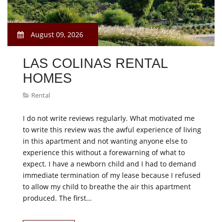
August 09, 2026
LAS COLINAS RENTAL
HOMES
Rental
I do not write reviews regularly. What motivated me
to write this review was the awful experience of living
in this apartment and not wanting anyone else to
experience this without a forewarning of what to
expect. I have a newborn child and I had to demand
immediate termination of my lease because I refused
to allow my child to breathe the air this apartment
produced. The first…