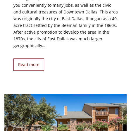
you conveniently to many jobs, as well as the civic
and cultural treasures of Downtown Dallas. This area
was originally the city of East Dallas. It began as a 40-
acre tract settled by the Beeman family in the 1860s.
After active promotion to develop the area in the
1870s, the city of East Dallas was much larger
geographically…
Read more