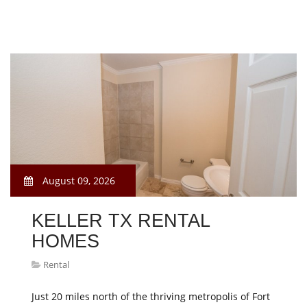
August 09, 2026
KELLER TX RENTAL
HOMES
Rental
Just 20 miles north of the thriving metropolis of Fort