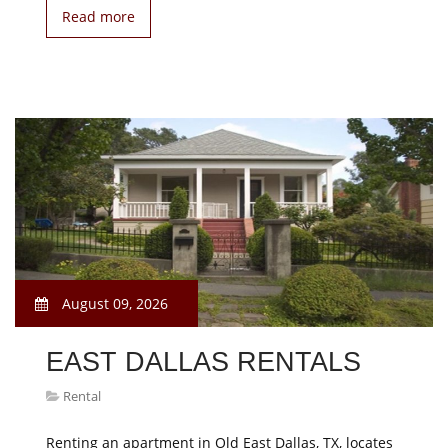
Read more
August 09, 2026
EAST DALLAS RENTALS
Rental
Renting an apartment in Old East Dallas, TX, locates