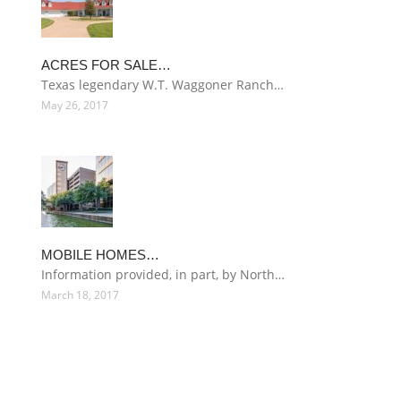
ACRES FOR SALE…
Texas legendary W.T. Waggoner Ranch…
May 26, 2017
MOBILE HOMES…
Information provided, in part, by North…
March 18, 2017