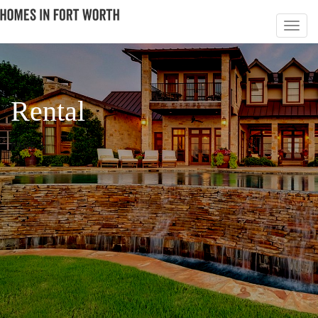
Rental
PAGE 3