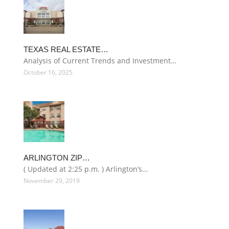
TEXAS REAL ESTATE…
Analysis of Current Trends and Investment…
October 16, 2025
ARLINGTON ZIP…
( Updated at 2:25 p.m. ) Arlington’s…
November 29, 2019