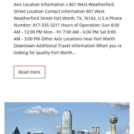
Avis Location Information » 801 West Weatherford
Street Location Contact Information 801 West
Weatherford Street Fort Worth, TX, 76102, U S A Phone
Number: 817-335-3211 Hours of Operation: Sun 8:00
AM - 12:00 PM Mon - Fri 7:00 AM - 6:00 PM Sat 8:00
AM - 3:00 PM Other Avis Locations near Fort Worth
Downtown Additional Travel Information When you re
looking for quality Fort Worth…
Read more