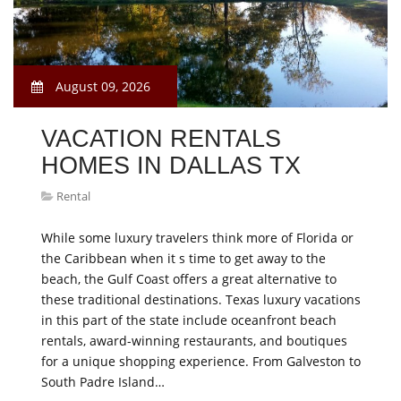
August 09, 2026
VACATION RENTALS
HOMES IN DALLAS TX
Rental
While some luxury travelers think more of Florida or
the Caribbean when it s time to get away to the
beach, the Gulf Coast offers a great alternative to
these traditional destinations. Texas luxury vacations
in this part of the state include oceanfront beach
rentals, award-winning restaurants, and boutiques
for a unique shopping experience. From Galveston to
South Padre Island…