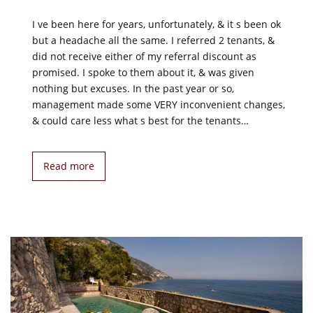
I ve been here for years, unfortunately, & it s been ok
but a headache all the same. I referred 2 tenants, &
did not receive either of my referral discount as
promised. I spoke to them about it, & was given
nothing but excuses. In the past year or so,
management made some VERY inconvenient changes,
& could care less what s best for the tenants…
Read more