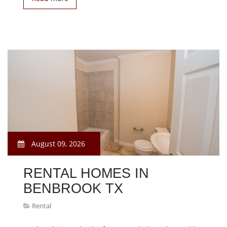
August 09, 2026
RENTAL HOMES IN
BENBROOK TX
Rental