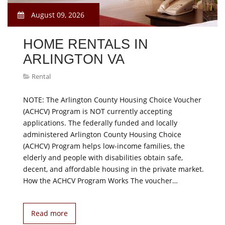
August 09, 2026
HOME RENTALS IN
ARLINGTON VA
Rental
NOTE: The Arlington County Housing Choice Voucher
(ACHCV) Program is NOT currently accepting
applications. The federally funded and locally
administered Arlington County Housing Choice
(ACHCV) Program helps low-income families, the
elderly and people with disabilities obtain safe,
decent, and affordable housing in the private market.
How the ACHCV Program Works The voucher…
Read more