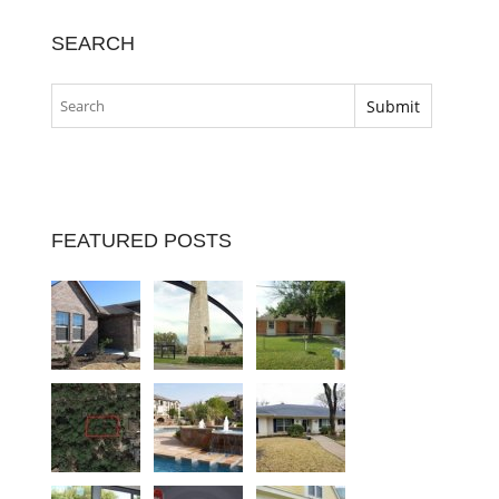
SEARCH
FEATURED POSTS