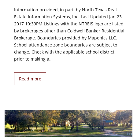
Information provided, in part, by North Texas Real
Estate Information Systems, Inc. Last Updated Jan 23
2017 10:39PM Listings with the NTREIS logo are listed
by brokerages other than Coldwell Banker Residential
Brokerage. Boundaries provided by Maponics LLC.
School attendance zone boundaries are subject to
change. Check with the applicable school district
prior to making a…
Read more