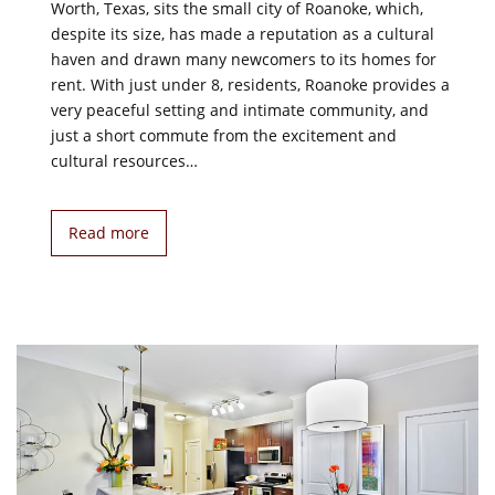
Worth, Texas, sits the small city of Roanoke, which,
despite its size, has made a reputation as a cultural
haven and drawn many newcomers to its homes for
rent. With just under 8, residents, Roanoke provides a
very peaceful setting and intimate community, and
just a short commute from the excitement and
cultural resources…
Read more