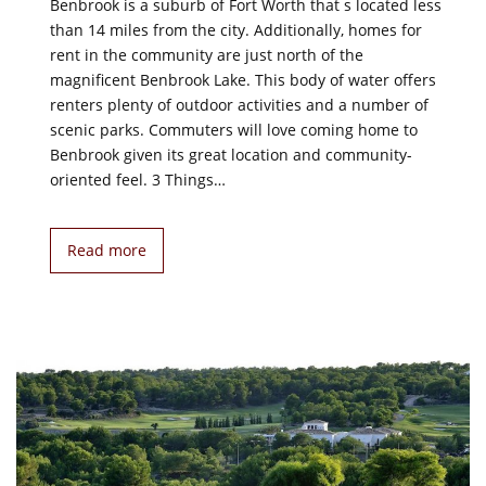
Benbrook is a suburb of Fort Worth that s located less
than 14 miles from the city. Additionally, homes for
rent in the community are just north of the
magnificent Benbrook Lake. This body of water offers
renters plenty of outdoor activities and a number of
scenic parks. Commuters will love coming home to
Benbrook given its great location and community-
oriented feel. 3 Things…
Read more