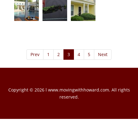
Prev
1
2
3
4
5
Next
Copyright © 2026 l www.movingwithhoward.com. All rights
reserved.