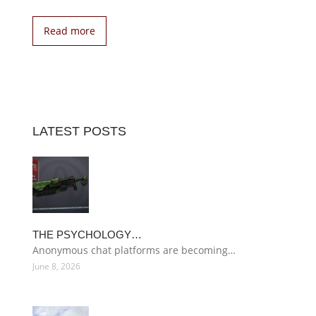
Read more
LATEST POSTS
THE PSYCHOLOGY…
Anonymous chat platforms are becoming…
June 8, 2026