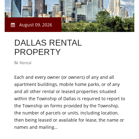
August 09, 2026
DALLAS RENTAL
PROPERTY
Rental
Each and every owner (or owners) of any and all
apartment buildings, mobile home parks, or of any
and all other rental or leased properties situated
within the Township of Dallas is required to report to
the Township on forms provided by the Township,
the number of parcels or units, including location,
then being leased or available for lease, the name or
names and mailing…