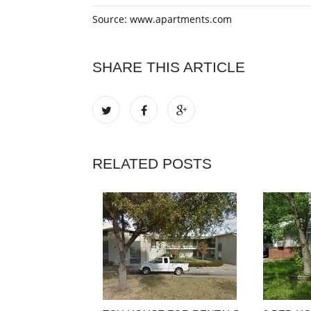
Source: www.apartments.com
SHARE THIS ARTICLE
RELATED POSTS