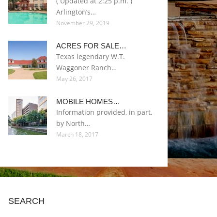
( Updated at 2:25 p.m. )
Arlington’s…
November 29, 2019
ACRES FOR SALE…
Texas legendary W.T.
Waggoner Ranch…
May 26, 2017
MOBILE HOMES…
Information provided, in part,
by North…
March 18, 2017
SEARCH