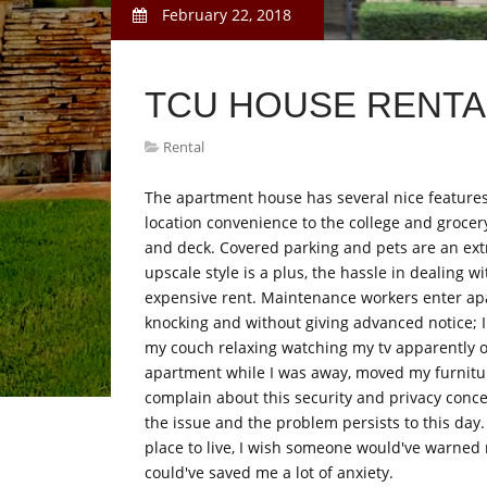
February 22, 2018
TCU HOUSE RENTA
Rental
The apartment house has several nice features
location convenience to the college and grocer
and deck. Covered parking and pets are an ex
upscale style is a plus, the hassle in dealing
expensive rent. Maintenance workers enter ap
knocking and without giving advanced notice; 
my couch relaxing watching my tv apparently 
apartment while I was away, moved my furnitu
complain about this security and privacy conc
the issue and the problem persists to this day.
place to live, I wish someone would've warned m
could've saved me a lot of anxiety.