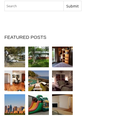
FEATURED POSTS