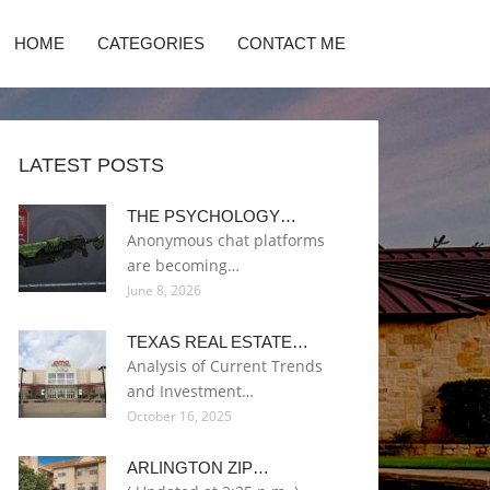
HOME
CATEGORIES
CONTACT ME
LATEST POSTS
THE PSYCHOLOGY…
Anonymous chat platforms
are becoming…
June 8, 2026
TEXAS REAL ESTATE…
Analysis of Current Trends
and Investment…
October 16, 2025
ARLINGTON ZIP…