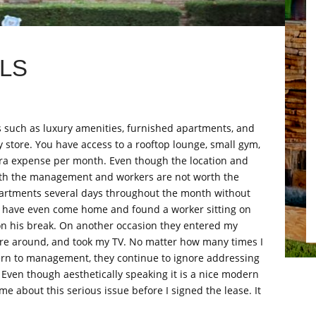
LS
 such as luxury amenities, furnished apartments, and
y store. You have access to a rooftop lounge, small gym,
tra expense per month. Even though the location and
 with the management and workers are not worth the
artments several days throughout the month without
I have even come home and found a worker sitting on
on his break. On another occasion they entered my
re around, and took my TV. No matter how many times I
ern to management, they continue to ignore addressing
 Even though aesthetically speaking it is a nice modern
e about this serious issue before I signed the lease. It