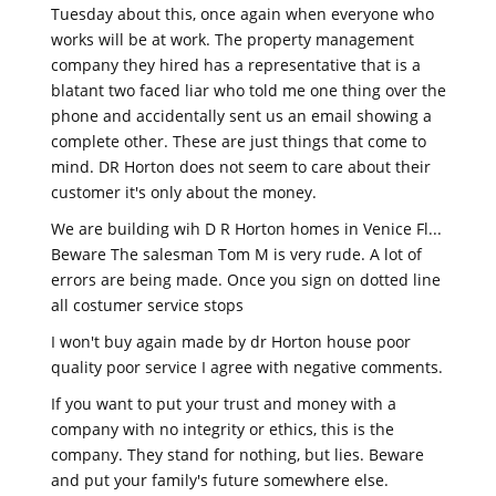
Tuesday about this, once again when everyone who
works will be at work. The property management
company they hired has a representative that is a
blatant two faced liar who told me one thing over the
phone and accidentally sent us an email showing a
complete other. These are just things that come to
mind. DR Horton does not seem to care about their
customer it's only about the money.
We are building wih D R Horton homes in Venice Fl...
Beware The salesman Tom M is very rude. A lot of
errors are being made. Once you sign on dotted line
all costumer service stops
I won't buy again made by dr Horton house poor
quality poor service I agree with negative comments.
If you want to put your trust and money with a
company with no integrity or ethics, this is the
company. They stand for nothing, but lies. Beware
and put your family's future somewhere else.