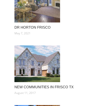
DR HORTON FRISCO
May 7, 2021
NEW COMMUNITIES IN FRISCO TX
August 11, 2017