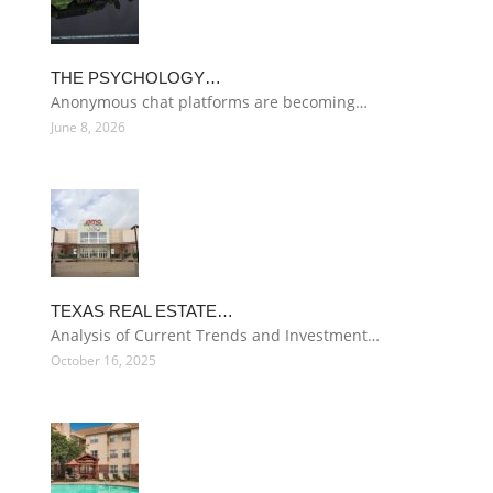
THE PSYCHOLOGY…
Anonymous chat platforms are becoming…
June 8, 2026
TEXAS REAL ESTATE…
Analysis of Current Trends and Investment…
October 16, 2025