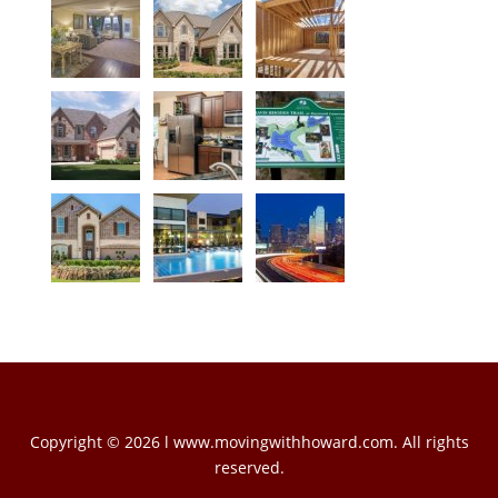
Copyright © 2026 l www.movingwithhoward.com. All rights
reserved.