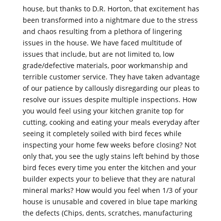
house, but thanks to D.R. Horton, that excitement has
been transformed into a nightmare due to the stress
and chaos resulting from a plethora of lingering
issues in the house. We have faced multitude of
issues that include, but are not limited to, low
grade/defective materials, poor workmanship and
terrible customer service. They have taken advantage
of our patience by callously disregarding our pleas to
resolve our issues despite multiple inspections. How
you would feel using your kitchen granite top for
cutting, cooking and eating your meals everyday after
seeing it completely soiled with bird feces while
inspecting your home few weeks before closing? Not
only that, you see the ugly stains left behind by those
bird feces every time you enter the kitchen and your
builder expects your to believe that they are natural
mineral marks? How would you feel when 1/3 of your
house is unusable and covered in blue tape marking
the defects (Chips, dents, scratches, manufacturing