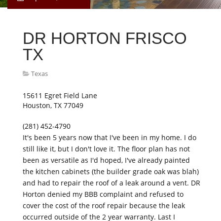
DR HORTON FRISCO
TX
Texas
15611 Egret Field Lane
Houston, TX 77049
(281) 452-4790
It's been 5 years now that I've been in my home. I do
still like it, but I don't love it. The floor plan has not
been as versatile as I'd hoped, I've already painted
the kitchen cabinets (the builder grade oak was blah)
and had to repair the roof of a leak around a vent. DR
Horton denied my BBB complaint and refused to
cover the cost of the roof repair because the leak
occurred outside of the 2 year warranty. Last I