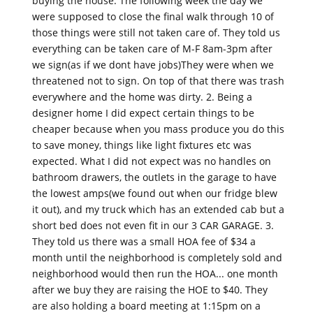
buying the house. The following week the day we
were supposed to close the final walk through 10 of
those things were still not taken care of. They told us
everything can be taken care of M-F 8am-3pm after
we sign(as if we dont have jobs)They were when we
threatened not to sign. On top of that there was trash
everywhere and the home was dirty. 2. Being a
designer home I did expect certain things to be
cheaper because when you mass produce you do this
to save money, things like light fixtures etc was
expected. What I did not expect was no handles on
bathroom drawers, the outlets in the garage to have
the lowest amps(we found out when our fridge blew
it out), and my truck which has an extended cab but a
short bed does not even fit in our 3 CAR GARAGE. 3.
They told us there was a small HOA fee of $34 a
month until the neighborhood is completely sold and
neighborhood would then run the HOA... one month
after we buy they are raising the HOE to $40. They
are also holding a board meeting at 1:15pm on a