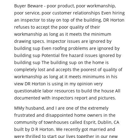
Buyer Beware - poor product, poor workmanship,
poor service, poor customer relationships Even hiring
an inspector to stay on top of the building, DR Horton
refuses to accept the poor quality of their
workmanship as long as it meets the minimum
drawing specs. Inspector issues are ignored by
building sup Even roofing problems are ignored by
building sup Potential fire hazard issues ignored by
building sup The building sup on the home is
completely lost and accepts the poorest of quality of
workmanship as long at it meets minimums in his
view DR Horton is using in my opinion very
questionable labor resources to build the house All
documented with inspectors report and pictures.
MMy husband, and I are one of the extremely
frustrated and disappointed home owners in the
community of townhouses called Esprit, Dublin, CA
built by D R Horton. We recently got married and
were thrilled to start our lives together in our new