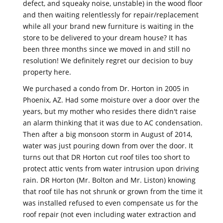
defect, and squeaky noise, unstable) in the wood floor
and then waiting relentlessly for repair/replacement
while all your brand new furniture is waiting in the
store to be delivered to your dream house? It has
been three months since we moved in and still no
resolution! We definitely regret our decision to buy
property here.
We purchased a condo from Dr. Horton in 2005 in
Phoenix, AZ. Had some moisture over a door over the
years, but my mother who resides there didn't raise
an alarm thinking that it was due to AC condensation.
Then after a big monsoon storm in August of 2014,
water was just pouring down from over the door. It
turns out that DR Horton cut roof tiles too short to
protect attic vents from water intrusion upon driving
rain. DR Horton (Mr. Bolton and Mr. Liston) knowing
that roof tile has not shrunk or grown from the time it
was installed refused to even compensate us for the
roof repair (not even including water extraction and