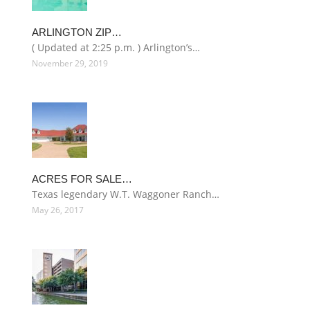
ARLINGTON ZIP…
( Updated at 2:25 p.m. ) Arlington’s…
November 29, 2019
ACRES FOR SALE…
Texas legendary W.T. Waggoner Ranch…
May 26, 2017