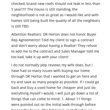
checked, brand new roofs should not leak in less than
5 year!?!? The house is still standing, the
neighborhood is not as great as I would like and with
homes still being built the quality of all the neighbors
is still TBD.
Attention Realtors: DR Horton does not honor Buyer
Rep Agreements!! Told my client to sign a contract
and don't worry about having a Realtor! They refuse
to add me to the contract and Sales Manager told me
too bad, take it up with your client!
I do not normally yelp reviews my wife does, but I
have had so many issues with buying our home
through DR Horton that I wanted to get on here and
try and save as many people as possible. If I could go
back and buy a used home for cheaper and just do
everything myself I would. I will just go down a list of
things that can come to mind. 1. About 11 things
were pointed out on the initial walk through before