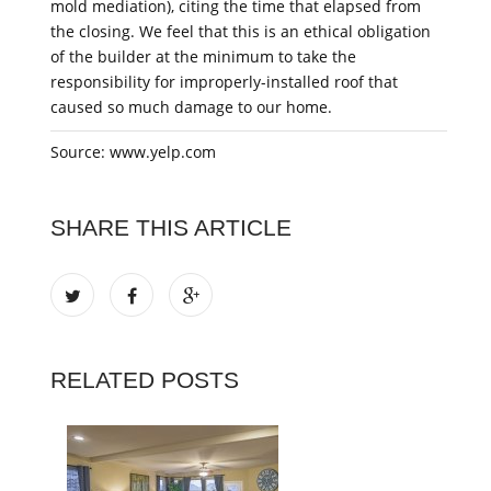
mold mediation), citing the time that elapsed from
the closing. We feel that this is an ethical obligation
of the builder at the minimum to take the
responsibility for improperly-installed roof that
caused so much damage to our home.
Source: www.yelp.com
SHARE THIS ARTICLE
RELATED POSTS