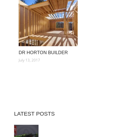
DR HORTON BUILDER
July 13, 2017
LATEST POSTS