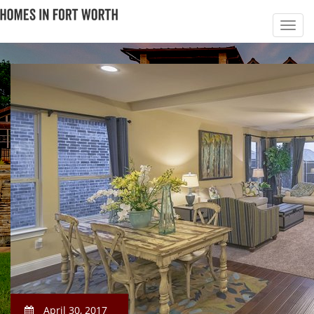
April 30, 2017