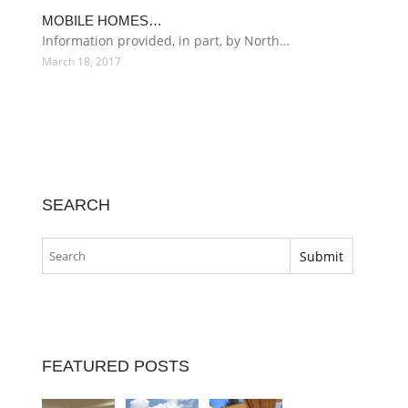
MOBILE HOMES…
Information provided, in part, by North…
March 18, 2017
SEARCH
FEATURED POSTS