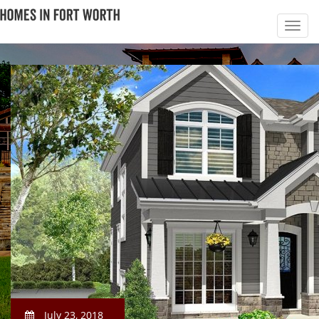
July 23, 2018