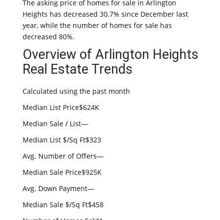
The asking price of homes for sale in Arlington
Heights has decreased 30.7% since December last
year, while the number of homes for sale has
decreased 80%.
Overview of Arlington Heights
Real Estate Trends
Calculated using the past month
Median List Price$624K
Median Sale / List—
Median List $/Sq Ft$323
Avg. Number of Offers—
Median Sale Price$925K
Avg. Down Payment—
Median Sale $/Sq Ft$458