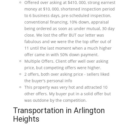
Offered over asking at $410, 000, strong earnest
money at $10, 000, shortened inspection period
to 6 business days, pre-scheduled inspection,
conventional financing, 10% down, appraisal
being ordered as soon as under mutual, 30 day
close. We lost the offer BUT our letter was
fabulous and we were the the top offer out of
11 until the last moment when a much higher
offer came in with 50% down payment.
Multiple Offers. Client offer well over asking
price, but competing offers were higher.
2 offers, both over asking price - sellers liked
the buyer's personal info
This property was very hot and attracted 10
other offers. My buyer put in a solid offer but
was outdone by the competition.
Transportation in Arlington
Heights