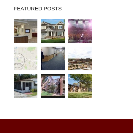
FEATURED POSTS