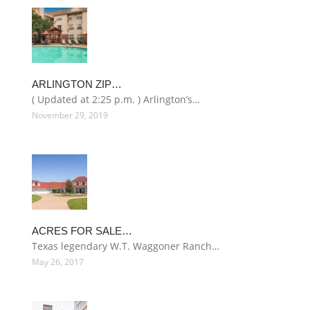
ARLINGTON ZIP…
( Updated at 2:25 p.m. ) Arlington’s…
November 29, 2019
ACRES FOR SALE…
Texas legendary W.T. Waggoner Ranch…
May 26, 2017