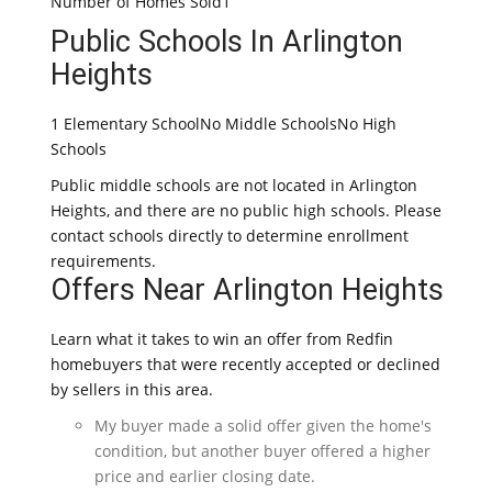
Number of Homes Sold1
Public Schools In Arlington
Heights
1 Elementary SchoolNo Middle SchoolsNo High
Schools
Public middle schools are not located in Arlington
Heights, and there are no public high schools. Please
contact schools directly to determine enrollment
requirements.
Offers Near Arlington Heights
Learn what it takes to win an offer from Redfin
homebuyers that were recently accepted or declined
by sellers in this area.
My buyer made a solid offer given the home's
condition, but another buyer offered a higher
price and earlier closing date.