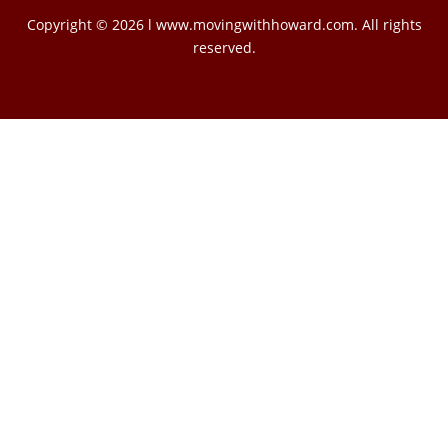
Copyright © 2026 l www.movingwithhoward.com. All rights
reserved.