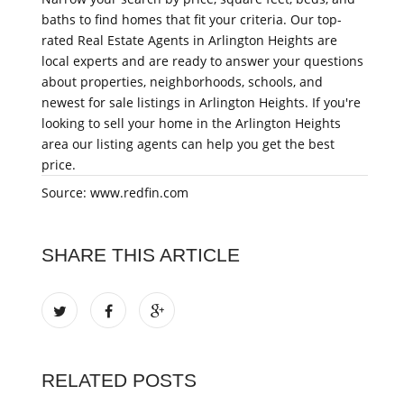
baths to find homes that fit your criteria. Our top-
rated Real Estate Agents in Arlington Heights are
local experts and are ready to answer your questions
about properties, neighborhoods, schools, and
newest for sale listings in Arlington Heights. If you're
looking to sell your home in the Arlington Heights
area our listing agents can help you get the best
price.
Source: www.redfin.com
SHARE THIS ARTICLE
RELATED POSTS