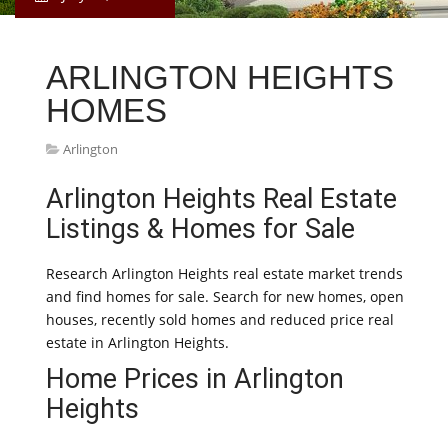
ARLINGTON HEIGHTS
HOMES
Arlington
Arlington Heights Real Estate
Listings & Homes for Sale
Research Arlington Heights real estate market trends
and find homes for sale. Search for new homes, open
houses, recently sold homes and reduced price real
estate in Arlington Heights.
Home Prices in Arlington
Heights