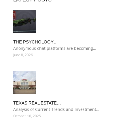
THE PSYCHOLOGY…
Anonymous chat platforms are becoming…
June 8, 2026
TEXAS REAL ESTATE…
Analysis of Current Trends and Investment…
October 16, 2025