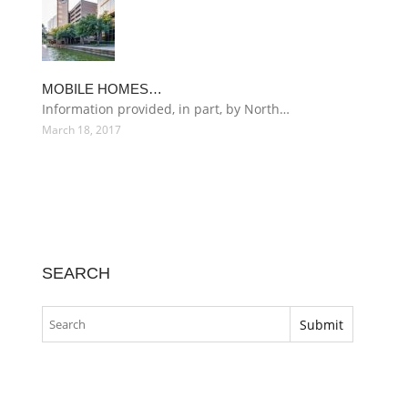
MOBILE HOMES…
Information provided, in part, by North…
March 18, 2017
SEARCH