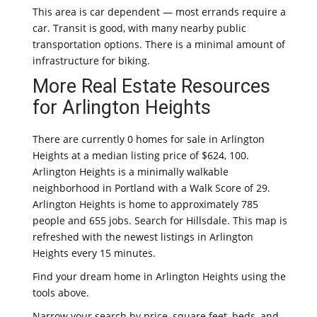
This area is car dependent — most errands require a
car. Transit is good, with many nearby public
transportation options. There is a minimal amount of
infrastructure for biking.
More Real Estate Resources
for Arlington Heights
There are currently 0 homes for sale in Arlington
Heights at a median listing price of $624, 100.
Arlington Heights is a minimally walkable
neighborhood in Portland with a Walk Score of 29.
Arlington Heights is home to approximately 785
people and 655 jobs. Search for Hillsdale. This map is
refreshed with the newest listings in Arlington
Heights every 15 minutes.
Find your dream home in Arlington Heights using the
tools above.
Narrow your search by price, square feet, beds, and