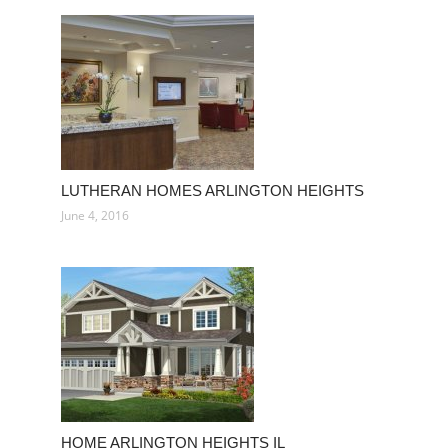
LUTHERAN HOMES ARLINGTON HEIGHTS
June 4, 2016
HOME ARLINGTON HEIGHTS IL