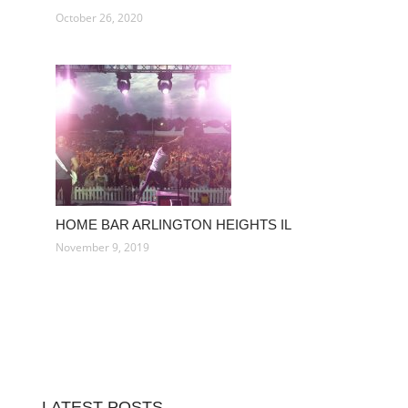
October 26, 2020
HOME BAR ARLINGTON HEIGHTS IL
November 9, 2019
LATEST POSTS