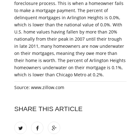
foreclosure process. This is when a homeowner fails
to make a mortgage payment. The percent of
delinquent mortgages in Arlington Heights is 0.0%,
which is lower than the national value of 0.0%. With
U.S. home values having fallen by more than 20%
nationally from their peak in 2007 until their trough
in late 2011, many homeowners are now underwater
on their mortgages, meaning they owe more than
their home is worth. The percent of Arlington Heights
homeowners underwater on their mortgage is 0.1%,
which is lower than Chicago Metro at 0.2%.
Source: www.zillow.com
SHARE THIS ARTICLE