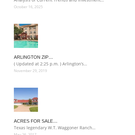
October 16, 2025
ARLINGTON ZIP…
( Updated at 2:25 p.m. ) Arlington’s…
November 29, 2019
ACRES FOR SALE…
Texas legendary W.T. Waggoner Ranch…
May 26, 2017