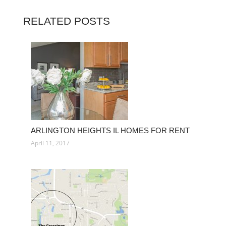
RELATED POSTS
ARLINGTON HEIGHTS IL HOMES FOR RENT
April 11, 2017