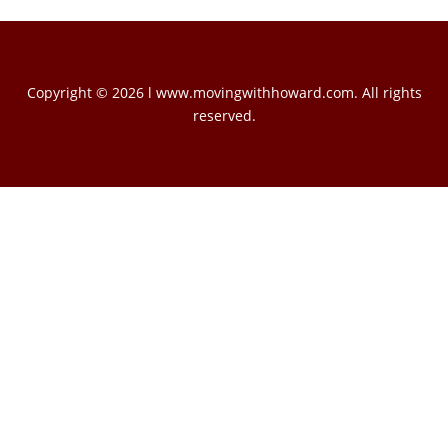
Copyright © 2026 l www.movingwithhoward.com. All rights
reserved.