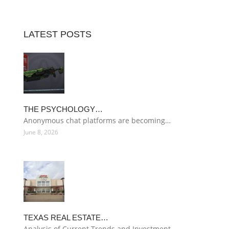
LATEST POSTS
THE PSYCHOLOGY…
Anonymous chat platforms are becoming…
June 8, 2026
TEXAS REAL ESTATE…
Analysis of Current Trends and Investment…