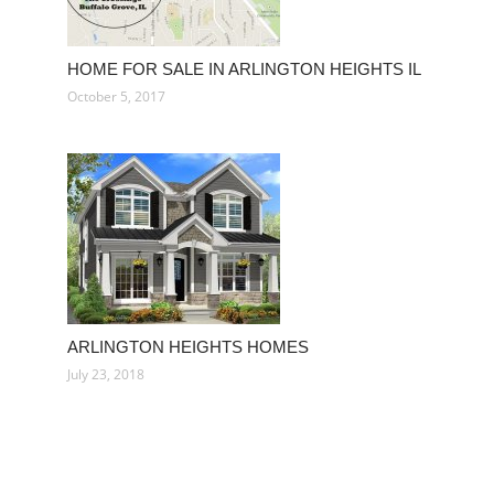
HOME FOR SALE IN ARLINGTON HEIGHTS IL
October 5, 2017
ARLINGTON HEIGHTS HOMES
July 23, 2018