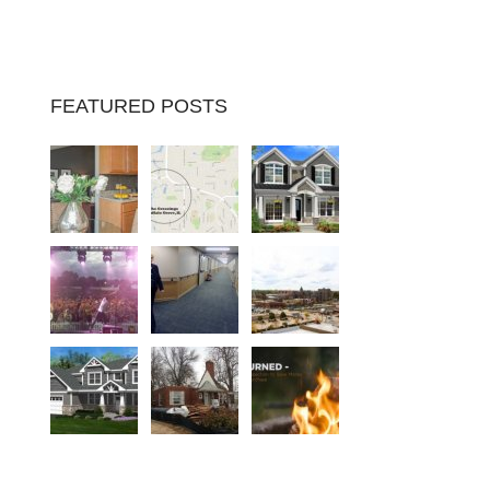
FEATURED POSTS