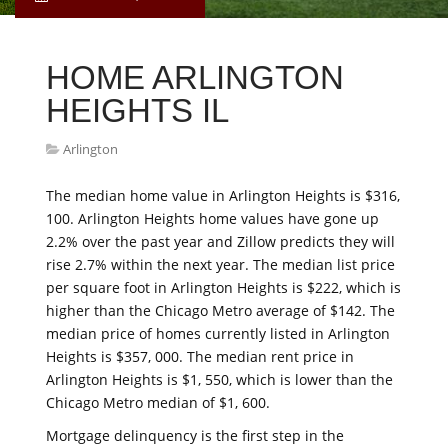
HOME ARLINGTON
HEIGHTS IL
Arlington
The median home value in Arlington Heights is $316,
100. Arlington Heights home values have gone up
2.2% over the past year and Zillow predicts they will
rise 2.7% within the next year. The median list price
per square foot in Arlington Heights is $222, which is
higher than the Chicago Metro average of $142. The
median price of homes currently listed in Arlington
Heights is $357, 000. The median rent price in
Arlington Heights is $1, 550, which is lower than the
Chicago Metro median of $1, 600.
Mortgage delinquency is the first step in the