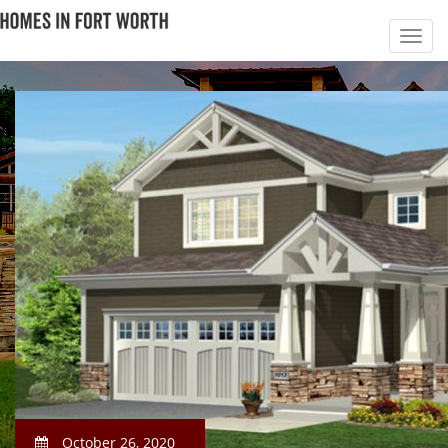
October 26, 2020