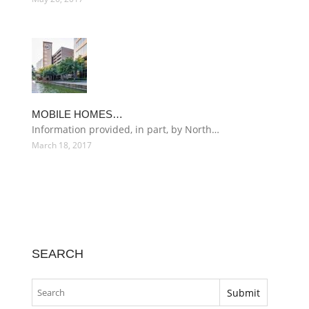
MOBILE HOMES…
Information provided, in part, by North…
March 18, 2017
SEARCH