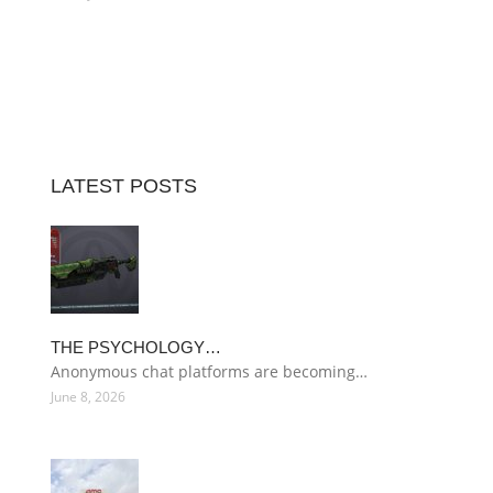
LATEST POSTS
THE PSYCHOLOGY…
Anonymous chat platforms are becoming…
June 8, 2026