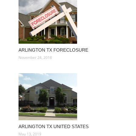
ARLINGTON TX FORECLOSURE
November 24, 2018
ARLINGTON TX UNITED STATES
May 13, 2019