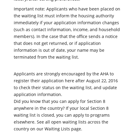
Important note: Applicants who have been placed on
the waiting list must inform the housing authority
immediately if your application information changes
(such as contact information, income, and household
members). In the case that the office sends a notice
that does not get returned, or if application
information is out of date, your name may be
terminated from the waiting list.
Applicants are strongly encouraged by the AHA to
register their application here after August 22, 2016
to check their status on the waiting list, and update
application information.
Did you know that you can apply for Section 8
anywhere in the country? If your local Section 8
waiting list is closed, you can apply to programs
elsewhere. See all open waiting lists across the
country on our Waiting Lists page.