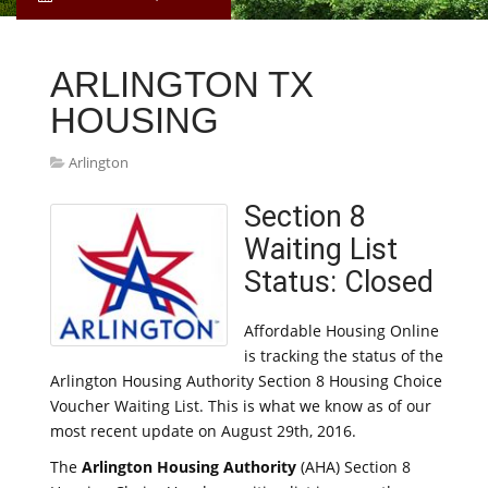
ARLINGTON TX
HOUSING
Arlington
Section 8
Waiting List
Status: Closed
Affordable Housing Online
is tracking the status of the
Arlington Housing Authority Section 8 Housing Choice
Voucher Waiting List. This is what we know as of our
most recent update on August 29th, 2016.
The
Arlington Housing Authority
(AHA) Section 8