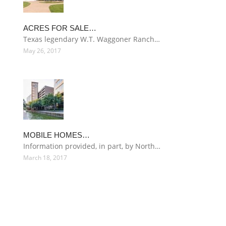
ACRES FOR SALE…
Texas legendary W.T. Waggoner Ranch…
May 26, 2017
MOBILE HOMES…
Information provided, in part, by North…
March 18, 2017