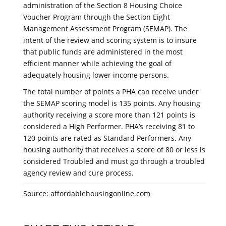
administration of the Section 8 Housing Choice
Voucher Program through the Section Eight
Management Assessment Program (SEMAP). The
intent of the review and scoring system is to insure
that public funds are administered in the most
efficient manner while achieving the goal of
adequately housing lower income persons.
The total number of points a PHA can receive under
the SEMAP scoring model is 135 points. Any housing
authority receiving a score more than 121 points is
considered a High Performer. PHA’s receiving 81 to
120 points are rated as Standard Performers. Any
housing authority that receives a score of 80 or less is
considered Troubled and must go through a troubled
agency review and cure process.
Source: affordablehousingonline.com