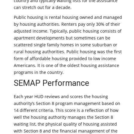
country and typically waiting lists for the assistance
can stretch out for a decade.
Public housing is rental housing owned and managed
by housing authorities. Renters pay only 30% of their
adjusted income. Typically, public housing consists of
apartment developments but sometimes can be
scattered single family homes in some suburban or
rural housing authorities. Public housing was the first
form of affordable housing provided to low income
Americans. It is one of the oldest housing assistance
programs in the country.
SEMAP Performance
Each year HUD reviews and scores the housing
authority’s Section 8 program management based on
14 different criteria. This score is a reflection of how
well the housing authority manages the Section 8
waiting list, the physical quality of housing assisted
with Section 8 and the financial management of the