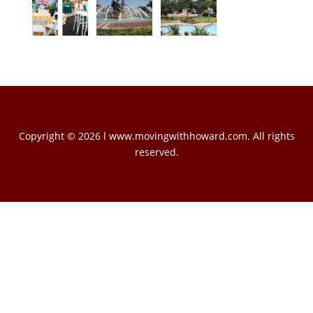
Copyright © 2026 l www.movingwithhoward.com. All rights
reserved.