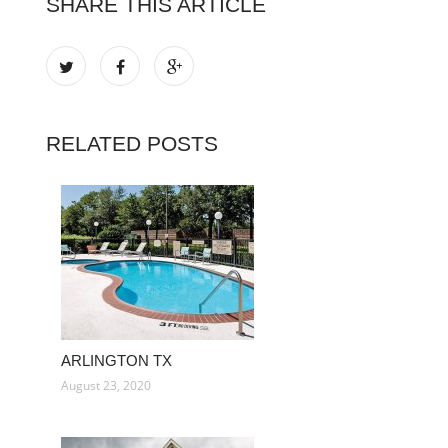
SHARE THIS ARTICLE
RELATED POSTS
ARLINGTON TX
August 23, 2020