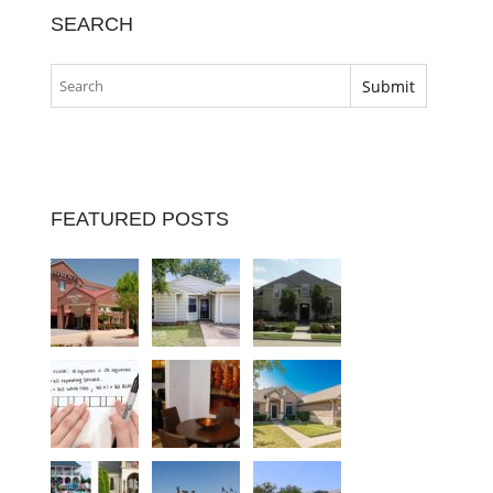
SEARCH
FEATURED POSTS