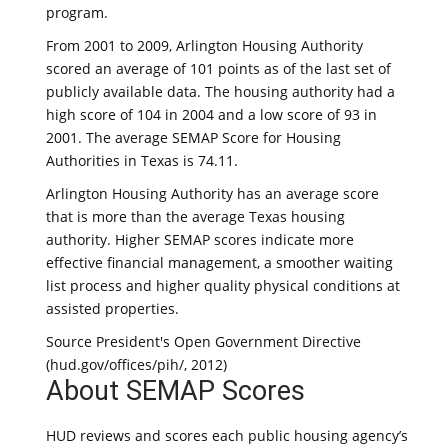
program.
From 2001 to 2009, Arlington Housing Authority
scored an average of 101 points as of the last set of
publicly available data. The housing authority had a
high score of 104 in 2004 and a low score of 93 in
2001. The average SEMAP Score for Housing
Authorities in Texas is 74.11.
Arlington Housing Authority has an average score
that is more than the average Texas housing
authority. Higher SEMAP scores indicate more
effective financial management, a smoother waiting
list process and higher quality physical conditions at
assisted properties.
Source President's Open Government Directive
(hud.gov/offices/pih/, 2012)
About SEMAP Scores
HUD reviews and scores each public housing agency’s