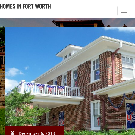
December 6, 2018