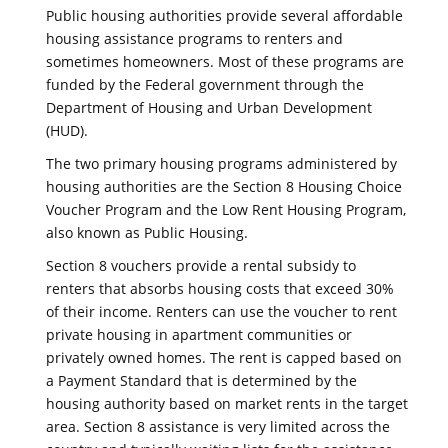
Public housing authorities provide several affordable
housing assistance programs to renters and
sometimes homeowners. Most of these programs are
funded by the Federal government through the
Department of Housing and Urban Development
(HUD).
The two primary housing programs administered by
housing authorities are the Section 8 Housing Choice
Voucher Program and the Low Rent Housing Program,
also known as Public Housing.
Section 8 vouchers provide a rental subsidy to
renters that absorbs housing costs that exceed 30%
of their income. Renters can use the voucher to rent
private housing in apartment communities or
privately owned homes. The rent is capped based on
a Payment Standard that is determined by the
housing authority based on market rents in the target
area. Section 8 assistance is very limited across the