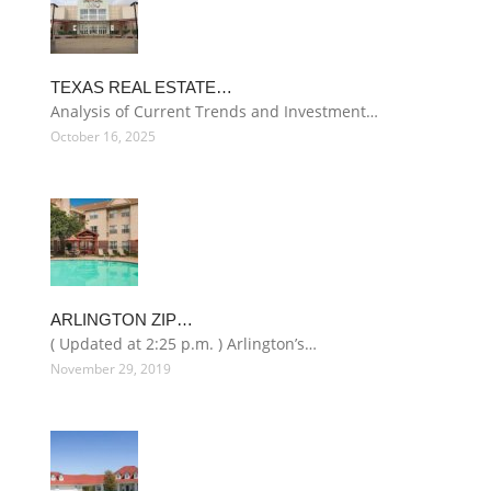
TEXAS REAL ESTATE…
Analysis of Current Trends and Investment…
October 16, 2025
ARLINGTON ZIP…
( Updated at 2:25 p.m. ) Arlington’s…
November 29, 2019