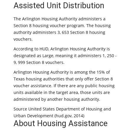
Assisted Unit Distribution
The Arlington Housing Authority administers a
Section 8 housing voucher program. The housing
authority administers 3, 653 Section 8 housing
vouchers.
According to HUD, Arlington Housing Authority is
designated as Large, meaning it administers 1, 250 -
9, 999 Section 8 vouchers.
Arlington Housing Authority is among the 15% of
Texas housing authorities that only offer Section 8
voucher assistance. If there are any public housing
units available in the target area, those units are
administered by another housing authority.
Source United States Department of Housing and
Urban Development (hud.gov, 2014)
About Housing Assistance