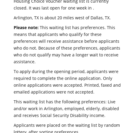
Housing Choice Voucher waiting list is currently
closed. It was last open for one week in .
Arlington, TX is about 20 miles west of Dallas, TX.
Please note:
This waiting list has preferences. This
means that applicants who qualify for these
preferences will receive assistance before applicants
who do not. Because of these preferences, applicants
who do not qualify may have a longer wait to receive
assistance.
To apply during the opening period, applicants were
required to complete the online application. Only
online applications were accepted. Printed, faxed and
emailed applications were not accepted.
This waiting list has the following preferences: Live
and/or work in Arlington, employed, elderly, disabled
and receives Social Security Disability income.
Applicants were placed on the waiting list by random
lottery, after sorting preferences.