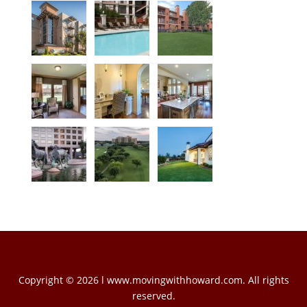
Copyright © 2026 l www.movingwithhoward.com. All rights
reserved.