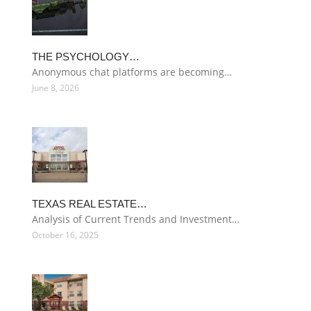
THE PSYCHOLOGY…
Anonymous chat platforms are becoming…
June 8, 2026
TEXAS REAL ESTATE…
Analysis of Current Trends and Investment…
October 16, 2025