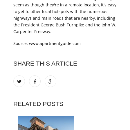
seem as though they're in a remote location, it's easy
to get to other local hotspots with the numerous
highways and main roads that are nearby, including
the President George Bush Turnpike and the John W.
Carpenter Freeway.
Source: www.apartmentguide.com
SHARE THIS ARTICLE
RELATED POSTS