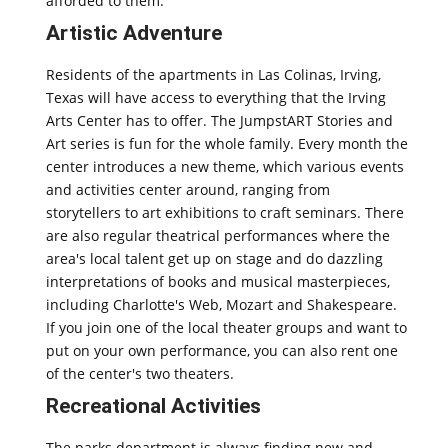
afforded to them.
Artistic Adventure
Residents of the apartments in Las Colinas, Irving,
Texas will have access to everything that the Irving
Arts Center has to offer. The JumpstART Stories and
Art series is fun for the whole family. Every month the
center introduces a new theme, which various events
and activities center around, ranging from
storytellers to art exhibitions to craft seminars. There
are also regular theatrical performances where the
area's local talent get up on stage and do dazzling
interpretations of books and musical masterpieces,
including Charlotte's Web, Mozart and Shakespeare.
If you join one of the local theater groups and want to
put on your own performance, you can also rent one
of the center's two theaters.
Recreational Activities
The parks department is always finding new and