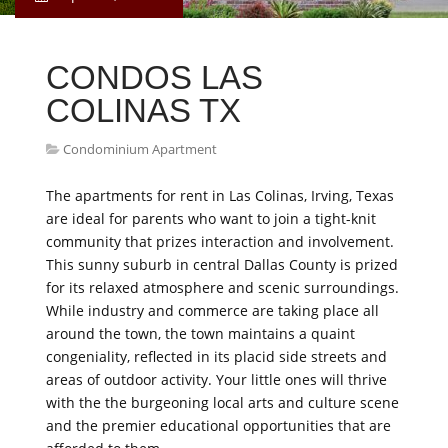
CONDOS LAS
COLINAS TX
Condominium Apartment
The apartments for rent in Las Colinas, Irving, Texas
are ideal for parents who want to join a tight-knit
community that prizes interaction and involvement.
This sunny suburb in central Dallas County is prized
for its relaxed atmosphere and scenic surroundings.
While industry and commerce are taking place all
around the town, the town maintains a quaint
congeniality, reflected in its placid side streets and
areas of outdoor activity. Your little ones will thrive
with the the burgeoning local arts and culture scene
and the premier educational opportunities that are