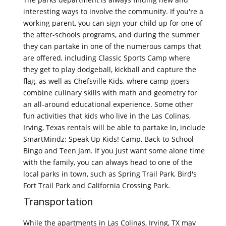
interesting ways to involve the community. If you're a
working parent, you can sign your child up for one of
the after-schools programs, and during the summer
they can partake in one of the numerous camps that
are offered, including Classic Sports Camp where
they get to play dodgeball, kickball and capture the
flag, as well as Chefsville Kids, where camp-goers
combine culinary skills with math and geometry for
an all-around educational experience. Some other
fun activities that kids who live in the Las Colinas,
Irving, Texas rentals will be able to partake in, include
SmartMindz: Speak Up Kids! Camp, Back-to-School
Bingo and Teen Jam. If you just want some alone time
with the family, you can always head to one of the
local parks in town, such as Spring Trail Park, Bird's
Fort Trail Park and California Crossing Park.
Transportation
While the apartments in Las Colinas, Irving, TX may