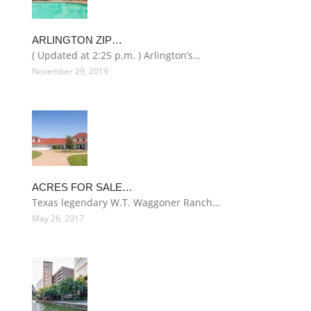
ARLINGTON ZIP…
( Updated at 2:25 p.m. ) Arlington’s…
November 29, 2019
ACRES FOR SALE…
Texas legendary W.T. Waggoner Ranch…
May 26, 2017