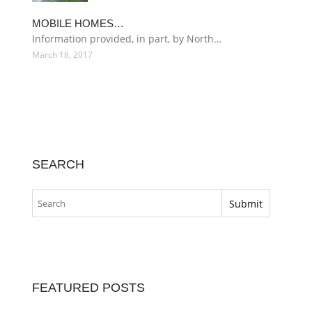
MOBILE HOMES…
Information provided, in part, by North…
March 18, 2017
SEARCH
FEATURED POSTS