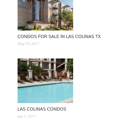
CONDOS FOR SALE IN LAS COLINAS TX
May 19, 2017
LAS COLINAS CONDOS
July 1, 2017