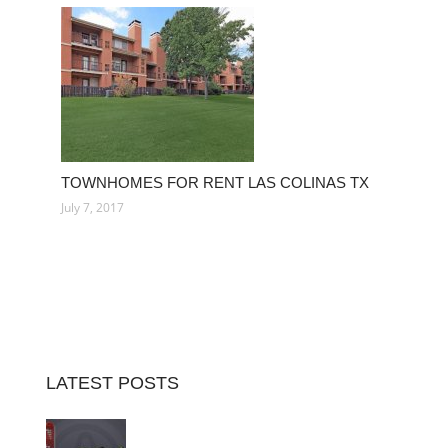
TOWNHOMES FOR RENT LAS COLINAS TX
July 7, 2017
LATEST POSTS