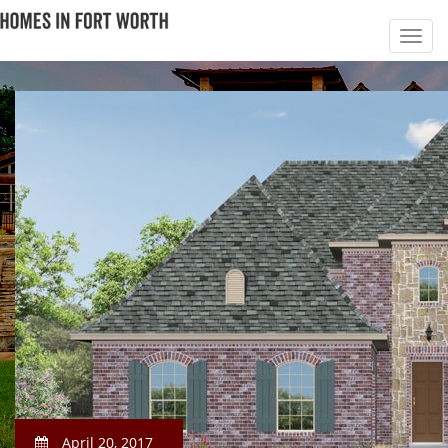
April 20, 2017