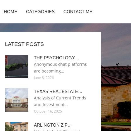
HOME
CATEGORIES
CONTACT ME
LATEST POSTS
THE PSYCHOLOGY…
Anonymous chat platforms
are becoming…
June 8, 2026
TEXAS REAL ESTATE…
Analysis of Current Trends
and Investment…
October 16, 2025
ARLINGTON ZIP…