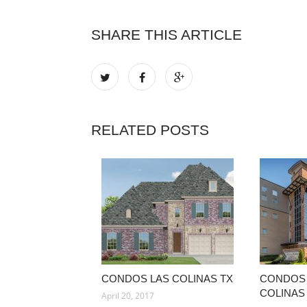
SHARE THIS ARTICLE
RELATED POSTS
CONDOS LAS COLINAS TX
CONDOS 
COLINAS
April 20, 2017