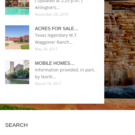
( Updated at 2:25 p.m. )
Arlington’s…
November 29, 2019
ACRES FOR SALE…
Texas legendary W.T.
Waggoner Ranch…
May 26, 2017
MOBILE HOMES…
Information provided, in part,
by North…
March 18, 2017
SEARCH