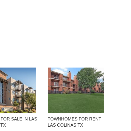
FOR SALE IN LAS
TOWNHOMES FOR RENT
 TX
LAS COLINAS TX