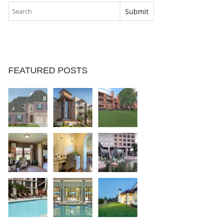
FEATURED POSTS