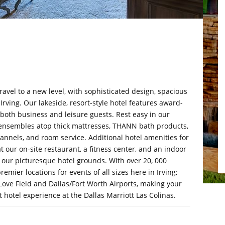
ravel to a new level, with sophisticated design, spacious
rving. Our lakeside, resort-style hotel features award-
 both business and leisure guests. Rest easy in our
ensembles atop thick mattresses, THANN bath products,
nnels, and room service. Additional hotel amenities for
at our on-site restaurant, a fitness center, and an indoor
in our picturesque hotel grounds. With over 20, 000
remier locations for events of all sizes here in Irving;
 Love Field and Dallas/Fort Worth Airports, making your
t hotel experience at the Dallas Marriott Las Colinas.