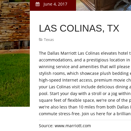
June 4, 2017
LAS COLINAS, TX
Texas
The Dallas Marriott Las Colinas elevates hotel t
accommodations, and a prestigious location in I
winning service and amenities that will please
stylish rooms, which showcase plush bedding 
high-speed Internet access, premium movie cha
your Las Colinas visit include delicious dining 
pool. Start your day with a stroll or a jog with
square feet of flexible space, we're one of the p
we're also less than 10 miles from both Dallas
commute stress-free. Join us here for a brillian
Source: www.marriott.com