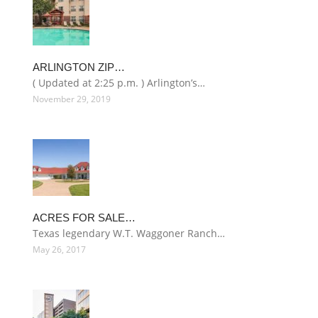
ARLINGTON ZIP…
( Updated at 2:25 p.m. ) Arlington’s…
November 29, 2019
ACRES FOR SALE…
Texas legendary W.T. Waggoner Ranch…
May 26, 2017