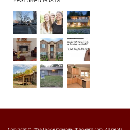
FEATURED POSTS
Copyright © 2026 l www.movingwithhoward.com. All rights