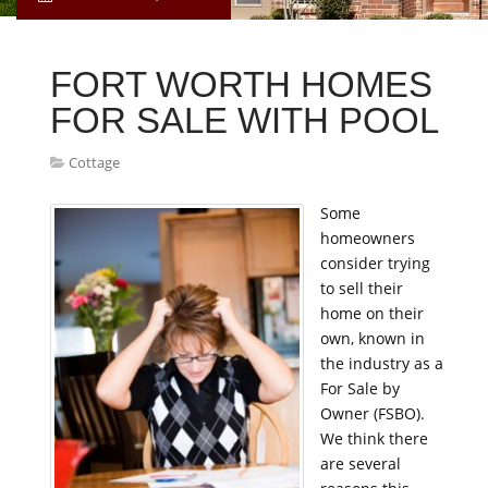
FORT WORTH HOMES
FOR SALE WITH POOL
Cottage
Some
homeowners
consider trying
to sell their
home on their
own, known in
the industry as a
For Sale by
Owner (FSBO).
We think there
are several