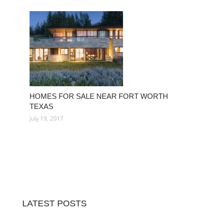
HOMES FOR SALE NEAR FORT WORTH
TEXAS
July 19, 2017
LATEST POSTS