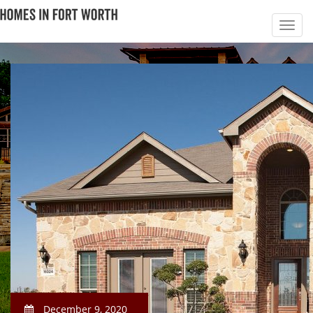
December 9, 2020