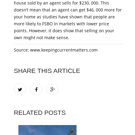
house sold by an agent sells for $230, 000. This
doesn’t mean that an agent can get $46, 000 more for
your home as studies have shown that people are
more likely to FSBO in markets with lower price
points. However, it does show that selling on your
own might not make sense.
Source: www.keepingcurrentmatters.com
SHARE THIS ARTICLE
RELATED POSTS