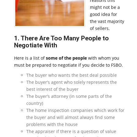
reasons this
might not be a
good idea for
the vast majority
of sellers.
1. There Are Too Many People to
Negotiate With
Here is a list of
some of the people
with whom you
must be prepared to negotiate if you decide to FSBO.
The buyer who wants the best deal possible
The buyer’s agent who solely represents the
best interest of the buyer
The buyer’s attorney (in some parts of the
country)
The home inspection companies which work for
the buyer and will almost always find some
problems with the house
The appraiser if there is a question of value