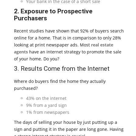
Your bank in the case of a short sale
2. Exposure to Prospective
Purchasers
Recent studies have shown that 92% of buyers search
online for a home. That is in comparison to only 28%
looking at print newspaper ads. Most
real estate
agents
have an internet strategy to promote the sale
of your home. Do you?
3. Results Come from the Internet
Where do buyers find the home they actually
purchased?
43% on the internet
9% from a yard sign
1% from newspapers
The days of selling your house by just putting up a
sign and putting it in the paper are long gone. Having