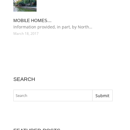
MOBILE HOMES…
Information provided, in part, by North…
March 18, 2017
SEARCH