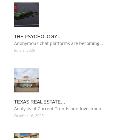
THE PSYCHOLOGY…
Anonymous chat platforms are becoming…
June 8, 2026
TEXAS REAL ESTATE…
Analysis of Current Trends and Investment…
October 16, 2025