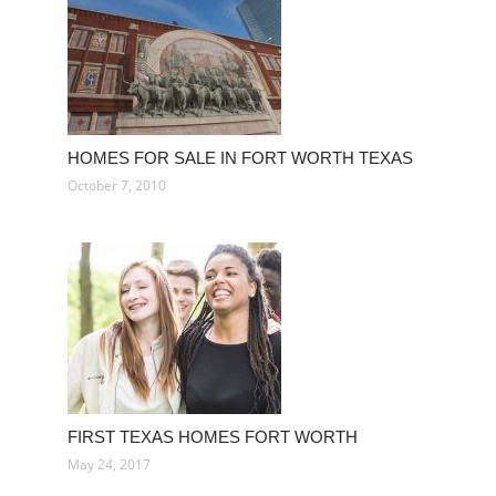
HOMES FOR SALE IN FORT WORTH TEXAS
October 7, 2010
FIRST TEXAS HOMES FORT WORTH
May 24, 2017