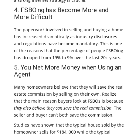
a strong internet strategy is crucial.
4. FSBOing has Become More and
More Difficult
The paperwork involved in selling and buying a home
has increased dramatically as industry disclosures
and regulations have become mandatory. This is one
of the reasons that the percentage of people FSBOing
has dropped from 19% to 9% over the last 20+ years.
5. You Net More Money when Using an
Agent
Many homeowners believe that they will save the real
estate commission by selling on their own. Realize
that the main reason buyers look at FSBOs is because
they also believe they can save the real commission
. The
seller and buyer can’t both save the commission.
Studies have shown that the typical house sold by the
homeowner sells for $184, 000 while the typical