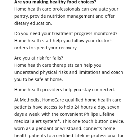
Are you making healthy food choices?
Home health care professionals can evaluate your
pantry, provide nutrition management and offer
dietary education.
Do you need your treatment progress monitored?
Home health staff help you follow your doctor's
orders to speed your recovery.
Are you at risk for falls?
Home health care therapists can help you
understand physical risks and limitations and coach
you to be safe at home.
Home health providers help you stay connected.
At Methodist HomeCare qualified home health care
patients have access to help 24 hours a day, seven
days a week, with the convenient Philips Lifeline
medical alert system*. This one-touch button device,
worn as a pendant or wristband, connects home
health patients to a certified Lifeline professional for