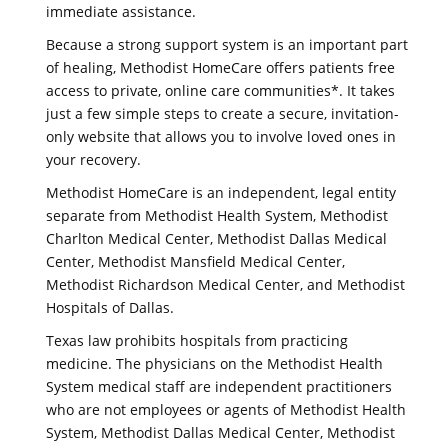
immediate assistance.
Because a strong support system is an important part
of healing, Methodist HomeCare offers patients free
access to private, online care communities*. It takes
just a few simple steps to create a secure, invitation-
only website that allows you to involve loved ones in
your recovery.
Methodist HomeCare is an independent, legal entity
separate from Methodist Health System, Methodist
Charlton Medical Center, Methodist Dallas Medical
Center, Methodist Mansfield Medical Center,
Methodist Richardson Medical Center, and Methodist
Hospitals of Dallas.
Texas law prohibits hospitals from practicing
medicine. The physicians on the Methodist Health
System medical staff are independent practitioners
who are not employees or agents of Methodist Health
System, Methodist Dallas Medical Center, Methodist