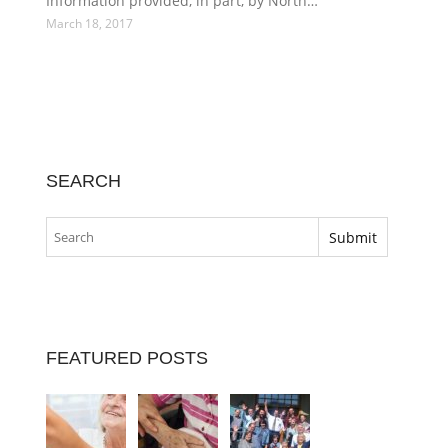
Information provided, in part, by North…
March 18, 2017
SEARCH
FEATURED POSTS