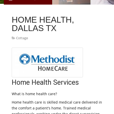
HOME HEALTH,
DALLAS TX
Cottage
Home Health Services
What is home health care?
Home health care is skilled medical care delivered in
the comfort a patient's home. Trained medical
professionals, working under the direct supervision