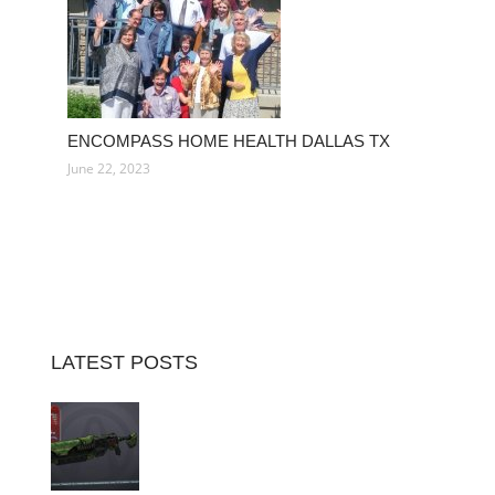
ENCOMPASS HOME HEALTH DALLAS TX
June 22, 2023
LATEST POSTS