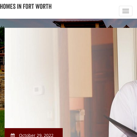
October 29, 2022