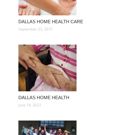
DALLAS HOME HEALTH CARE
September 23, 2015
DALLAS HOME HEALTH
June 18, 2023