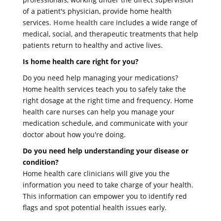
of a patient's physician, provide home health
services.
Home health care
includes a wide range of
medical, social, and therapeutic treatments that help
patients return to healthy and active lives.
Is home health care right for you?
Do you need help managing your medications?
Home health services teach you to safely take the
right dosage at the right time and frequency. Home
health care nurses can help you manage your
medication schedule, and communicate with your
doctor about how you're doing.
Do you need help understanding your disease or
condition?
Home health care clinicians will give you the
information you need to take charge of your health.
This information can empower you to identify red
flags and spot potential health issues early.