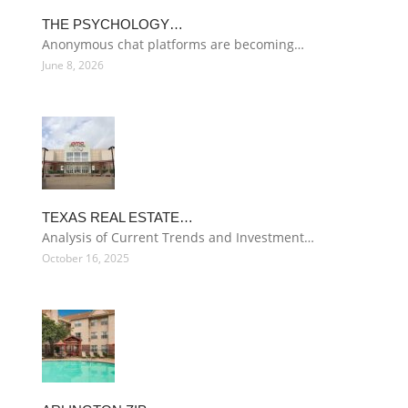
THE PSYCHOLOGY…
Anonymous chat platforms are becoming…
June 8, 2026
TEXAS REAL ESTATE…
Analysis of Current Trends and Investment…
October 16, 2025