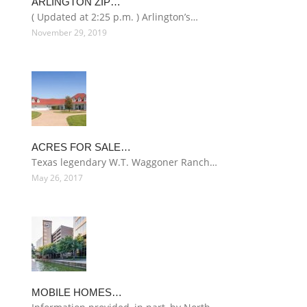
ARLINGTON ZIP…
( Updated at 2:25 p.m. ) Arlington’s…
November 29, 2019
ACRES FOR SALE…
Texas legendary W.T. Waggoner Ranch…
May 26, 2017
MOBILE HOMES…