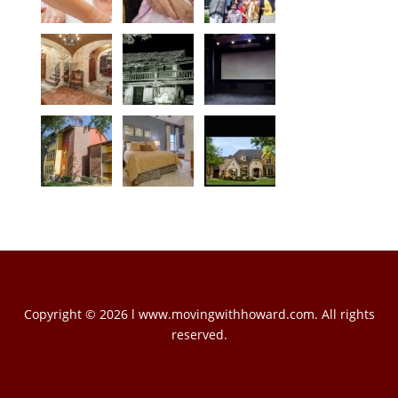
Copyright © 2026 l www.movingwithhoward.com. All rights
reserved.