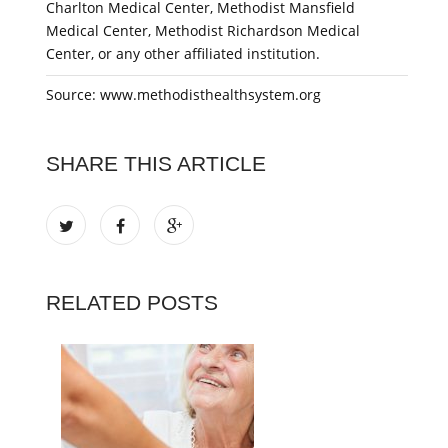
Charlton Medical Center, Methodist Mansfield
Medical Center, Methodist Richardson Medical
Center, or any other affiliated institution.
Source: www.methodisthealthsystem.org
SHARE THIS ARTICLE
RELATED POSTS