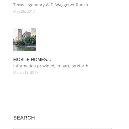
Texas legendary W.T. Waggoner Ranch…
May 26, 2017
MOBILE HOMES…
Information provided, in part, by North…
March 18, 2017
SEARCH