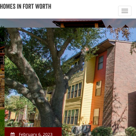
February 6, 2023