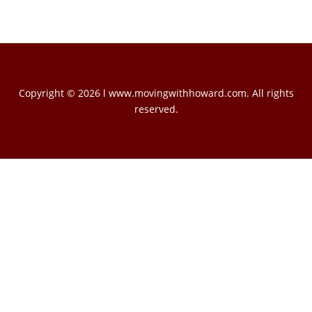
Copyright © 2026 l www.movingwithhoward.com. All rights
reserved.