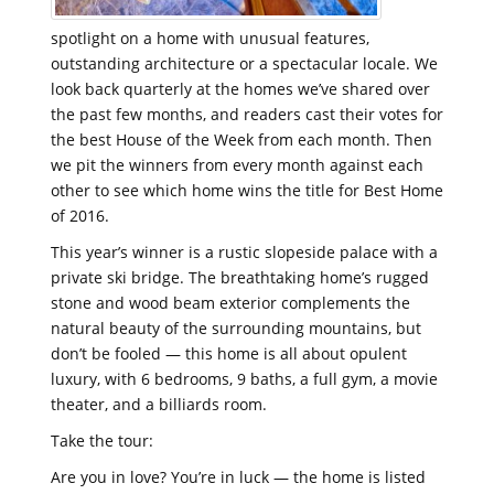
spotlight on a home with unusual features,
outstanding architecture or a spectacular locale. We
look back quarterly at the homes we’ve shared over
the past few months, and readers cast their votes for
the best House of the Week from each month. Then
we pit the winners from every month against each
other to see which home wins the title for Best Home
of 2016.
This year’s winner is a rustic slopeside palace with a
private ski bridge. The breathtaking home’s rugged
stone and wood beam exterior complements the
natural beauty of the surrounding mountains, but
don’t be fooled — this home is all about opulent
luxury, with 6 bedrooms, 9 baths, a full gym, a movie
theater, and a billiards room.
Take the tour:
Are you in love? You’re in luck — the home is listed