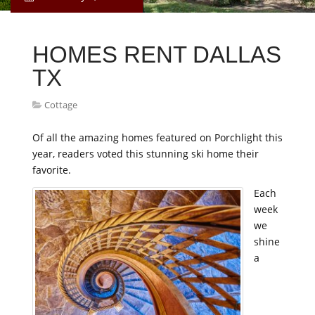
HOMES RENT DALLAS
TX
Cottage
Of all the amazing homes featured on Porchlight this
year, readers voted this stunning ski home their
favorite.
Each
week
we
shine
a