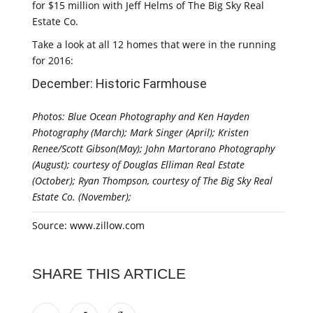
for $15 million with Jeff Helms of The Big Sky Real
Estate Co.
Take a look at all 12 homes that were in the running
for 2016:
December: Historic Farmhouse
Photos: Blue Ocean Photography and Ken Hayden
Photography (March); Mark Singer (April); Kristen
Renee/Scott Gibson(May); John Martorano Photography
(August); courtesy of Douglas Elliman Real Estate
(October); Ryan Thompson, courtesy of The Big Sky Real
Estate Co. (November);
Source: www.zillow.com
SHARE THIS ARTICLE