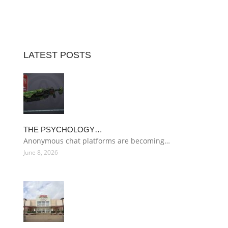
LATEST POSTS
THE PSYCHOLOGY…
Anonymous chat platforms are becoming…
June 8, 2026