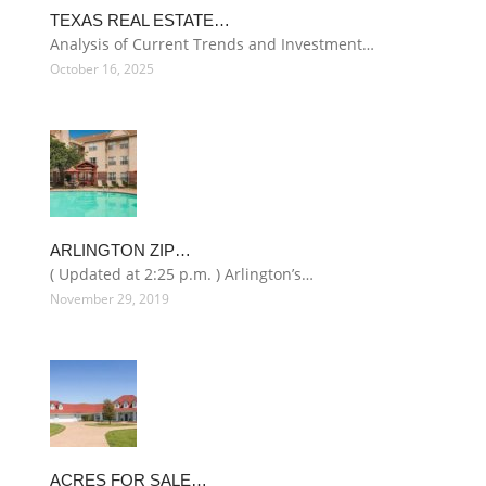
TEXAS REAL ESTATE…
Analysis of Current Trends and Investment…
October 16, 2025
ARLINGTON ZIP…
( Updated at 2:25 p.m. ) Arlington’s…
November 29, 2019
ACRES FOR SALE…