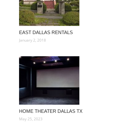
EAST DALLAS RENTALS
January 2, 2018
HOME THEATER DALLAS TX
May 25, 2023