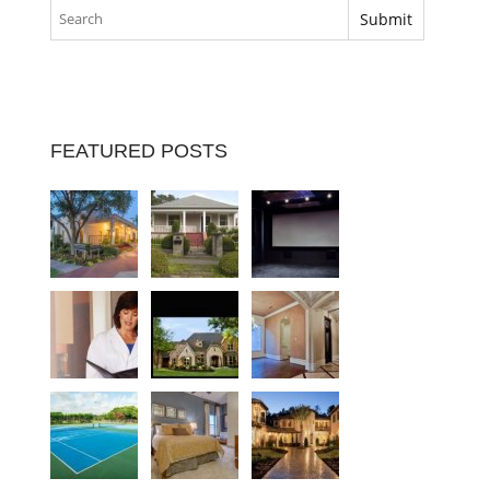
FEATURED POSTS