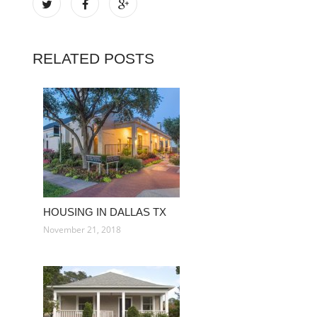
RELATED POSTS
HOUSING IN DALLAS TX
November 21, 2018