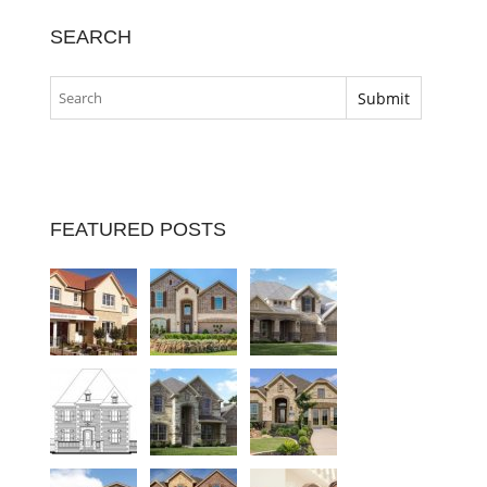
SEARCH
FEATURED POSTS