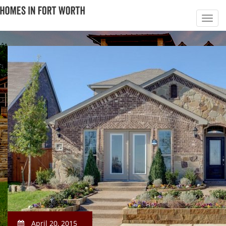
April 20, 2015