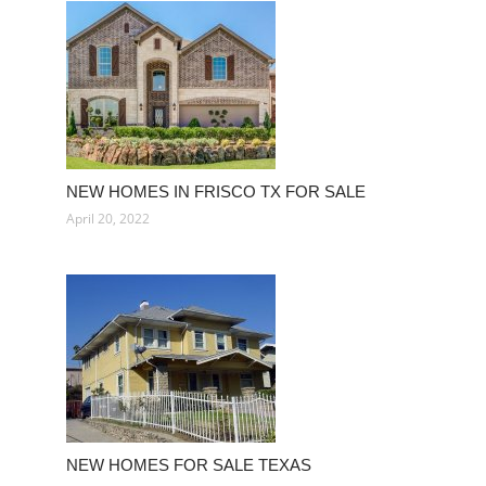
NEW HOMES IN FRISCO TX FOR SALE
April 20, 2022
NEW HOMES FOR SALE TEXAS