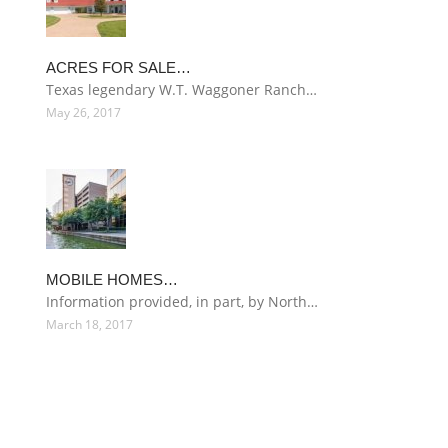
ACRES FOR SALE…
Texas legendary W.T. Waggoner Ranch…
May 26, 2017
MOBILE HOMES…
Information provided, in part, by North…
March 18, 2017