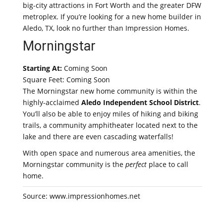
big-city attractions in Fort Worth and the greater DFW
metroplex. If you’re looking for a new home builder in
Aledo, TX, look no further than Impression Homes.
Morningstar
Starting At:
Coming Soon
Square Feet: Coming Soon
The Morningstar new home community is within the
highly-acclaimed
Aledo Independent School District
.
You’ll also be able to enjoy miles of hiking and biking
trails, a community amphitheater located next to the
lake and there are even cascading waterfalls!
With open space and numerous area amenities, the
Morningstar community is the
perfect
place to call
home.
Source: www.impressionhomes.net