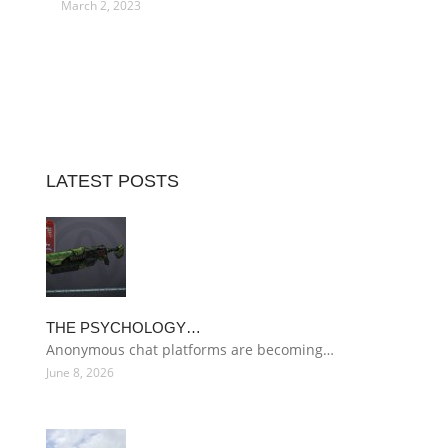
March 2, 2023
LATEST POSTS
THE PSYCHOLOGY…
Anonymous chat platforms are becoming…
June 8, 2026