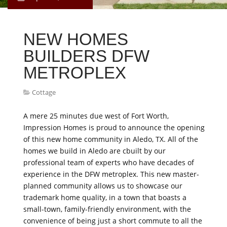
NEW HOMES
BUILDERS DFW
METROPLEX
Cottage
A mere 25 minutes due west of Fort Worth,
Impression Homes is proud to announce the opening
of this new home community in Aledo, TX. All of the
homes we build in Aledo are cbuilt by our
professional team of experts who have decades of
experience in the DFW metroplex. This new master-
planned community allows us to showcase our
trademark home quality, in a town that boasts a
small-town, family-friendly environment, with the
convenience of being just a short commute to all the