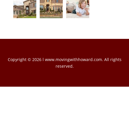
Copyright © 2026 l www.movingwithhoward.com. All rights
reserved.