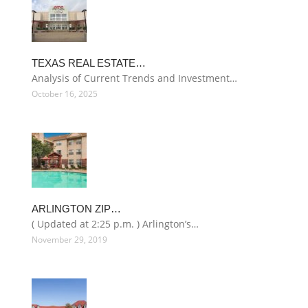
TEXAS REAL ESTATE…
Analysis of Current Trends and Investment…
October 16, 2025
ARLINGTON ZIP…
( Updated at 2:25 p.m. ) Arlington’s…
November 29, 2019