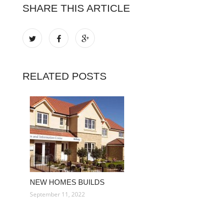
SHARE THIS ARTICLE
RELATED POSTS
NEW HOMES BUILDS
September 11, 2022