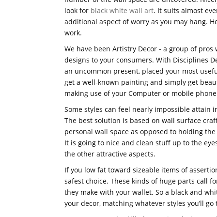
look for
black white wall art
. It suits almost ev
additional aspect of worry as you may hang. He
work.
We have been Artistry Decor - a group of pros w
designs to your consumers. With Disciplines De
an uncommon present, placed your most useful
get a well-known painting and simply get beaut
making use of your Computer or mobile phone
Some styles can feel nearly impossible attain 
The best solution is based on wall surface craf
personal wall space as opposed to holding the
It is going to nice and clean stuff up to the e
the other attractive aspects.
If you low fat toward sizeable items of asserti
safest choice. These kinds of huge parts call fo
they make with your wallet. So a black and whi
your decor, matching whatever styles you’ll go t