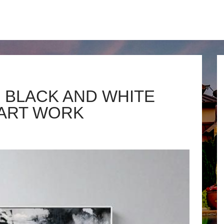
 BLACK AND WHITE
ART WORK