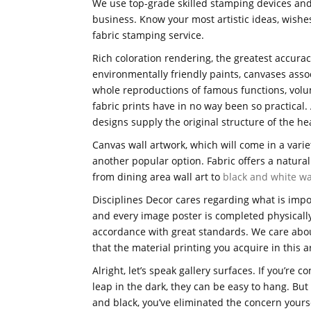
We use top-grade skilled stamping devices and
business. Know your most artistic ideas, wishes
fabric stamping service.
Rich coloration rendering, the greatest accuracy
environmentally friendly paints, canvases asso
whole reproductions of famous functions, volu
fabric prints have in no way been so practical
designs supply the original structure of the hea
Canvas wall artwork, which will come in a varie
another popular option. Fabric offers a natural 
from dining area wall art to
black and white wa
Disciplines Decor cares regarding what is impor
and every image poster is completed physically
accordance with great standards. We care about
that the material printing you acquire in this ar
Alright, let’s speak gallery surfaces. If you’re 
leap in the dark, they can be easy to hang. Bu
and black, you’ve eliminated the concern yoursel