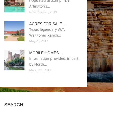
( Updated at 2:25 p.m. )
Arlington’s…
November 29, 2019
ACRES FOR SALE…
Texas legendary W.T.
Waggoner Ranch…
May 26, 2017
MOBILE HOMES…
Information provided, in part,
by North…
March 18, 2017
SEARCH