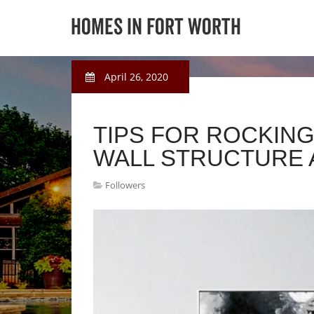
April 26, 2020
TIPS FOR ROCKING
WALL STRUCTURE 
Followers