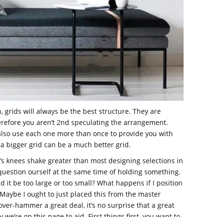
n, grids will always be the best structure. They are
refore you aren’t 2nd speculating the arrangement.
lso use each one more than once to provide you with
a bigger grid can be a much better grid.
’s knees shake greater than most designing selections in
uestion ourself at the same time of holding something.
ld it be too large or too small? What happens if I position
 Maybe I ought to just placed this from the master
ver-hammer a great deal, it’s no surprise that a great
e’re on this page to aid. First things first, you want to