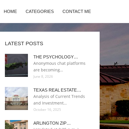
HOME
CATEGORIES
CONTACT ME
LATEST POSTS
THE PSYCHOLOGY…
Anonymous chat platforms
are becoming…
June 8, 2026
TEXAS REAL ESTATE…
Analysis of Current Trends
and Investment…
October 16, 2025
ARLINGTON ZIP…