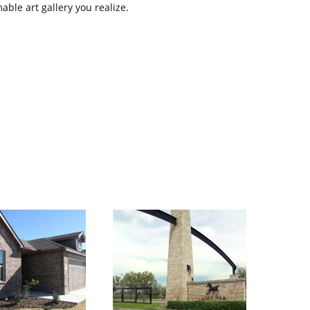
ble art gallery you realize.