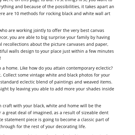
erything and because of the possibilities, it takes apart an
re are 10 methods for rocking black and white wall art
ho are working jointly to offer the very best canvas
cor, you are able to big surprise your family by having
 recollections about the picture canvases and paper,
iful walls design to your place just within a few minutes
!
in a home. Like how do you attain contemporary eclectic?
t. Collect some vintage white and black photos for your
 standard eclectic blend of paintings and weaved items.
yesight by leaving you able to add more your shades inside
on craft with your black, white and home will be the
r a great deal of imagined, as a result of sizeable dent
te statement piece is going to become a classic part of
hrough for the rest of your decorating life.