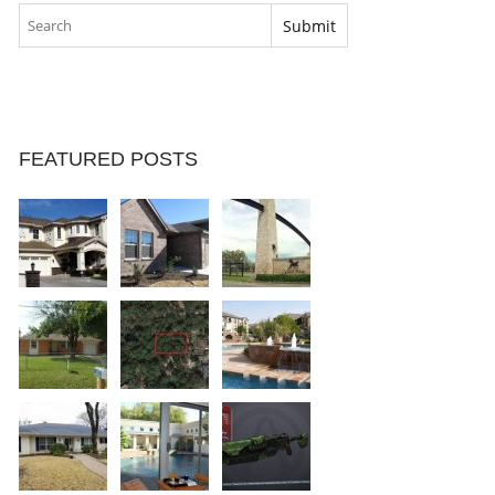
FEATURED POSTS