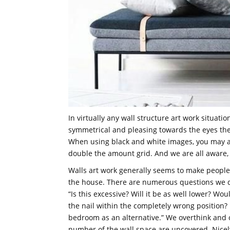
In virtually any wall structure art work situatio
symmetrical and pleasing towards the eyes the
When using black and white images, you may a
double the amount grid. And we are all aware, 
Walls art work generally seems to make people
the house. There are numerous questions we q
“Is this excessive? Will it be as well lower? Wou
the nail within the completely wrong position?
bedroom as an alternative.” We overthink and o
number of the wall space are uncovered. Nicely w