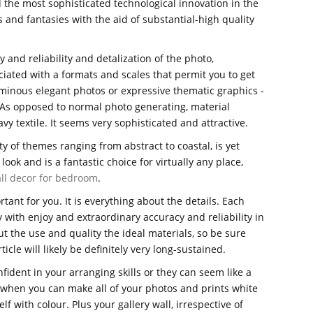
 the most sophisticated technological innovation in the
 and fantasies with the aid of substantial-high quality
 and reliability and detalization of the photo,
ciated with a formats and scales that permit you to get
minous elegant photos or expressive thematic graphics -
. As opposed to normal photo generating, material
vy textile. It seems very sophisticated and attractive.
ty of themes ranging from abstract to coastal, is yet
look and is a fantastic choice for virtually any place,
ll decor for bedroom
.
tant for you. It is everything about the details. Each
 with enjoy and extraordinary accuracy and reliability in
 the use and quality the ideal materials, so be sure
ticle will likely be definitely very long-sustained.
confident in your arranging skills or they can seem like a
t when you can make all of your photos and prints white
f with colour. Plus your gallery wall, irrespective of