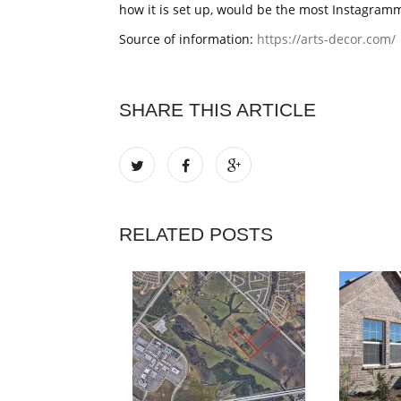
how it is set up, would be the most Instagramma
Source of information:
https://arts-decor.com/
SHARE THIS ARTICLE
RELATED POSTS