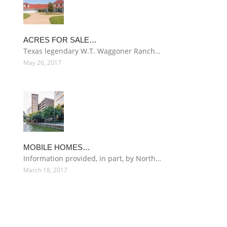
ACRES FOR SALE…
Texas legendary W.T. Waggoner Ranch…
May 26, 2017
MOBILE HOMES…
Information provided, in part, by North…
March 18, 2017