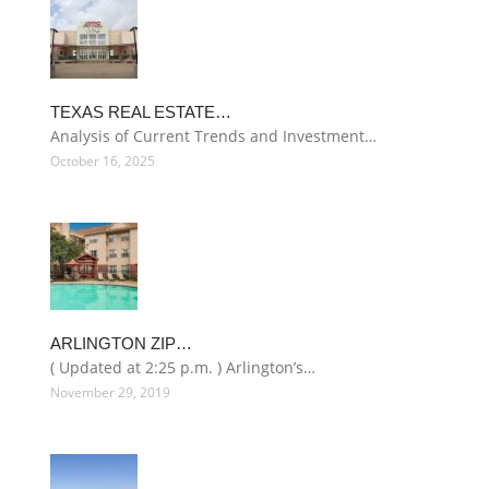
TEXAS REAL ESTATE…
Analysis of Current Trends and Investment…
October 16, 2025
ARLINGTON ZIP…
( Updated at 2:25 p.m. ) Arlington’s…
November 29, 2019