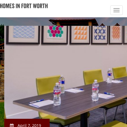
April 7, 2019