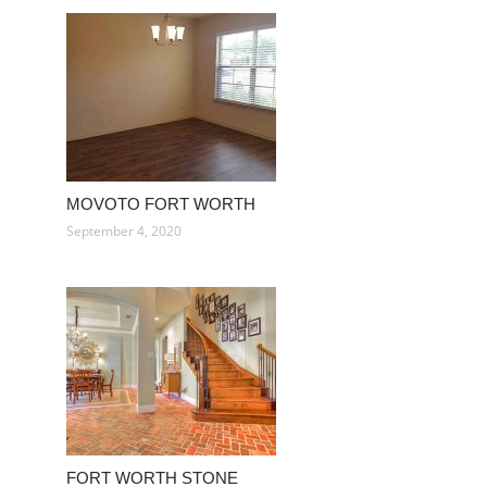
MOVOTO FORT WORTH
September 4, 2020
FORT WORTH STONE