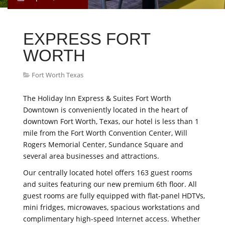
EXPRESS FORT
WORTH
Fort Worth Texas
The Holiday Inn Express & Suites Fort Worth
Downtown is conveniently located in the heart of
downtown Fort Worth, Texas, our hotel is less than 1
mile from the Fort Worth Convention Center, Will
Rogers Memorial Center, Sundance Square and
several area businesses and attractions.
Our centrally located hotel offers 163 guest rooms
and suites featuring our new premium 6th floor. All
guest rooms are fully equipped with flat-panel HDTVs,
mini fridges, microwaves, spacious workstations and
complimentary high-speed Internet access. Whether