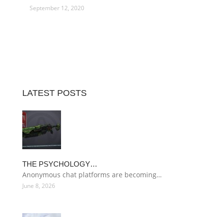
September 12, 2020
LATEST POSTS
THE PSYCHOLOGY…
Anonymous chat platforms are becoming…
June 8, 2026