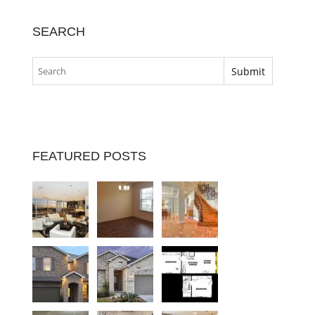
SEARCH
FEATURED POSTS