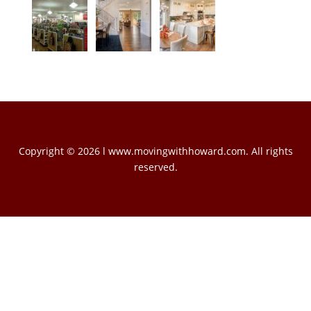
Copyright © 2026 l www.movingwithhoward.com. All rights
reserved.