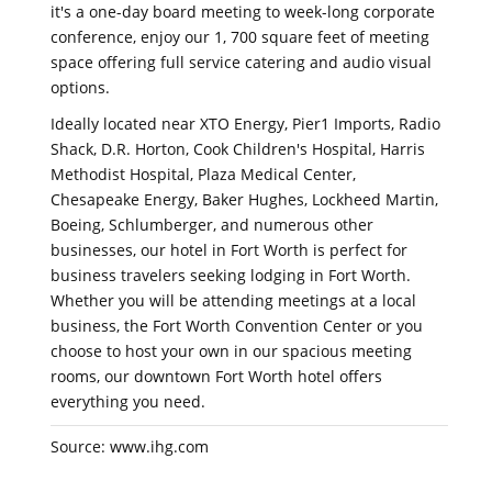
it's a one-day board meeting to week-long corporate
conference, enjoy our 1, 700 square feet of meeting
space offering full service catering and audio visual
options.
Ideally located near XTO Energy, Pier1 Imports, Radio
Shack, D.R. Horton, Cook Children's Hospital, Harris
Methodist Hospital, Plaza Medical Center,
Chesapeake Energy, Baker Hughes, Lockheed Martin,
Boeing, Schlumberger, and numerous other
businesses, our hotel in Fort Worth is perfect for
business travelers seeking lodging in Fort Worth.
Whether you will be attending meetings at a local
business, the Fort Worth Convention Center or you
choose to host your own in our spacious meeting
rooms, our downtown Fort Worth hotel offers
everything you need.
Source: www.ihg.com