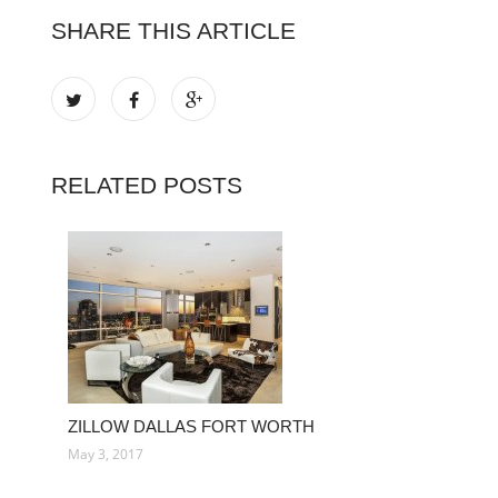
SHARE THIS ARTICLE
RELATED POSTS
ZILLOW DALLAS FORT WORTH
May 3, 2017