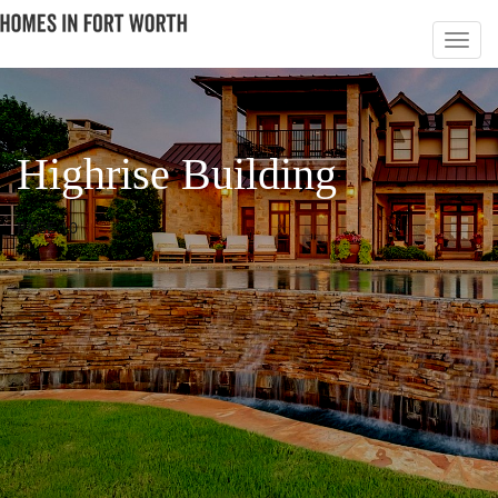
Highrise Building
PAGE 10