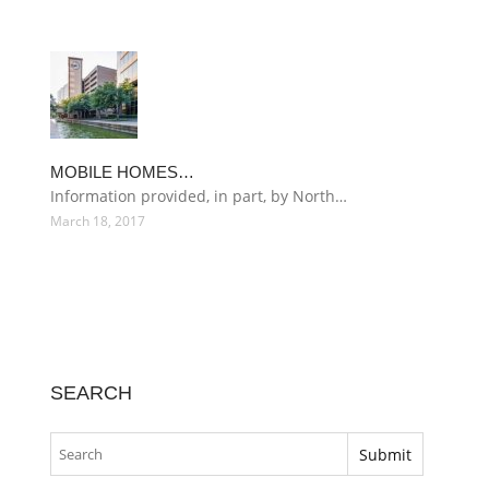
MOBILE HOMES…
Information provided, in part, by North…
March 18, 2017
SEARCH