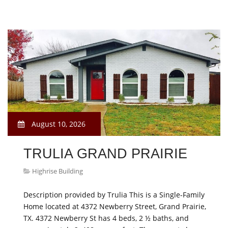
August 10, 2026
TRULIA GRAND PRAIRIE
Highrise Building
Description provided by Trulia This is a Single-Family
Home located at 4372 Newberry Street, Grand Prairie,
TX. 4372 Newberry St has 4 beds, 2 ½ baths, and