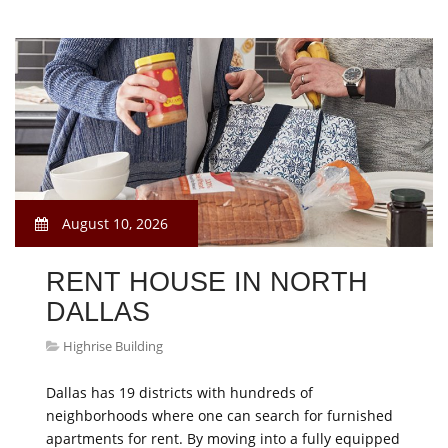
August 10, 2026
RENT HOUSE IN NORTH
DALLAS
Highrise Building
Dallas has 19 districts with hundreds of
neighborhoods where one can search for furnished
apartments for rent. By moving into a fully equipped