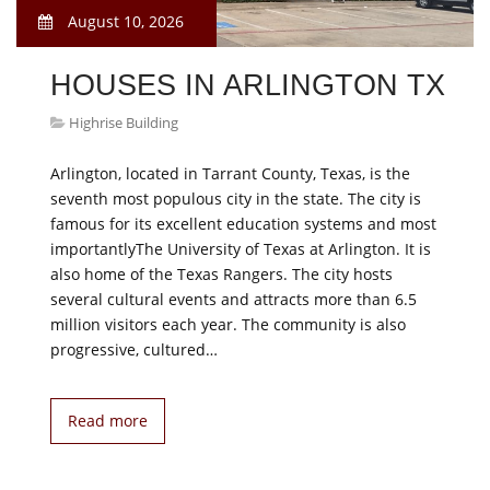
August 10, 2026
HOUSES IN ARLINGTON TX
Highrise Building
Arlington, located in Tarrant County, Texas, is the
seventh most populous city in the state. The city is
famous for its excellent education systems and most
importantlyThe University of Texas at Arlington. It is
also home of the Texas Rangers. The city hosts
several cultural events and attracts more than 6.5
million visitors each year. The community is also
progressive, cultured…
Read more