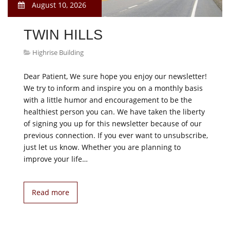
August 10, 2026
TWIN HILLS
Highrise Building
Dear Patient, We sure hope you enjoy our newsletter!
We try to inform and inspire you on a monthly basis
with a little humor and encouragement to be the
healthiest person you can. We have taken the liberty
of signing you up for this newsletter because of our
previous connection. If you ever want to unsubscribe,
just let us know. Whether you are planning to
improve your life…
Read more