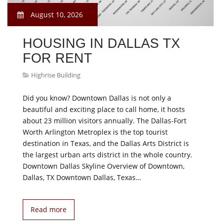
August 10, 2026
HOUSING IN DALLAS TX
FOR RENT
Highrise Building
Did you know? Downtown Dallas is not only a
beautiful and exciting place to call home, it hosts
about 23 million visitors annually. The Dallas-Fort
Worth Arlington Metroplex is the top tourist
destination in Texas, and the Dallas Arts District is
the largest urban arts district in the whole country.
Downtown Dallas Skyline Overview of Downtown,
Dallas, TX Downtown Dallas, Texas…
Read more