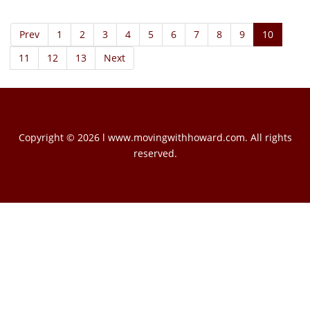
Prev
1
2
3
4
5
6
7
8
9
10
11
12
13
Next
Copyright © 2026 l www.movingwithhoward.com. All rights
reserved.