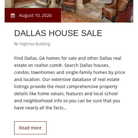
August 10, 2026
DALLAS HOUSE SALE
Highrise Building
Find Dallas, GA homes for sale and other Dallas real
estate on realtor.com®. Search Dallas houses,
condos, townhomes and single-family homes by price
and location. Our extensive database of real estate
listings provide the most comprehensive property
details like home values, features and local school
and neighborhood info so you can be sure that you
have nearly all the facts…
Read more