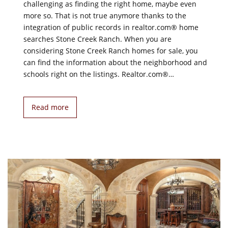
challenging as finding the right home, maybe even
more so. That is not true anymore thanks to the
integration of public records in realtor.com® home
searches Stone Creek Ranch. When you are
considering Stone Creek Ranch homes for sale, you
can find the information about the neighborhood and
schools right on the listings. Realtor.com®…
Read more