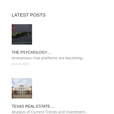
LATEST POSTS
THE PSYCHOLOGY…
Anonymous chat platforms are becoming…
June 8, 2026
TEXAS REAL ESTATE…
Analysis of Current Trends and Investment…