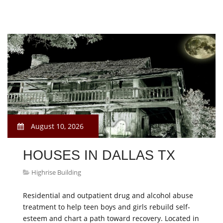
August 10, 2026
HOUSES IN DALLAS TX
Highrise Building
Residential and outpatient drug and alcohol abuse
treatment to help teen boys and girls rebuild self-
esteem and chart a path toward recovery. Located in