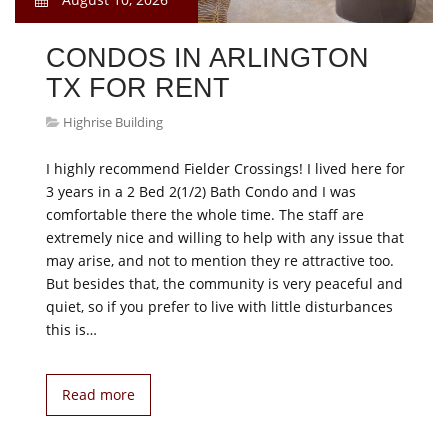
CONDOS IN ARLINGTON
TX FOR RENT
Highrise Building
I highly recommend Fielder Crossings! I lived here for
3 years in a 2 Bed 2(1/2) Bath Condo and I was
comfortable there the whole time. The staff are
extremely nice and willing to help with any issue that
may arise, and not to mention they re attractive too.
But besides that, the community is very peaceful and
quiet, so if you prefer to live with little disturbances
this is…
Read more