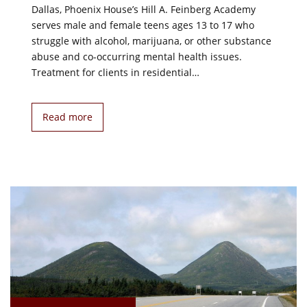
Dallas, Phoenix House’s Hill A. Feinberg Academy
serves male and female teens ages 13 to 17 who
struggle with alcohol, marijuana, or other substance
abuse and co-occurring mental health issues.
Treatment for clients in residential…
Read more