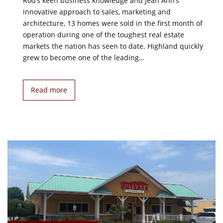
Rod’s keen business knowledge and Jean Ann’s
innovative approach to sales, marketing and
architecture, 13 homes were sold in the first month of
operation during one of the toughest real estate
markets the nation has seen to date. Highland quickly
grew to become one of the leading…
Read more