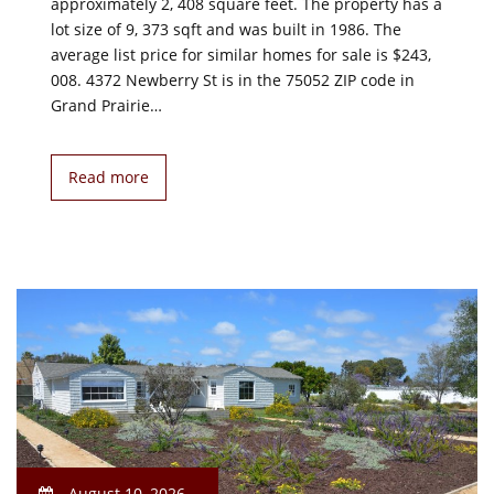
approximately 2, 408 square feet. The property has a
lot size of 9, 373 sqft and was built in 1986. The
average list price for similar homes for sale is $243,
008. 4372 Newberry St is in the 75052 ZIP code in
Grand Prairie…
Read more
August 10, 2026