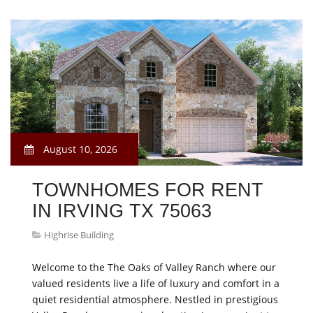
August 10, 2026
TOWNHOMES FOR RENT
IN IRVING TX 75063
Highrise Building
Welcome to the The Oaks of Valley Ranch where our
valued residents live a life of luxury and comfort in a
quiet residential atmosphere. Nestled in prestigious