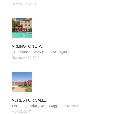
October 16, 2025
ARLINGTON ZIP…
( Updated at 2:25 p.m. ) Arlington’s…
November 29, 2019
ACRES FOR SALE…
Texas legendary W.T. Waggoner Ranch…
May 26, 2017