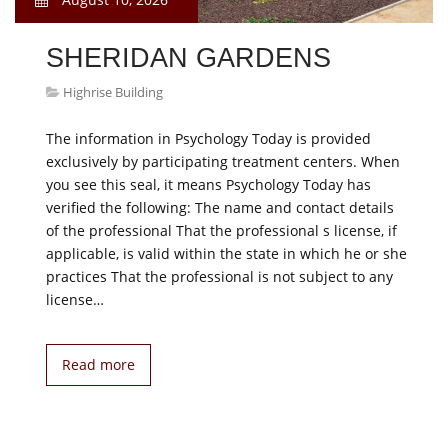
SHERIDAN GARDENS
Highrise Building
The information in Psychology Today is provided
exclusively by participating treatment centers. When
you see this seal, it means Psychology Today has
verified the following: The name and contact details
of the professional That the professional s license, if
applicable, is valid within the state in which he or she
practices That the professional is not subject to any
license…
Read more