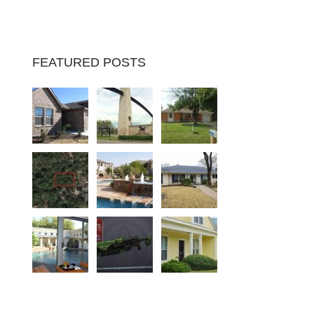
FEATURED POSTS