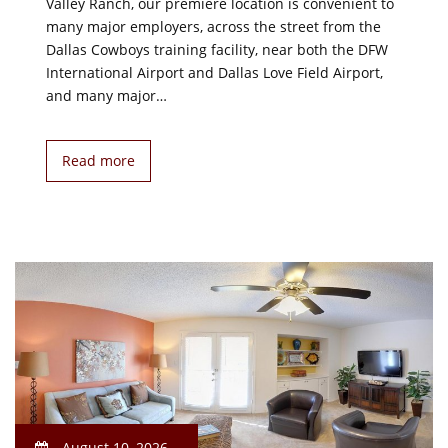
Valley Ranch, our premiere location is convenient to
many major employers, across the street from the
Dallas Cowboys training facility, near both the DFW
International Airport and Dallas Love Field Airport,
and many major…
Read more
August 10, 2026