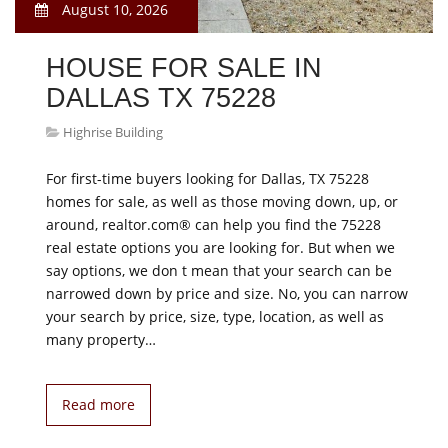
August 10, 2026
HOUSE FOR SALE IN
DALLAS TX 75228
Highrise Building
For first-time buyers looking for Dallas, TX 75228
homes for sale, as well as those moving down, up, or
around, realtor.com® can help you find the 75228
real estate options you are looking for. But when we
say options, we don t mean that your search can be
narrowed down by price and size. No, you can narrow
your search by price, size, type, location, as well as
many property…
Read more