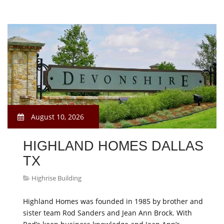
August 10, 2026
HIGHLAND HOMES DALLAS
TX
Highrise Building
Highland Homes was founded in 1985 by brother and
sister team Rod Sanders and Jean Ann Brock. With