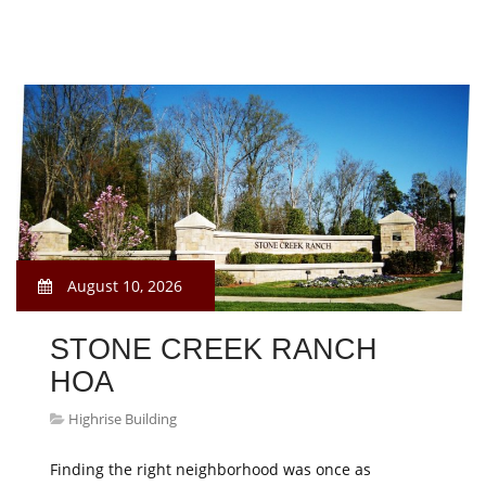
August 10, 2026
STONE CREEK RANCH
HOA
Highrise Building
Finding the right neighborhood was once as