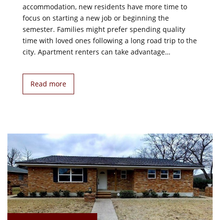
accommodation, new residents have more time to
focus on starting a new job or beginning the
semester. Families might prefer spending quality
time with loved ones following a long road trip to the
city. Apartment renters can take advantage…
Read more