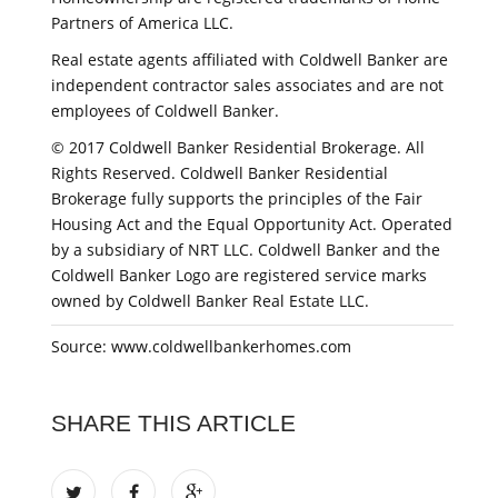
Partners of America LLC.
Real estate agents affiliated with Coldwell Banker are
independent contractor sales associates and are not
employees of Coldwell Banker.
© 2017 Coldwell Banker Residential Brokerage. All
Rights Reserved. Coldwell Banker Residential
Brokerage fully supports the principles of the Fair
Housing Act and the Equal Opportunity Act. Operated
by a subsidiary of NRT LLC. Coldwell Banker and the
Coldwell Banker Logo are registered service marks
owned by Coldwell Banker Real Estate LLC.
Source: www.coldwellbankerhomes.com
SHARE THIS ARTICLE