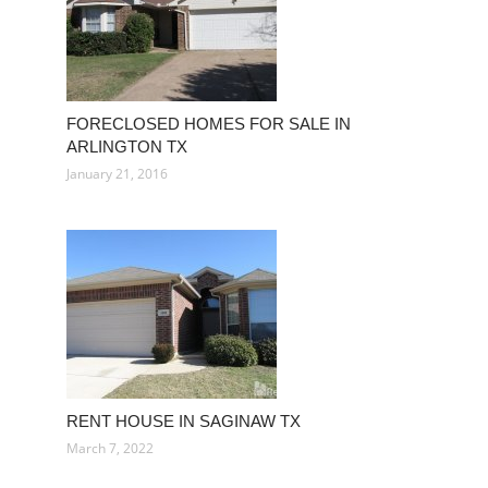
FORECLOSED HOMES FOR SALE IN
ARLINGTON TX
January 21, 2016
RENT HOUSE IN SAGINAW TX
March 7, 2022