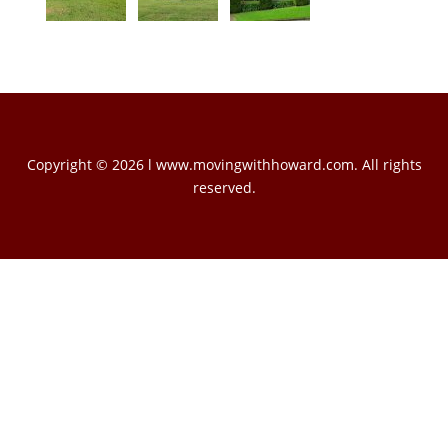
Copyright © 2026 l www.movingwithhoward.com. All rights
reserved.