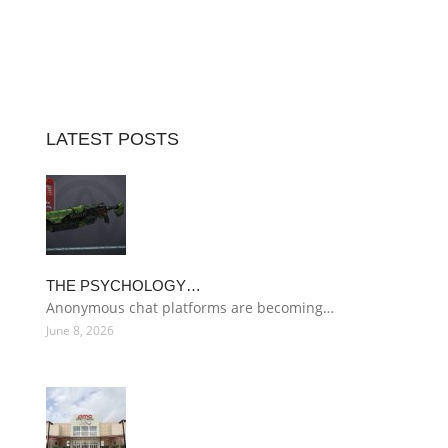
LATEST POSTS
THE PSYCHOLOGY…
Anonymous chat platforms are becoming…
June 8, 2026