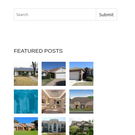
FEATURED POSTS