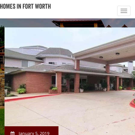
January 5, 2019