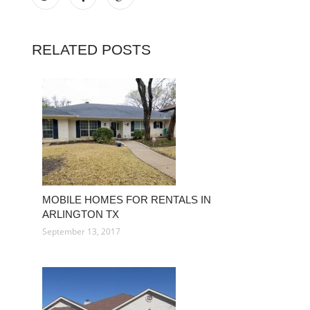
RELATED POSTS
MOBILE HOMES FOR RENTALS IN
ARLINGTON TX
September 13, 2017