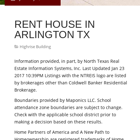
RENT HOUSE IN
ARLINGTON TX
Highrise Building
Information provided, in part, by North Texas Real
Estate Information Systems, Inc. Last Updated Jan 23
2017 10:39PM Listings with the NTREIS logo are listed
by brokerages other than Coldwell Banker Residential
Brokerage.
Boundaries provided by Maponics LLC. School
attendance zone boundaries are subject to change.
Check with the applicable school district prior to
making a decision based on these results.
Home Partners of America and A New Path to
Homeownership are registered trademarks of Home