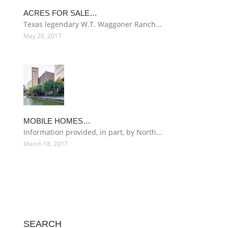
ACRES FOR SALE…
Texas legendary W.T. Waggoner Ranch…
May 26, 2017
MOBILE HOMES…
Information provided, in part, by North…
March 18, 2017
SEARCH