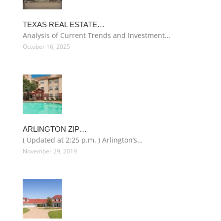
TEXAS REAL ESTATE…
Analysis of Current Trends and Investment…
October 16, 2025
ARLINGTON ZIP…
( Updated at 2:25 p.m. ) Arlington’s…
November 29, 2019