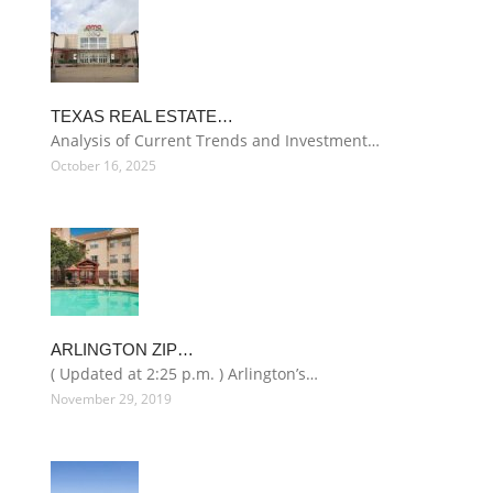
TEXAS REAL ESTATE…
Analysis of Current Trends and Investment…
October 16, 2025
ARLINGTON ZIP…
( Updated at 2:25 p.m. ) Arlington’s…
November 29, 2019