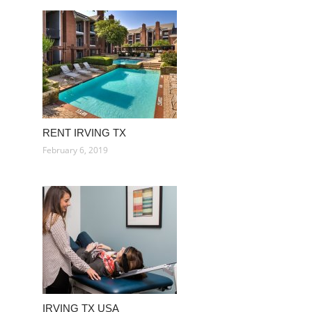
RENT IRVING TX
February 6, 2019
IRVING TX USA