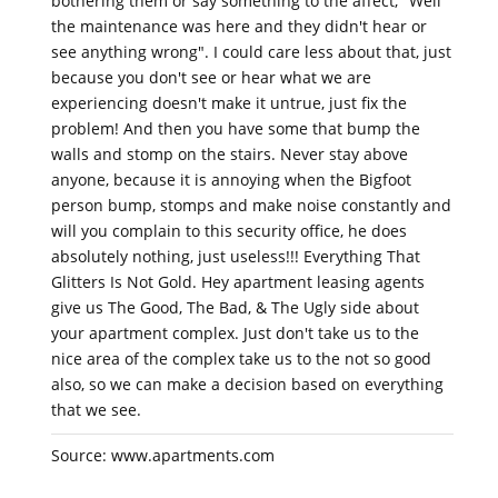
bothering them or say something to the affect, "Well
the maintenance was here and they didn't hear or
see anything wrong". I could care less about that, just
because you don't see or hear what we are
experiencing doesn't make it untrue, just fix the
problem! And then you have some that bump the
walls and stomp on the stairs. Never stay above
anyone, because it is annoying when the Bigfoot
person bump, stomps and make noise constantly and
will you complain to this security office, he does
absolutely nothing, just useless!!! Everything That
Glitters Is Not Gold. Hey apartment leasing agents
give us The Good, The Bad, & The Ugly side about
your apartment complex. Just don't take us to the
nice area of the complex take us to the not so good
also, so we can make a decision based on everything
that we see.
Source: www.apartments.com