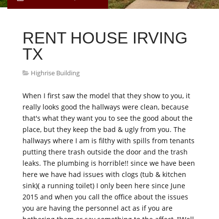
RENT HOUSE IRVING
TX
Highrise Building
When I first saw the model that they show to you, it
really looks good the hallways were clean, because
that's what they want you to see the good about the
place, but they keep the bad & ugly from you. The
hallways where I am is filthy with spills from tenants
putting there trash outside the door and the trash
leaks. The plumbing is horrible!! since we have been
here we have had issues with clogs (tub & kitchen
sink)( a running toilet) I only been here since June
2015 and when you call the office about the issues
you are having the personnel act as if you are