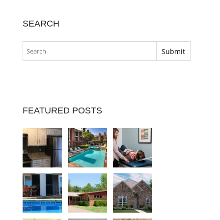
SEARCH
FEATURED POSTS