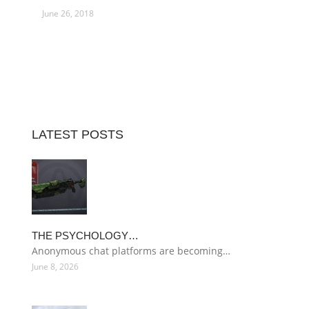
June 26, 2018
LATEST POSTS
THE PSYCHOLOGY…
Anonymous chat platforms are becoming…
June 8, 2026