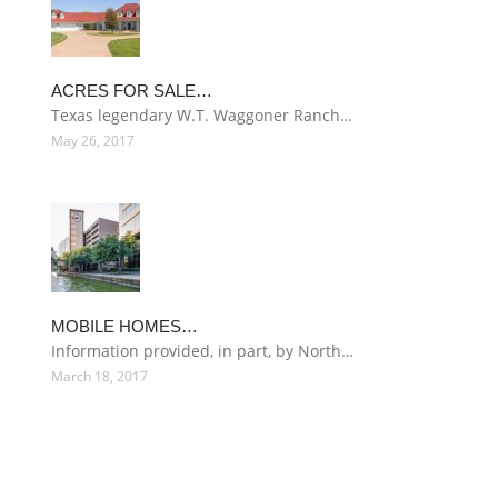
ACRES FOR SALE…
Texas legendary W.T. Waggoner Ranch…
May 26, 2017
MOBILE HOMES…
Information provided, in part, by North…
March 18, 2017