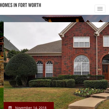
November 14, 2018