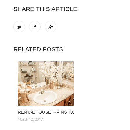
SHARE THIS ARTICLE
RELATED POSTS
RENTAL HOUSE IRVING TX
March 12, 2017