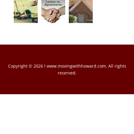
Copyright © 2026 l www.movingwithhoward.com. All rights
reserved.