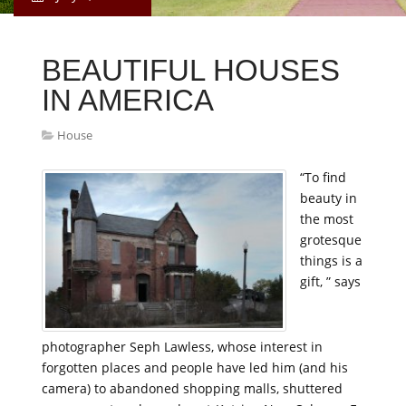
BEAUTIFUL HOUSES
IN AMERICA
House
“To find
beauty in
the most
grotesque
things is a
gift, ” says
photographer Seph Lawless, whose interest in
forgotten places and people have led him (and his
camera) to abandoned shopping malls, shuttered