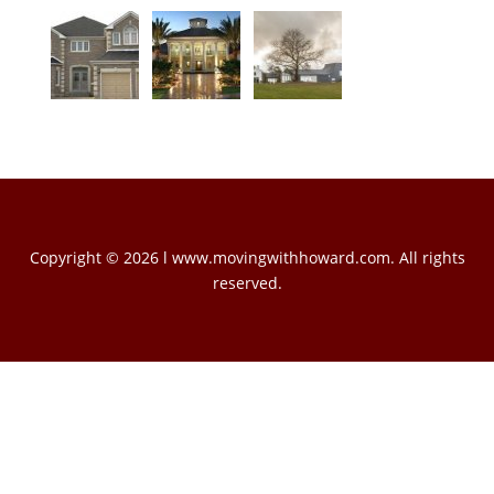
Copyright © 2026 l www.movingwithhoward.com. All rights
reserved.