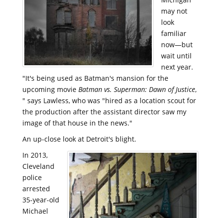
may not
look
familiar
now—but
wait until
next year.
"It's being used as Batman's mansion for the
upcoming movie
Batman vs. Superman: Dawn of Justice
,
" says Lawless, who was "hired as a location scout for
the production after the assistant director saw my
image of that house in the news."
An up-close look at Detroit's blight.
In 2013,
Cleveland
police
arrested
35-year-old
Michael