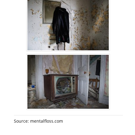
Source: mentalfloss.com