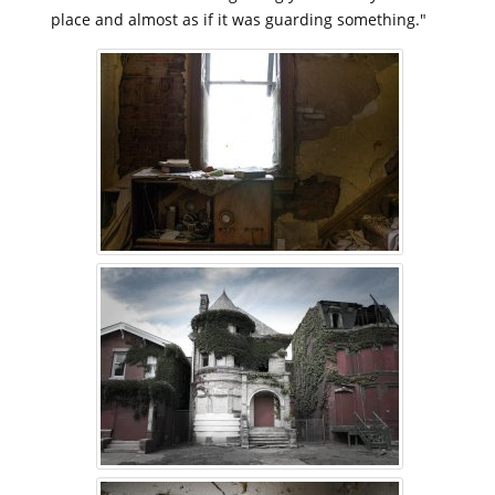
place and almost as if it was guarding something."