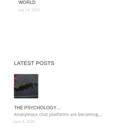
WORLD
July 14, 2020
LATEST POSTS
THE PSYCHOLOGY…
Anonymous chat platforms are becoming…
June 8, 2026