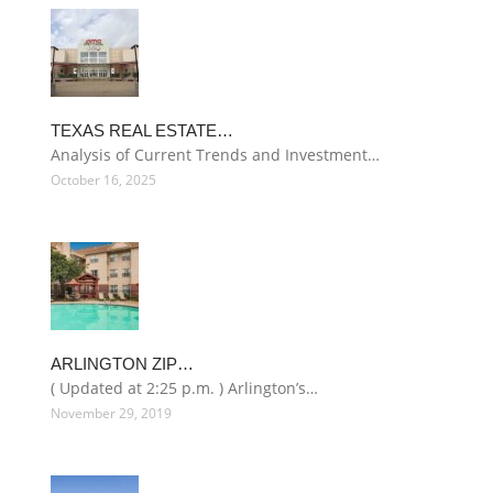
TEXAS REAL ESTATE…
Analysis of Current Trends and Investment…
October 16, 2025
ARLINGTON ZIP…
( Updated at 2:25 p.m. ) Arlington’s…
November 29, 2019