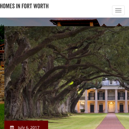
July 6, 2017