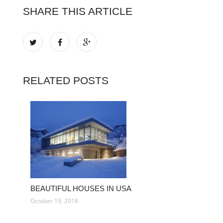
SHARE THIS ARTICLE
RELATED POSTS
BEAUTIFUL HOUSES IN USA
October 19, 2018