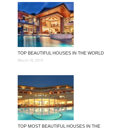
TOP BEAUTIFUL HOUSES IN THE WORLD
March 18, 2019
TOP MOST BEAUTIFUL HOUSES IN THE