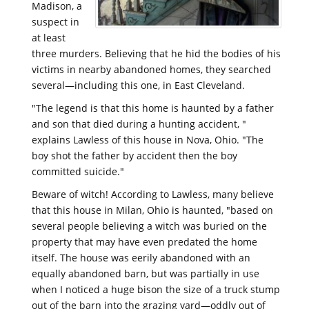
Madison, a
suspect in
at least
three murders. Believing that he hid the bodies of his
victims in nearby abandoned homes, they searched
several—including this one, in East Cleveland.
"The legend is that this home is haunted by a father
and son that died during a hunting accident, "
explains Lawless of this house in Nova, Ohio. "The
boy shot the father by accident then the boy
committed suicide."
Beware of witch! According to Lawless, many believe
that this house in Milan, Ohio is haunted, "based on
several people believing a witch was buried on the
property that may have even predated the home
itself. The house was eerily abandoned with an
equally abandoned barn, but was partially in use
when I noticed a huge bison the size of a truck stump
out of the barn into the grazing yard—oddly out of