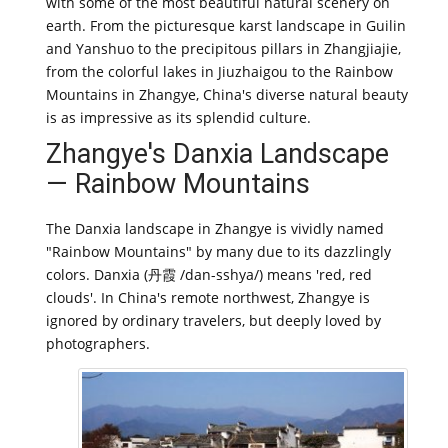
with some of the most beautiful natural scenery on
earth. From the picturesque karst landscape in Guilin
and Yanshuo to the precipitous pillars in Zhangjiajie,
from the colorful lakes in Jiuzhaigou to the Rainbow
Mountains in Zhangye, China's diverse natural beauty
is as impressive as its splendid culture.
Zhangye's Danxia Landscape
— Rainbow Mountains
The Danxia landscape in Zhangye is vividly named
"Rainbow Mountains" by many due to its dazzlingly
colors. Danxia (丹霞 /dan-sshya/) means 'red, red
clouds'. In China's remote northwest, Zhangye is
ignored by ordinary travelers, but deeply loved by
photographers.