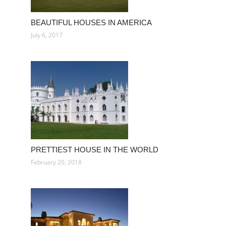
BEAUTIFUL HOUSES IN AMERICA
July 6, 2017
PRETTIEST HOUSE IN THE WORLD
February 20, 2018