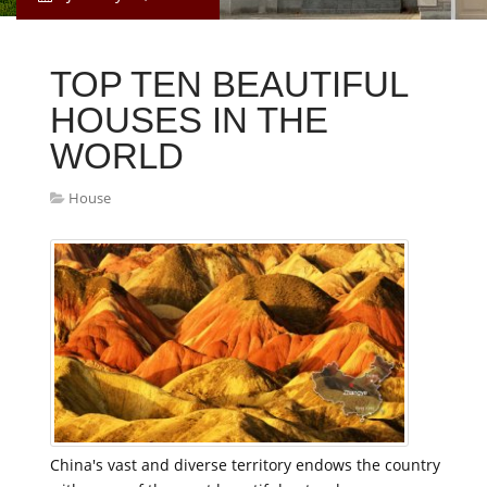
TOP TEN BEAUTIFUL
HOUSES IN THE
WORLD
House
China's vast and diverse territory endows the country