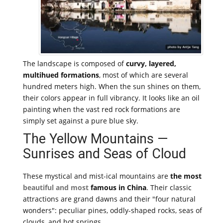
The landscape is composed of
curvy, layered,
multihued formations
, most of which are several
hundred meters high. When the sun shines on them,
their colors appear in full vibrancy. It looks like an oil
painting when the vast red rock formations are
simply set against a pure blue sky.
The Yellow Mountains —
Sunrises and Seas of Cloud
These mystical and mist-ical mountains are
the most
beautiful and most
famous in China
. Their classic
attractions are grand dawns and their "four natural
wonders": peculiar pines, oddly-shaped rocks, seas of
clouds, and hot springs.