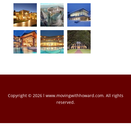
Copyright © 2026 l www.movingwithhoward.com. All rights
reserved.