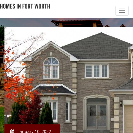
January 10, 2022