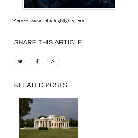
Source: www.chinahighlights.com
SHARE THIS ARTICLE
RELATED POSTS