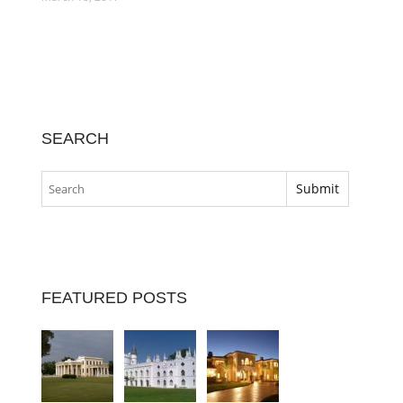
SEARCH
FEATURED POSTS