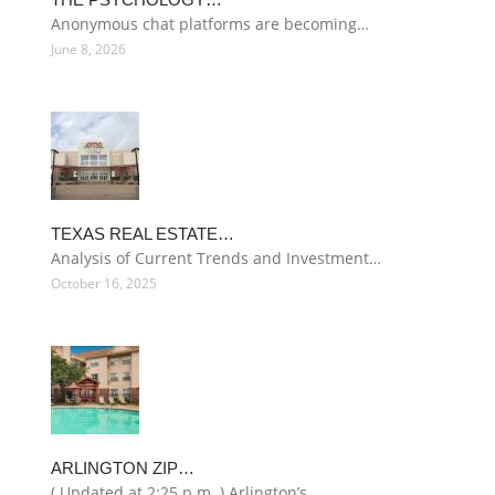
Anonymous chat platforms are becoming…
June 8, 2026
TEXAS REAL ESTATE…
Analysis of Current Trends and Investment…
October 16, 2025
ARLINGTON ZIP…
( Updated at 2:25 p.m. ) Arlington’s…