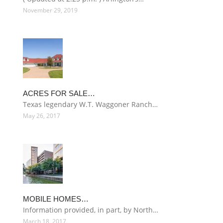
November 29, 2019
ACRES FOR SALE…
Texas legendary W.T. Waggoner Ranch…
May 26, 2017
MOBILE HOMES…
Information provided, in part, by North…
March 18, 2017