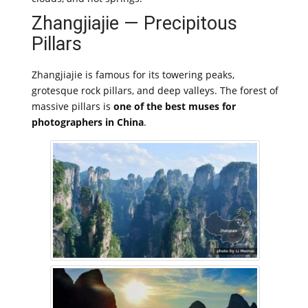
Zhangjiajie — Precipitous
Pillars
Zhangjiajie is famous for its towering peaks,
grotesque rock pillars, and deep valleys. The forest of
massive pillars is
one of the best muses for
photographers in China
.