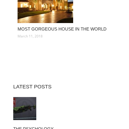
MOST GORGEOUS HOUSE IN THE WORLD
March 11, 2018
LATEST POSTS
THE PSYCHOLOGY…