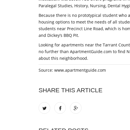
Paralegal Studies, History, Nursing, Dental Hyg
Because there is no prototypical student who a
housing options to meet the needs of all stude
students near Precinct Line Road, which is ho
and Dickey’s BBQ Pit.
Looking for apartments near the Tarrant Count
no further than ApartmentGuide.com to find 
about this neighborhood.
Source: www.apartmentguide.com
SHARE THIS ARTICLE