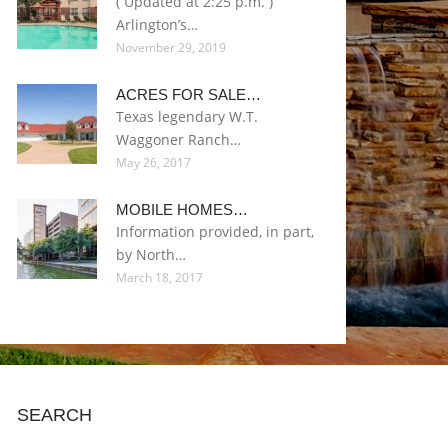
( Updated at 2:25 p.m. )
Arlington’s…
November 29, 2019
ACRES FOR SALE…
Texas legendary W.T.
Waggoner Ranch…
May 26, 2017
MOBILE HOMES…
Information provided, in part,
by North…
March 18, 2017
SEARCH