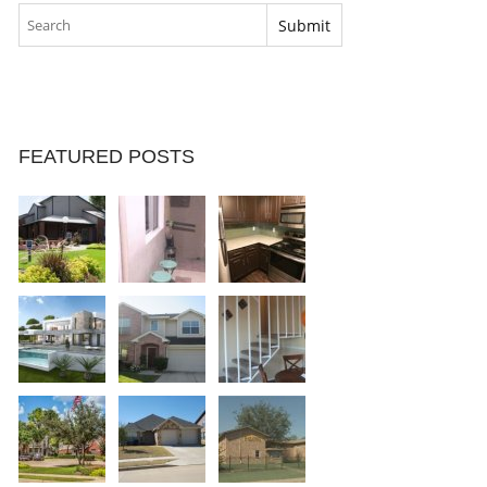
FEATURED POSTS