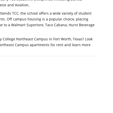
iene and Aviation.
ttends TCC, the school offers a wide variety of student
nts. Off campus housing is a popular choice, placing
me to a Walmart Supertore, Taco Cabana, Hurst Beverage
y College Northeast Campus in Fort Worth, Texas? Look
Northeast Campus apartments for rent and learn more