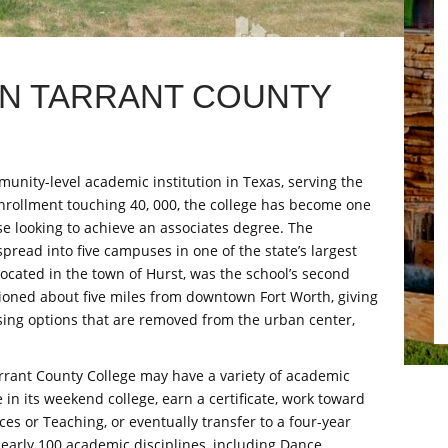
IN TARRANT COUNTY
munity-level academic institution in Texas, serving the
nrollment touching 40, 000, the college has become one
ose looking to achieve an associates degree. The
spread into five campuses in one of the state’s largest
ocated in the town of Hurst, was the school’s second
itioned about five miles from downtown Fort Worth, giving
sing options that are removed from the urban center,
rant County College may have a variety of academic
 in its weekend college, earn a certificate, work toward
ces or Teaching, or eventually transfer to a four-year
nearly 100 academic disciplines, including Dance,