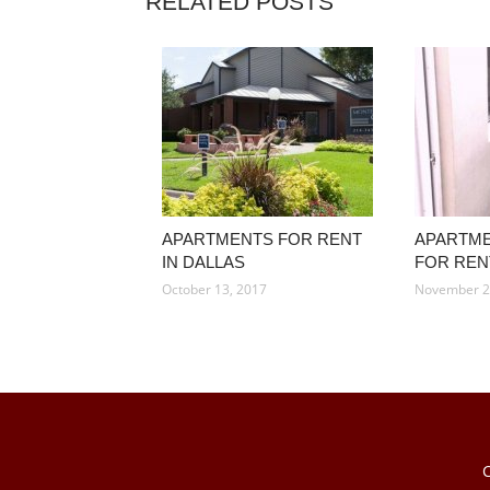
RELATED POSTS
APARTMENTS FOR RENT
APARTME
IN DALLAS
FOR REN
October 13, 2017
November 2