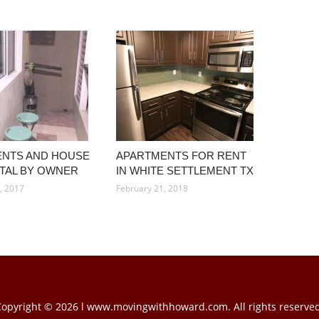
NTS AND HOUSE
APARTMENTS FOR RENT
TAL BY OWNER
IN WHITE SETTLEMENT TX
, 2017
February 21, 2018
Copyright © 2026 l www.movingwithhoward.com. All rights reserved