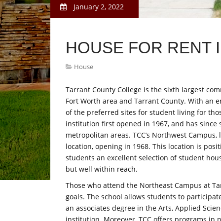
January 2, 2022
HOUSE FOR RENT 
House
Tarrant County College is the sixth largest com
Fort Worth area and Tarrant County. With an e
of the preferred sites for student living for th
institution first opened in 1967, and has since 
metropolitan areas. TCC’s Northwest Campus, l
location, opening in 1968. This location is pos
students an excellent selection of student hou
but well within reach.
Those who attend the Northeast Campus at Tar
goals. The school allows students to participate
an associates degree in the Arts, Applied Scien
institution. Moreover, TCC offers programs in 