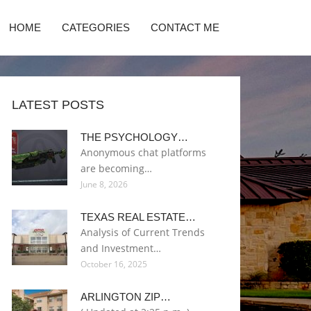
HOME
CATEGORIES
CONTACT ME
LATEST POSTS
THE PSYCHOLOGY…
Anonymous chat platforms
are becoming…
June 8, 2026
TEXAS REAL ESTATE…
Analysis of Current Trends
and Investment…
October 16, 2025
ARLINGTON ZIP…