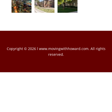
Copyright © 2026 l www.movingwithhoward.com. All rights
reserved.