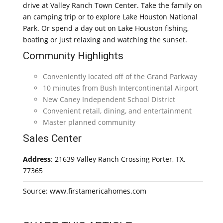
drive at Valley Ranch Town Center. Take the family on
an camping trip or to explore Lake Houston National
Park. Or spend a day out on Lake Houston fishing,
boating or just relaxing and watching the sunset.
Community Highlights
Conveniently located off of the Grand Parkway
10 minutes from Bush Intercontinental Airport
New Caney Independent School District
Convenient retail, dining, and entertainment
Master planned community
Sales Center
Address
: 21639 Valley Ranch Crossing Porter, TX.
77365
Source: www.firstamericahomes.com