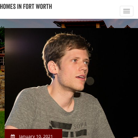
January 10, 2021