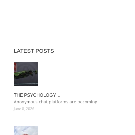
LATEST POSTS
THE PSYCHOLOGY…
Anonymous chat platforms are becoming…
June 8, 2026