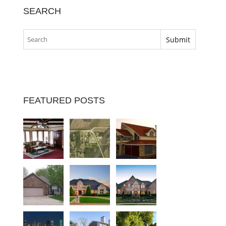
SEARCH
FEATURED POSTS