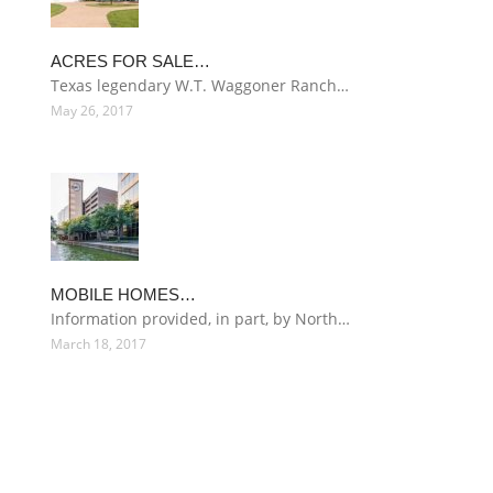
ACRES FOR SALE…
Texas legendary W.T. Waggoner Ranch…
May 26, 2017
MOBILE HOMES…
Information provided, in part, by North…
March 18, 2017