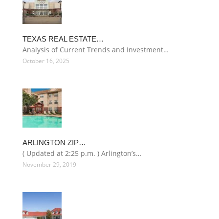
TEXAS REAL ESTATE…
Analysis of Current Trends and Investment…
October 16, 2025
ARLINGTON ZIP…
( Updated at 2:25 p.m. ) Arlington’s…
November 29, 2019