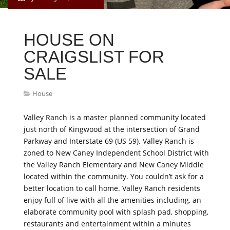
HOUSE ON
CRAIGSLIST FOR
SALE
House
Valley Ranch is a master planned community located
just north of Kingwood at the intersection of Grand
Parkway and Interstate 69 (US 59). Valley Ranch is
zoned to New Caney Independent School District with
the Valley Ranch Elementary and New Caney Middle
located within the community. You couldn’t ask for a
better location to call home. Valley Ranch residents
enjoy full of live with all the amenities including, an
elaborate community pool with splash pad, shopping,
restaurants and entertainment within a minutes