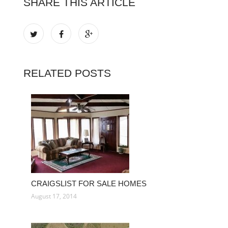
SHARE THIS ARTICLE
RELATED POSTS
CRAIGSLIST FOR SALE HOMES
August 17, 2014