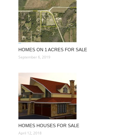
HOMES ON 1 ACRES FOR SALE
September 6, 2019
HOMES HOUSES FOR SALE
April 12, 2018