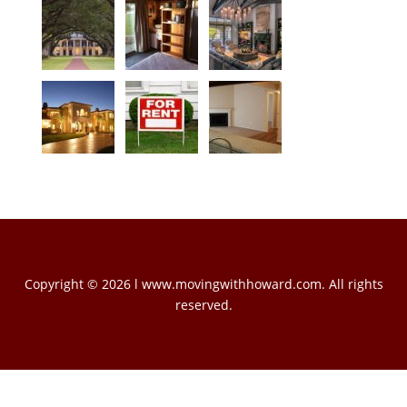
Copyright © 2026 l www.movingwithhoward.com. All rights
reserved.