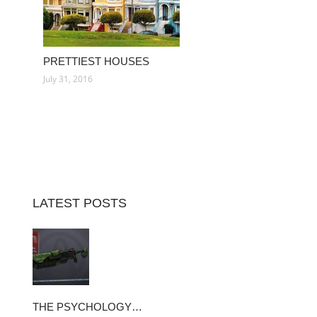
PRETTIEST HOUSES
July 31, 2016
LATEST POSTS
THE PSYCHOLOGY…