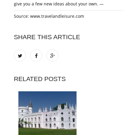
give you a few new ideas about your own. —
Source: www.travelandleisure.com
SHARE THIS ARTICLE
RELATED POSTS