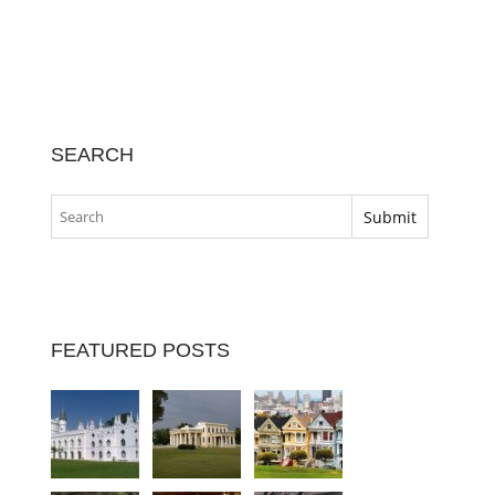
SEARCH
FEATURED POSTS