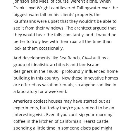
Johnson and Mies, of course, weren’t alone. When
Frank Lloyd Wright cantilevered Fallingwater over the
biggest waterfall on his clients’ property, the
Kaufmanns were upset that they wouldn’t be able to
see it from their windows. The architect argued that
they would hear the falls constantly, and it would be
better to truly live with their roar all the time than
look at them occasionally.
And developments like Sea Ranch, CA—built by a
group of idealistic architects and landscape
designers in the 1960s—profoundly influenced home-
building in this country. Now these innovative homes
are offered as vacation rentals, so anyone can live in
a laboratory for a weekend.
America’s coolest houses may have started out as
experiments, but today they’re guaranteed to be an
interesting visit. Even if you can’t sip your morning
coffee in the kitchen of California’s Hearst Castle,
spending a little time in someone else’s pad might