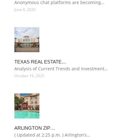
Anonymous chat platforms are becoming…
June 8, 2026
TEXAS REAL ESTATE…
Analysis of Current Trends and Investment…
October 16, 2025
ARLINGTON ZIP…
( Updated at 2:25 p.m. ) Arlington’s…