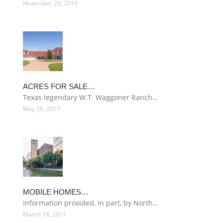
November 29, 2019
ACRES FOR SALE…
Texas legendary W.T. Waggoner Ranch…
May 26, 2017
MOBILE HOMES…
Information provided, in part, by North…
March 18, 2017