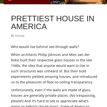
PRETTIEST HOUSE IN
AMERICA
House
Who would live behind see-through walls?
When architects Philip Johnson and Mies van der
Rohe built their respective glass houses in the late
1940s, the idea that anyone would want to live in
such structures was unheard of. But their bold
experiments yielded amazing houses, and introduced
us to the pleasures of floor-to-ceiling transparency.
Unfortunately, even if the walls are made of glass,
houses are generally private places. (No trespassing,
please!) And it’s hard to see or appreciate what’s
going on behind closed doors. Some of America’s