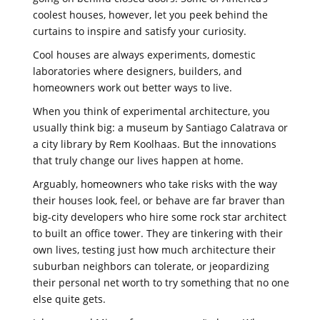
coolest houses, however, let you peek behind the
curtains to inspire and satisfy your curiosity.
Cool houses are always experiments, domestic
laboratories where designers, builders, and
homeowners work out better ways to live.
When you think of experimental architecture, you
usually think big: a museum by Santiago Calatrava or
a city library by Rem Koolhaas. But the innovations
that truly change our lives happen at home.
Arguably, homeowners who take risks with the way
their houses look, feel, or behave are far braver than
big-city developers who hire some rock star architect
to built an office tower. They are tinkering with their
own lives, testing just how much architecture their
suburban neighbors can tolerate, or jeopardizing
their personal net worth to try something that no one
else quite gets.