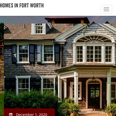
December 1, 2020