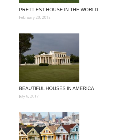
PRETTIEST HOUSE IN THE WORLD
February 20, 2018
BEAUTIFUL HOUSES IN AMERICA
July 6, 2017