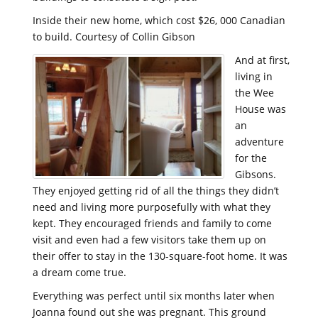
Inside their new home, which cost $26, 000 Canadian
to build. Courtesy of Collin Gibson
And at first,
living in
the Wee
House was
an
adventure
for the
Gibsons.
They enjoyed getting rid of all the things they didn’t
need and living more purposefully with what they
kept. They encouraged friends and family to come
visit and even had a few visitors take them up on
their offer to stay in the 130-square-foot home. It was
a dream come true.
Everything was perfect until six months later when
Joanna found out she was pregnant. This ground