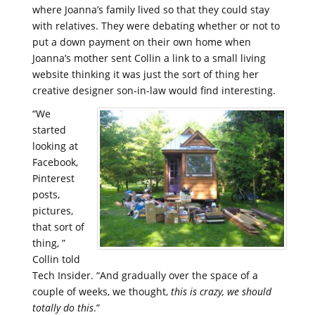
where Joanna’s family lived so that they could stay
with relatives. They were debating whether or not to
put a down payment on their own home when
Joanna’s mother sent Collin a link to a small living
website thinking it was just the sort of thing her
creative designer son-in-law would find interesting.
“We
started
looking at
Facebook,
Pinterest
posts,
pictures,
that sort of
thing, ”
Collin told
Tech Insider. “And gradually over the space of a
couple of weeks, we thought,
this is crazy, we should
totally do this
.”