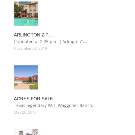
ARLINGTON ZIP…
( Updated at 2:25 p.m. ) Arlington’s…
November 29, 2019
ACRES FOR SALE…
Texas legendary W.T. Waggoner Ranch…
May 26, 2017