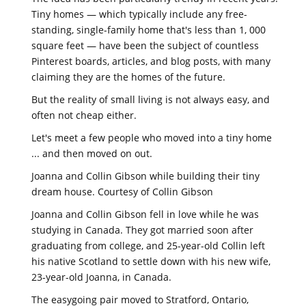
Tiny homes — which typically include any free-
standing, single-family home that's less than 1, 000
square feet — have been the subject of countless
Pinterest boards, articles, and blog posts, with many
claiming they are the homes of the future.
But the reality of small living is not always easy, and
often not cheap either.
Let's meet a few people who moved into a tiny home
... and then moved on out.
Joanna and Collin Gibson while building their tiny
dream house. Courtesy of Collin Gibson
Joanna and Collin Gibson fell in love while he was
studying in Canada. They got married soon after
graduating from college, and 25-year-old Collin left
his native Scotland to settle down with his new wife,
23-year-old Joanna, in Canada.
The easygoing pair moved to Stratford, Ontario,