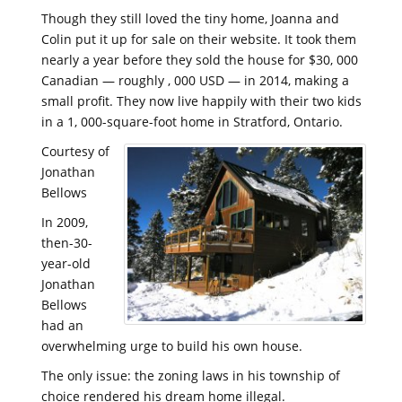
Though they still loved the tiny home, Joanna and
Colin put it up for sale on their website. It took them
nearly a year before they sold the house for $30, 000
Canadian — roughly , 000 USD — in 2014, making a
small profit. They now live happily with their two kids
in a 1, 000-square-foot home in Stratford, Ontario.
Courtesy of
Jonathan
Bellows
In 2009,
then-30-
year-old
Jonathan
Bellows
had an
overwhelming urge to build his own house.
The only issue: the zoning laws in his township of
choice rendered his dream home illegal.