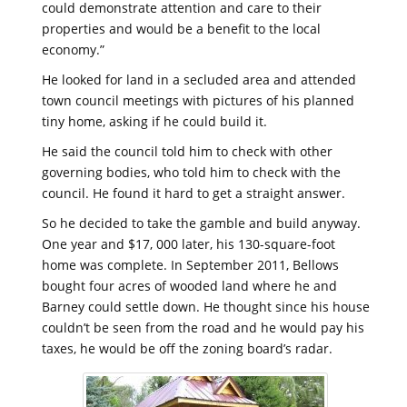
could demonstrate attention and care to their
properties and would be a benefit to the local
economy.”
He looked for land in a secluded area and attended
town council meetings with pictures of his planned
tiny home, asking if he could build it.
He said the council told him to check with other
governing bodies, who told him to check with the
council. He found it hard to get a straight answer.
So he decided to take the gamble and build anyway.
One year and $17, 000 later, his 130-square-foot
home was complete. In September 2011, Bellows
bought four acres of wooded land where he and
Barney could settle down. He thought since his house
couldn’t be seen from the road and he would pay his
taxes, he would be off the zoning board’s radar.