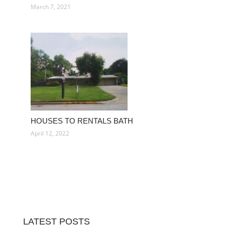
March 7, 2021
HOUSES TO RENTALS BATH
April 12, 2022
LATEST POSTS