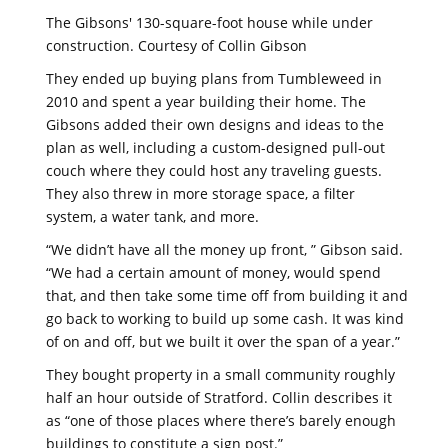
The Gibsons' 130-square-foot house while under
construction. Courtesy of Collin Gibson
They ended up buying plans from Tumbleweed in
2010 and spent a year building their home. The
Gibsons added their own designs and ideas to the
plan as well, including a custom-designed pull-out
couch where they could host any traveling guests.
They also threw in more storage space, a filter
system, a water tank, and more.
“We didn’t have all the money up front, ” Gibson said.
“We had a certain amount of money, would spend
that, and then take some time off from building it and
go back to working to build up some cash. It was kind
of on and off, but we built it over the span of a year.”
They bought property in a small community roughly
half an hour outside of Stratford. Collin describes it
as “one of those places where there’s barely enough
buildings to constitute a sign post.”