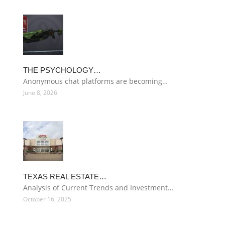
THE PSYCHOLOGY…
Anonymous chat platforms are becoming…
June 8, 2026
TEXAS REAL ESTATE…
Analysis of Current Trends and Investment…
October 16, 2025