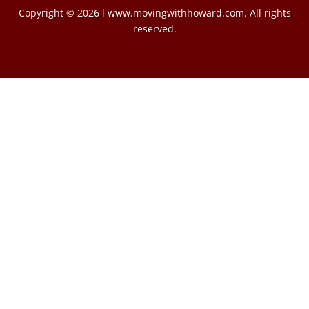
Copyright © 2026 l www.movingwithhoward.com. All rights
reserved.