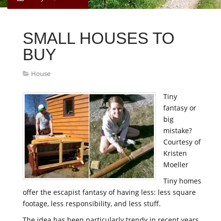
SMALL HOUSES TO
BUY
House
Tiny
fantasy or
big
mistake?
Courtesy of
Kristen
Moeller
Tiny homes
offer the escapist fantasy of having less: less square
footage, less responsibility, and less stuff.
The idea has been particularly trendy in recent years.