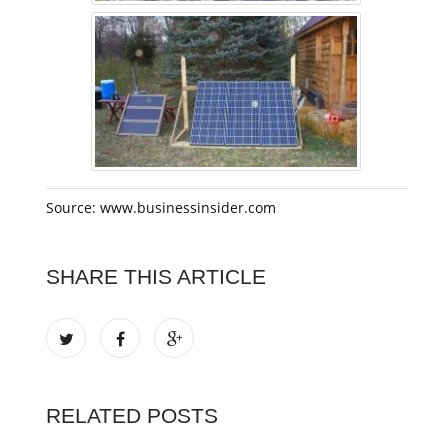
Source: www.businessinsider.com
SHARE THIS ARTICLE
RELATED POSTS