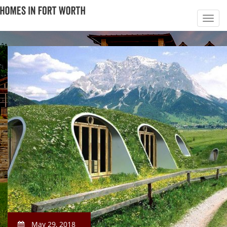
May 29, 2018