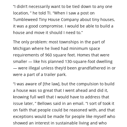
“I didn’t necessarily want to be tied down to any one
location, ” he told TI. “When I saw a post on
Tumbleweed Tiny House Company about tiny houses,
it was a good compromise. I would be able to build a
house and move it should I need to.”
The only problem: most townships in the part of
Michigan where he lived had minimum space
requirements of 960 square feet. Homes that were
smaller — like his planned 130-square-foot dwelling
— were illegal unless they’d been grandfathered in or
were a part of a trailer park.
“I was aware of [the law], but the compulsion to build
a house was so great that I went ahead and did it,
knowing full well that I would have to address that
issue later, ” Bellows said in an email. “I sort of took it
on faith that people could be reasoned with, and that
exceptions would be made for people like myself who
showed an interest in sustainable living and who