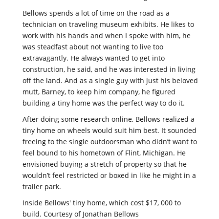
Bellows spends a lot of time on the road as a
technician on traveling museum exhibits. He likes to
work with his hands and when I spoke with him, he
was steadfast about not wanting to live too
extravagantly. He always wanted to get into
construction, he said, and he was interested in living
off the land. And as a single guy with just his beloved
mutt, Barney, to keep him company, he figured
building a tiny home was the perfect way to do it.
After doing some research online, Bellows realized a
tiny home on wheels would suit him best. It sounded
freeing to the single outdoorsman who didn’t want to
feel bound to his hometown of Flint, Michigan. He
envisioned buying a stretch of property so that he
wouldn’t feel restricted or boxed in like he might in a
trailer park.
Inside Bellows' tiny home, which cost $17, 000 to
build. Courtesy of Jonathan Bellows