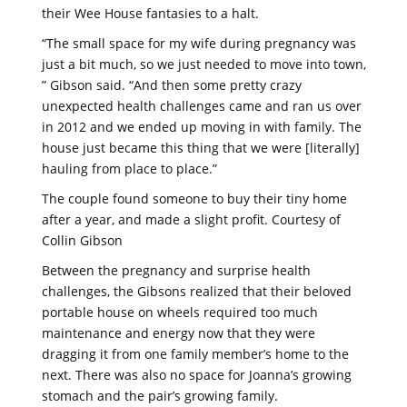
their Wee House fantasies to a halt.
“The small space for my wife during pregnancy was
just a bit much, so we just needed to move into town,
” Gibson said. “And then some pretty crazy
unexpected health challenges came and ran us over
in 2012 and we ended up moving in with family. The
house just became this thing that we were [literally]
hauling from place to place.”
The couple found someone to buy their tiny home
after a year, and made a slight profit. Courtesy of
Collin Gibson
Between the pregnancy and surprise health
challenges, the Gibsons realized that their beloved
portable house on wheels required too much
maintenance and energy now that they were
dragging it from one family member’s home to the
next. There was also no space for Joanna’s growing
stomach and the pair’s growing family.