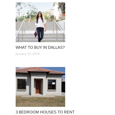
WHAT TO BUY IN DALLAS?
January 24, 2018
3 BEDROOM HOUSES TO RENT