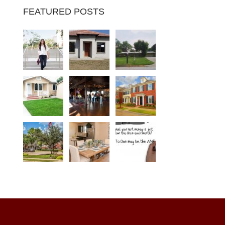
FEATURED POSTS