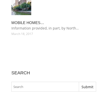
MOBILE HOMES…
Information provided, in part, by North…
March 18, 2017
SEARCH