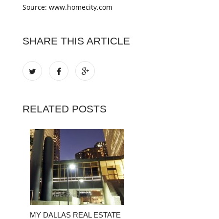
Source: www.homecity.com
SHARE THIS ARTICLE
RELATED POSTS
MY DALLAS REAL ESTATE