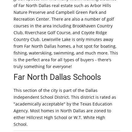
of Far North Dallas real estate such as Arbor Hills
Nature Preserve and Campbell Green Park and
Recreation Center. There are also a number of golf
courses in the area including Brookhaven Country
Club, Riverchase Golf Course, and Coyote Ridge
Country Club. Lewisville Lake is only minutes away
from Far North Dallas homes, a hot spot for boating,
fishing, waterskiing, swimming, and much more. This
is the perfect area for all types of buyers - there's
truly something for everyone!
Far North Dallas Schools
This section of the city is part of the Dallas
Independent School District. This district is rated as
"academically acceptable" by the Texas Education
Agency. Most homes in North Dallas are zoned to
either Hillcrest High School or W.T. White High
School.