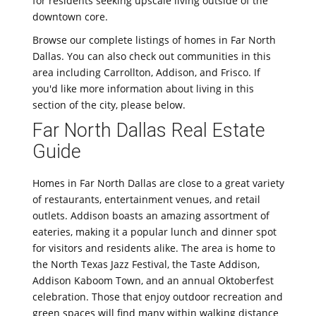
for residents seeking upscale living outside of the
downtown core.
Browse our complete listings of homes in Far North
Dallas. You can also check out communities in this
area including Carrollton, Addison, and Frisco. If
you'd like more information about living in this
section of the city, please below.
Far North Dallas Real Estate
Guide
Homes in Far North Dallas are close to a great variety
of restaurants, entertainment venues, and retail
outlets. Addison boasts an amazing assortment of
eateries, making it a popular lunch and dinner spot
for visitors and residents alike. The area is home to
the North Texas Jazz Festival, the Taste Addison,
Addison Kaboom Town, and an annual Oktoberfest
celebration. Those that enjoy outdoor recreation and
green spaces will find many within walking distance