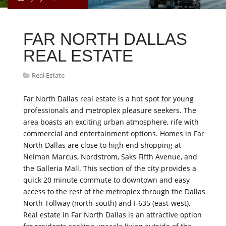
FAR NORTH DALLAS
REAL ESTATE
Real Estate
Far North Dallas real estate is a hot spot for young
professionals and metroplex pleasure seekers. The
area boasts an exciting urban atmosphere, rife with
commercial and entertainment options. Homes in Far
North Dallas are close to high end shopping at
Neiman Marcus, Nordstrom, Saks Fifth Avenue, and
the Galleria Mall. This section of the city provides a
quick 20 minute commute to downtown and easy
access to the rest of the metroplex through the Dallas
North Tollway (north-south) and I-635 (east-west).
Real estate in Far North Dallas is an attractive option