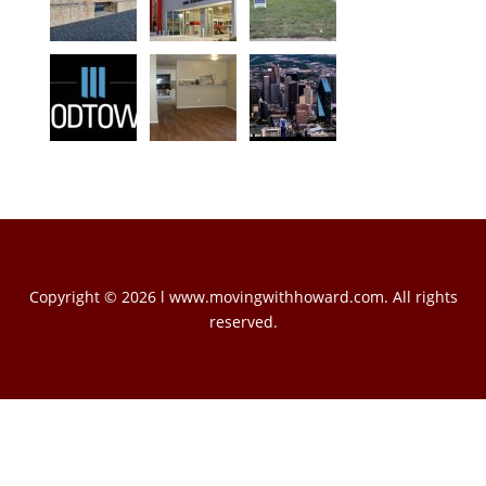
Copyright © 2026 l www.movingwithhoward.com. All rights
reserved.