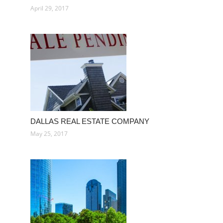
April 29, 2017
DALLAS REAL ESTATE COMPANY
May 25, 2017