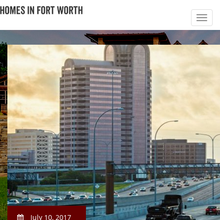
July 10, 2017