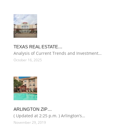
TEXAS REAL ESTATE…
Analysis of Current Trends and Investment…
October 16, 2025
ARLINGTON ZIP…
( Updated at 2:25 p.m. ) Arlington’s…
November 29, 2019