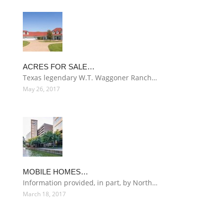
ACRES FOR SALE…
Texas legendary W.T. Waggoner Ranch…
May 26, 2017
MOBILE HOMES…
Information provided, in part, by North…
March 18, 2017