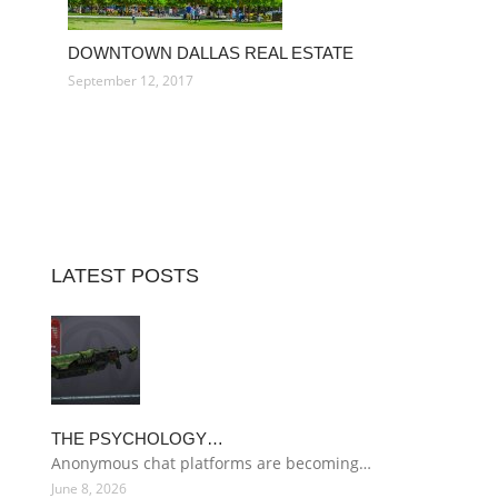
DOWNTOWN DALLAS REAL ESTATE
September 12, 2017
LATEST POSTS
THE PSYCHOLOGY…
Anonymous chat platforms are becoming…
June 8, 2026