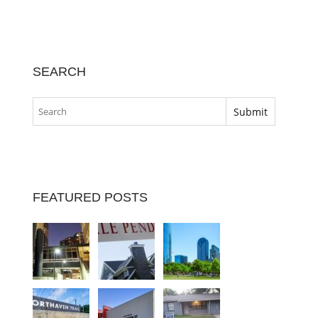
SEARCH
FEATURED POSTS