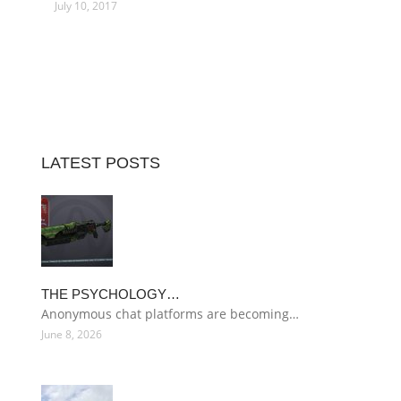
July 10, 2017
LATEST POSTS
THE PSYCHOLOGY…
Anonymous chat platforms are becoming…
June 8, 2026