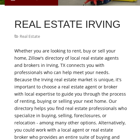
REAL ESTATE IRVING
Real Estate
Whether you are looking to rent, buy or sell your
home, Zillow's directory of local real estate agents
and brokers in Irving, TX connects you with
professionals who can help meet your needs.
Because the Irving real estate market is unique, it's
important to choose a real estate agent or broker
with local expertise to guide you through the process
of renting, buying or selling your next home. Our
directory helps you find real estate professionals who
specialize in buying, selling, foreclosures, or
relocation - among many other options. Alternatively,
you could work with a local agent or real estate
broker who provides an entire suite of buying and