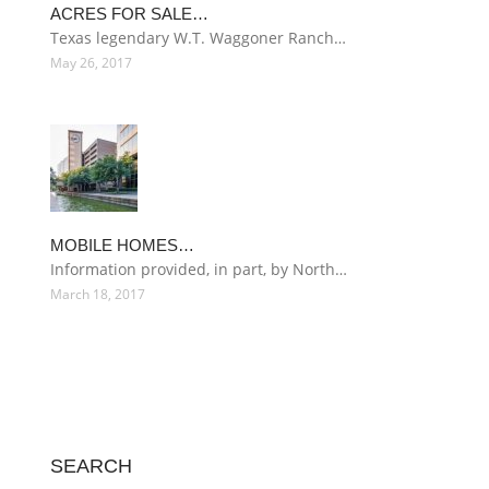
ACRES FOR SALE…
Texas legendary W.T. Waggoner Ranch…
May 26, 2017
MOBILE HOMES…
Information provided, in part, by North…
March 18, 2017
SEARCH