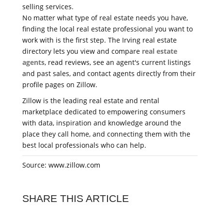
selling services.
No matter what type of real estate needs you have,
finding the local real estate professional you want to
work with is the first step. The Irving real estate
directory lets you view and compare
real estate
agents
, read reviews, see an agent's current listings
and past sales, and contact agents directly from their
profile pages on Zillow.
Zillow is the leading real estate and rental
marketplace dedicated to empowering consumers
with data, inspiration and knowledge around the
place they call home, and connecting them with the
best local professionals who can help.
Source: www.zillow.com
SHARE THIS ARTICLE