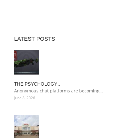
LATEST POSTS
THE PSYCHOLOGY…
Anonymous chat platforms are becoming…
June 8, 2026