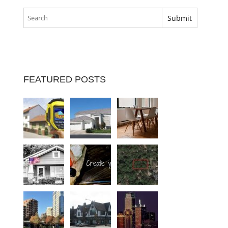
FEATURED POSTS