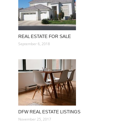
REAL ESTATE FOR SALE
September 6, 2018
DFW REAL ESTATE LISTINGS
November 25, 2017