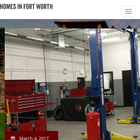
March 4, 2017