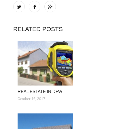
RELATED POSTS
REAL ESTATE IN DFW
October 16, 2017