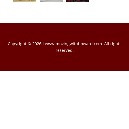
Copyright © 2026 l www.movingwithhoward.com. All rights
reserved.