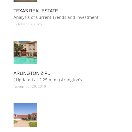
TEXAS REAL ESTATE…
Analysis of Current Trends and Investment…
October 16, 2025
ARLINGTON ZIP…
( Updated at 2:25 p.m. ) Arlington’s…
November 29, 2019