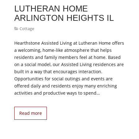
LUTHERAN HOME
ARLINGTON HEIGHTS IL
Cottage
Hearthstone Assisted Living at Lutheran Home offers
a welcoming, home-like atmosphere that helps
residents and family members feel at home. Based
on a social model, our Assisted Living residences are
built in a way that encourages interaction.
Opportunities for social outings and events are
offered daily and residents enjoy many enriching
activities and productive ways to spend…
Read more