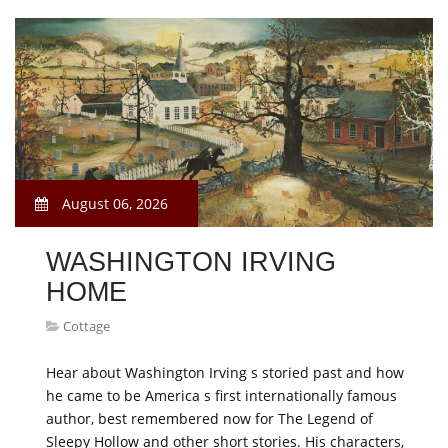
August 06, 2026
WASHINGTON IRVING
HOME
Cottage
Hear about Washington Irving s storied past and how
he came to be America s first internationally famous
author, best remembered now for The Legend of
Sleepy Hollow and other short stories. His characters,