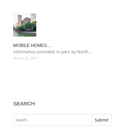
MOBILE HOMES…
Information provided, in part, by North…
March 18, 2017
SEARCH