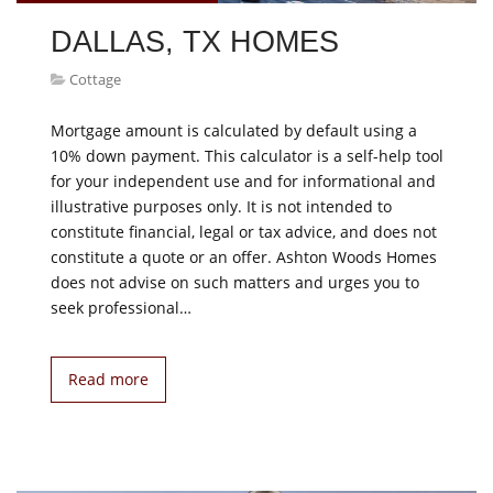
DALLAS, TX HOMES
Cottage
Mortgage amount is calculated by default using a
10% down payment. This calculator is a self-help tool
for your independent use and for informational and
illustrative purposes only. It is not intended to
constitute financial, legal or tax advice, and does not
constitute a quote or an offer. Ashton Woods Homes
does not advise on such matters and urges you to
seek professional…
Read more