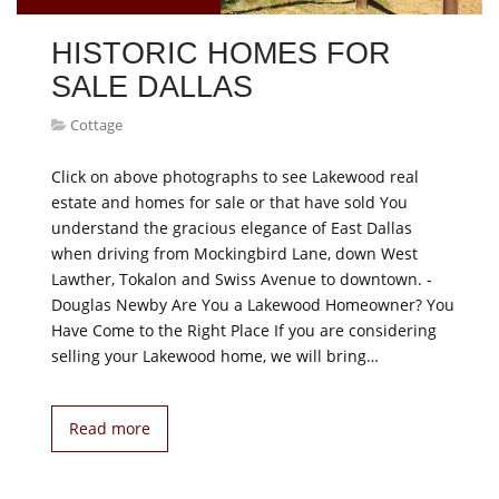
HISTORIC HOMES FOR
SALE DALLAS
Cottage
Click on above photographs to see Lakewood real
estate and homes for sale or that have sold You
understand the gracious elegance of East Dallas
when driving from Mockingbird Lane, down West
Lawther, Tokalon and Swiss Avenue to downtown. -
Douglas Newby Are You a Lakewood Homeowner? You
Have Come to the Right Place If you are considering
selling your Lakewood home, we will bring…
Read more