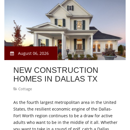
August 06, 2026
NEW CONSTRUCTION
HOMES IN DALLAS TX
Cottage
As the fourth largest metropolitan area in the United
States, the resilient economic engine of the Dallas-
Fort Worth region continues to be a draw for active
adults who want to be in the middle of it all. Whether
you want to take in a round of golf, catch a Dallas