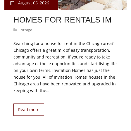
August 06, 2026
HOMES FOR RENTALS IM
Cottage
Searching for a house for rent in the Chicago area?
Chicago offers a great mix of easy transportation,
community and recreation. If you’re ready to take
advantage of these opportunities and start living life
on your own terms, Invitation Homes has just the
house for you. All of Invitation Homes’ houses in the
Chicago area have been renovated and upgraded in
keeping with the…
Read more