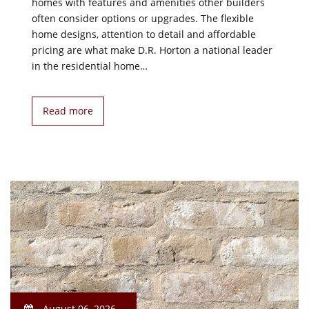
homes with features and amenities other builders
often consider options or upgrades. The flexible
home designs, attention to detail and affordable
pricing are what make D.R. Horton a national leader
in the residential home…
Read more
August 06, 2026