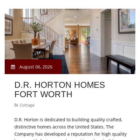
August 06, 2026
D.R. HORTON HOMES
FORT WORTH
Cottage
D.R. Horton is dedicated to building quality crafted,
distinctive homes across the United States. The
Company has developed a reputation for high quality