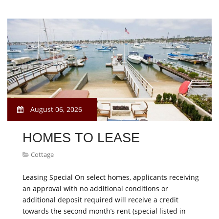
August 06, 2026
HOMES TO LEASE
Cottage
Leasing Special On select homes, applicants receiving
an approval with no additional conditions or
additional deposit required will receive a credit
towards the second month’s rent (special listed in