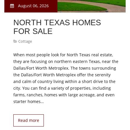
August 06, 2026
NORTH TEXAS HOMES
FOR SALE
Cottage
When most people look for North Texas real estate,
they are focusing on northern eastern Texas, near the
Dallas/Fort Worth Metroplex. The towns surrounding
the Dallas/Fort Worth Metroplex offer the serenity
and calm of country living within a short drive to the
city. You can find a variety of properties, including
farms, ranches, homes with large acreage, and even
starter homes…
Read more