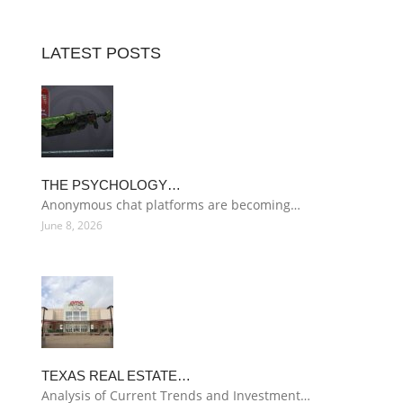
LATEST POSTS
THE PSYCHOLOGY…
Anonymous chat platforms are becoming…
June 8, 2026
TEXAS REAL ESTATE…
Analysis of Current Trends and Investment…