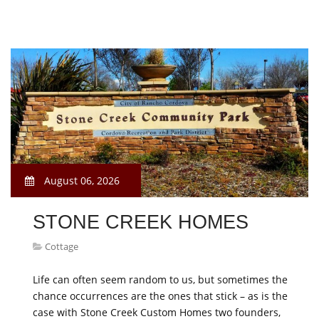
August 06, 2026
STONE CREEK HOMES
Cottage
Life can often seem random to us, but sometimes the
chance occurrences are the ones that stick – as is the
case with Stone Creek Custom Homes two founders,