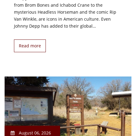
from Brom Bones and Ichabod Crane to the
mysterious Headless Horseman and the comic Rip
Van Winkle, are icons in American culture. Even
Johnny Depp has added to their global…
Read more
August 06, 2026