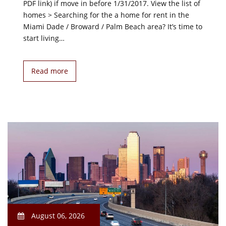
PDF link) if move in before 1/31/2017. View the list of
homes > Searching for the a home for rent in the
Miami Dade / Broward / Palm Beach area? It’s time to
start living…
Read more
August 06, 2026