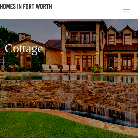
Cottage
PAGE 4