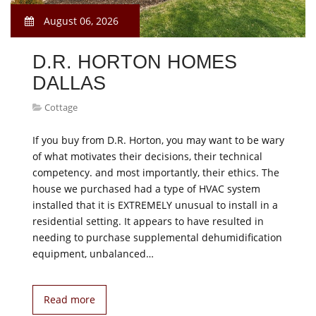
August 06, 2026
D.R. HORTON HOMES
DALLAS
Cottage
If you buy from D.R. Horton, you may want to be wary
of what motivates their decisions, their technical
competency. and most importantly, their ethics. The
house we purchased had a type of HVAC system
installed that it is EXTREMELY unusual to install in a
residential setting. It appears to have resulted in
needing to purchase supplemental dehumidification
equipment, unbalanced…
Read more