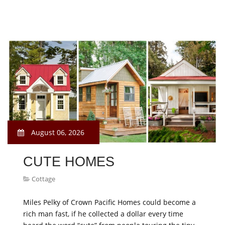
August 06, 2026
CUTE HOMES
Cottage
Miles Pelky of Crown Pacific Homes could become a
rich man fast, if he collected a dollar every time