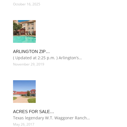
October 16, 2025
ARLINGTON ZIP…
( Updated at 2:25 p.m. ) Arlington’s…
November 29, 2019
ACRES FOR SALE…
Texas legendary W.T. Waggoner Ranch…
May 26, 2017