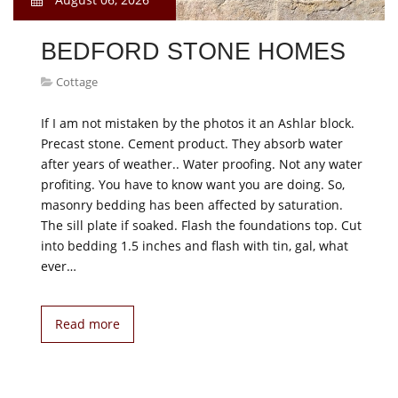
BEDFORD STONE HOMES
Cottage
If I am not mistaken by the photos it an Ashlar block.
Precast stone. Cement product. They absorb water
after years of weather.. Water proofing. Not any water
profiting. You have to know want you are doing. So,
masonry bedding has been affected by saturation.
The sill plate if soaked. Flash the foundations top. Cut
into bedding 1.5 inches and flash with tin, gal, what
ever…
Read more