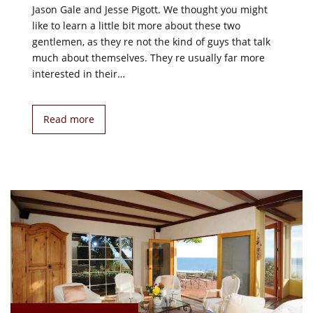
Jason Gale and Jesse Pigott. We thought you might
like to learn a little bit more about these two
gentlemen, as they re not the kind of guys that talk
much about themselves. They re usually far more
interested in their…
Read more