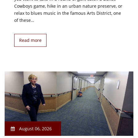
Cowboys game, hike in an urban nature preserve, or
relax to blues music in the famous Arts District, one
of these…
Read more
August 06, 2026