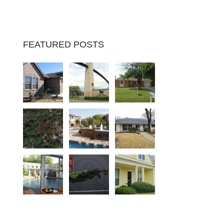
FEATURED POSTS