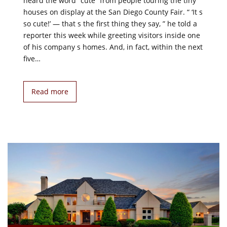
heard the word “cute” from people touring the tiny
houses on display at the San Diego County Fair. “ ‘It s
so cute!’ — that s the first thing they say, ” he told a
reporter this week while greeting visitors inside one
of his company s homes. And, in fact, within the next
five…
Read more