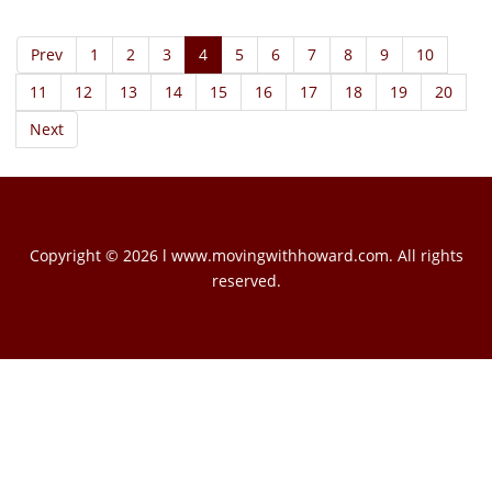
Prev
1
2
3
4
5
6
7
8
9
10
11
12
13
14
15
16
17
18
19
20
Next
Copyright © 2026 l www.movingwithhoward.com. All rights
reserved.