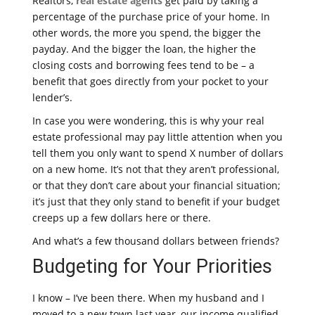
Realtors,
real estate agents
get paid by taking a
percentage of the purchase price of your home. In
other words, the more you spend, the bigger the
payday. And the bigger the loan, the higher the
closing costs and borrowing fees tend to be – a
benefit that goes directly from your pocket to your
lender’s.
In case you were wondering, this is why your real
estate professional may pay little attention when you
tell them you only want to spend X number of dollars
on a new home. It’s not that they aren’t professional,
or that they don’t care about your financial situation;
it’s just that they only stand to benefit if your budget
creeps up a few dollars here or there.
And what’s a few thousand dollars between friends?
Budgeting for Your Priorities
I know – I’ve been there. When my husband and I
moved to a new town last year, our income qualified