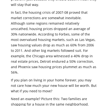
will stay that way.
In fact, the housing crisis of 2007-08 proved that
market corrections are somewhat inevitable.
Although some regions remained relatively
unscathed, housing prices dropped an average of
30% nationwide. According to Forbes, some of the
most overvalued housing markets, such as Las Vegas,
saw housing values drop as much as 60% from 2006
to 2011. And other big markets followed suit. For
example, the Chicago area witnessed a 40% drop in
real estate prices, Detroit endured a 50% correction,
and Phoenix saw housing prices plummet as much as
56%.
If you plan on living in your home forever, you may
not care how much your new house will be worth. But
what if you need to move?
Need an example? Picture this: Two families are
shopping for a house in the same neighborhood.