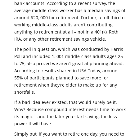
bank accounts. According to a recent survey, the
average middle-class worker has a median savings of
around $20, 000 for retirement. Further, a full third of
working middle-class adults aren’t contributing
anything to retirement at all – not in a 401(k), Roth
IRA, or any other retirement savings vehicle.
The poll in question, which was conducted by Harris
Poll and included 1, 001 middle-class adults ages 25
to 75, also proved we aren’t great at planning ahead.
According to results shared in USA Today, around
55% of participants planned to save more for
retirement when they’re older to make up for any
shortfalls.
If a bad idea ever existed, that would surely be it.
Why? Because compound interest needs time to work
its magic – and the later you start saving, the less
power it will have.
Simply put, if you want to retire one day, you need to