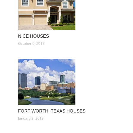
NICE HOUSES
October 6, 2017
FORT WORTH, TEXAS HOUSES
January 9, 2019