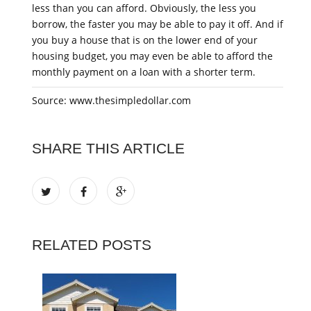
less than you can afford. Obviously, the less you
borrow, the faster you may be able to pay it off. And if
you buy a house that is on the lower end of your
housing budget, you may even be able to afford the
monthly payment on a loan with a shorter term.
Source: www.thesimpledollar.com
SHARE THIS ARTICLE
RELATED POSTS