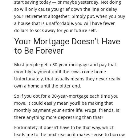
start saving today — or maybe yesterday. Not doing
so will only cause you grief down the line or delay
your retirement altogether. Simply put, when you buy
a house that is unaffordable, you will have fewer
dollars to sock away for your future self.
Your Mortgage Doesn’t Have
to Be Forever
Most people get a 30-year mortgage and pay that
monthly payment until the cows come home.
Unfortunately, that usually means they never really
own a home until the bitter end.
So if you opt for a 30-year-mortgage each time you
move, it could easily mean you’ll be making that
monthly payment your entire life. Frugal friends, is
there anything more depressing than that?
Fortunately, it doesn’t have to be that way, which
leads me to the next reason it makes sense to borrow