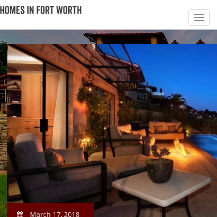
March 17, 2018