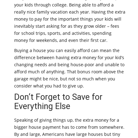
your kids through college. Being able to afford a
really nice family vacation each year. Having the extra
money to pay for the important things your kids will
inevitably start asking for as they grow older – fees
for school trips, sports, and activities, spending
money for weekends, and even their first car.
Buying a house you can easily afford can mean the
difference between having extra money for your kid’s
changing needs and being house-poor and unable to
afford much of anything. That bonus room above the
garage might be nice, but not so much when you
consider what you had to give up.
Don’t Forget to Save for
Everything Else
Speaking of giving things up, the extra money for a
bigger house payment has to come from somewhere.
By and large, Americans have large houses but tiny