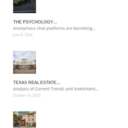
THE PSYCHOLOGY…
Anonymous chat platforms are becoming…
June 8, 2026
TEXAS REAL ESTATE…
Analysis of Current Trends and Investment…
October 16, 2025