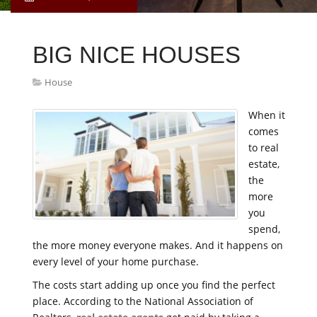
BIG NICE HOUSES
House
When it
comes
to real
estate,
the
more
you
spend,
the more money everyone makes. And it happens on
every level of your home purchase.
The costs start adding up once you find the perfect
place. According to the National Association of