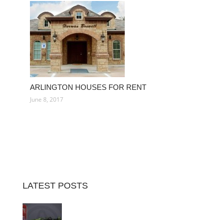
ARLINGTON HOUSES FOR RENT
June 8, 2017
LATEST POSTS