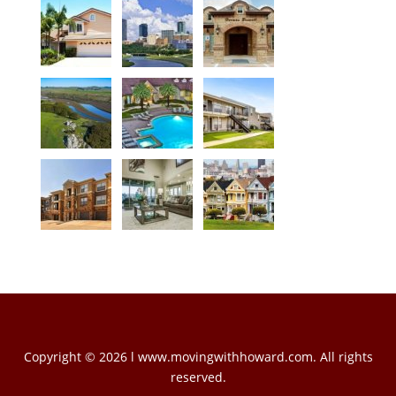
Copyright © 2026 l www.movingwithhoward.com. All rights
reserved.