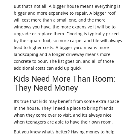
But that’s not all. A bigger house means everything is
bigger and more expensive to repair. A bigger roof
will cost more than a small one, and the more
windows you have, the more expensive it will be to
upgrade or replace them. Flooring is typically priced
by the square foot, so more carpet and tile will always
lead to higher costs. A bigger yard means more
landscaping and a longer driveway means more
concrete to pour. The list goes on, and all of those
additional costs can add up quick.
Kids Need More Than Room:
They Need Money
It’s true that kids may benefit from some extra space
in the house. They’ll need a place to bring friends
when they come over to visit, and it’s always nice
when teenagers are able to have their own room.
But you know what’s better? Having money to help