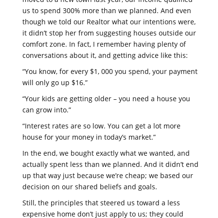
us to spend 300% more than we planned. And even
though we told our Realtor what our intentions were,
it didn’t stop her from suggesting houses outside our
comfort zone. In fact, I remember having plenty of
conversations about it, and getting advice like this:
“You know, for every $1, 000 you spend, your payment
will only go up $16.”
“Your kids are getting older – you need a house you
can grow into.”
“Interest rates are so low. You can get a lot more
house for your money in today’s market.”
In the end, we bought exactly what we wanted, and
actually spent less than we planned. And it didn’t end
up that way just because we’re cheap; we based our
decision on our shared beliefs and goals.
Still, the principles that steered us toward a less
expensive home don’t just apply to us; they could