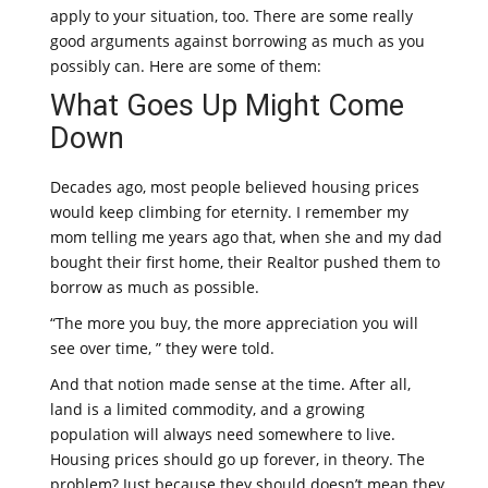
apply to your situation, too. There are some really
good arguments against borrowing as much as you
possibly can. Here are some of them:
What Goes Up Might Come
Down
Decades ago, most people believed housing prices
would keep climbing for eternity. I remember my
mom telling me years ago that, when she and my dad
bought their first home, their Realtor pushed them to
borrow as much as possible.
“The more you buy, the more appreciation you will
see over time, ” they were told.
And that notion made sense at the time. After all,
land is a limited commodity, and a growing
population will always need somewhere to live.
Housing prices should go up forever, in theory. The
problem? Just because they should doesn’t mean they