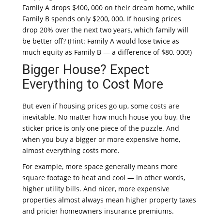
Family A drops $400, 000 on their dream home, while
Family B spends only $200, 000. If housing prices
drop 20% over the next two years, which family will
be better off? (Hint: Family A would lose twice as
much equity as Family B — a difference of $80, 000!)
Bigger House? Expect
Everything to Cost More
But even if housing prices go up, some costs are
inevitable. No matter how much house you buy, the
sticker price is only one piece of the puzzle. And
when you buy a bigger or more expensive home,
almost everything costs more.
For example, more space generally means more
square footage to heat and cool — in other words,
higher utility bills. And nicer, more expensive
properties almost always mean higher property taxes
and pricier homeowners insurance premiums.