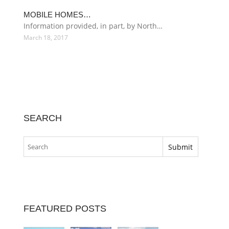
MOBILE HOMES…
Information provided, in part, by North…
March 18, 2017
SEARCH
FEATURED POSTS