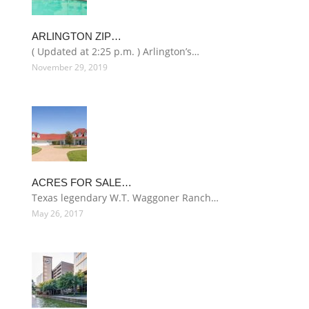
ARLINGTON ZIP…
( Updated at 2:25 p.m. ) Arlington’s…
November 29, 2019
ACRES FOR SALE…
Texas legendary W.T. Waggoner Ranch…
May 26, 2017