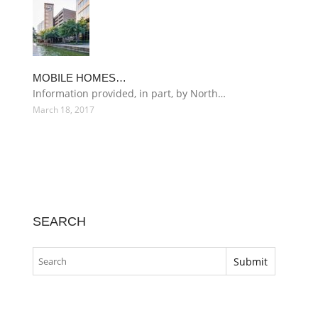
MOBILE HOMES…
Information provided, in part, by North…
March 18, 2017
SEARCH