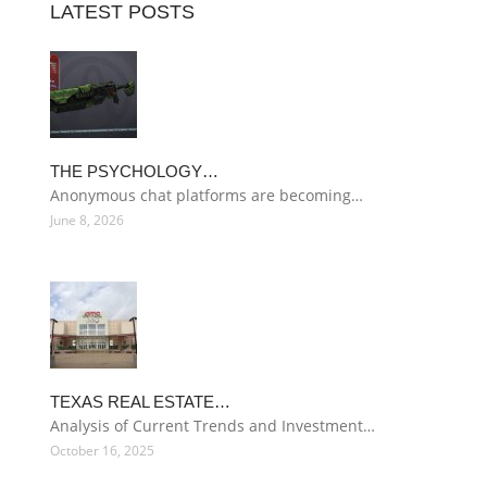
LATEST POSTS
THE PSYCHOLOGY…
Anonymous chat platforms are becoming…
June 8, 2026
TEXAS REAL ESTATE…
Analysis of Current Trends and Investment…
October 16, 2025