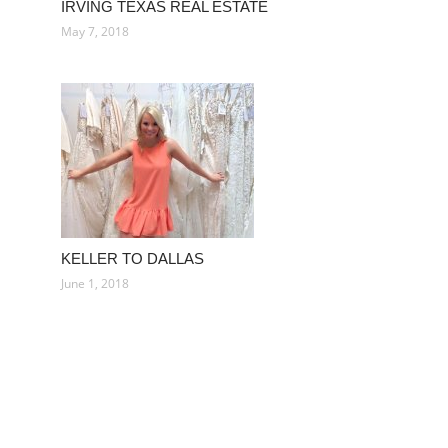
IRVING TEXAS REAL ESTATE
May 7, 2018
KELLER TO DALLAS
June 1, 2018