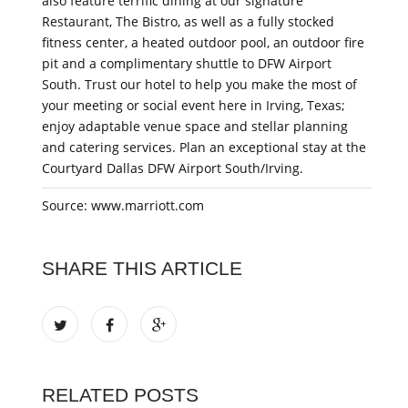
also feature terrific dining at our signature
Restaurant, The Bistro, as well as a fully stocked
fitness center, a heated outdoor pool, an outdoor fire
pit and a complimentary shuttle to DFW Airport
South. Trust our hotel to help you make the most of
your meeting or social event here in Irving, Texas;
enjoy adaptable venue space and stellar planning
and catering services. Plan an exceptional stay at the
Courtyard Dallas DFW Airport South/Irving.
Source: www.marriott.com
SHARE THIS ARTICLE
RELATED POSTS