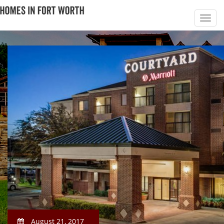
August 21, 2017