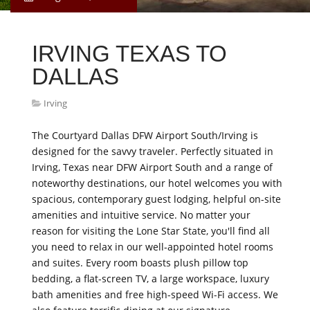
IRVING TEXAS TO
DALLAS
Irving
The Courtyard Dallas DFW Airport South/Irving is
designed for the savvy traveler. Perfectly situated in
Irving, Texas near DFW Airport South and a range of
noteworthy destinations, our hotel welcomes you with
spacious, contemporary guest lodging, helpful on-site
amenities and intuitive service. No matter your
reason for visiting the Lone Star State, you'll find all
you need to relax in our well-appointed hotel rooms
and suites. Every room boasts plush pillow top
bedding, a flat-screen TV, a large workspace, luxury
bath amenities and free high-speed Wi-Fi access. We