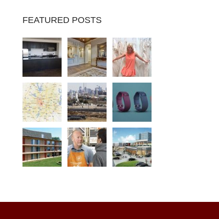
FEATURED POSTS