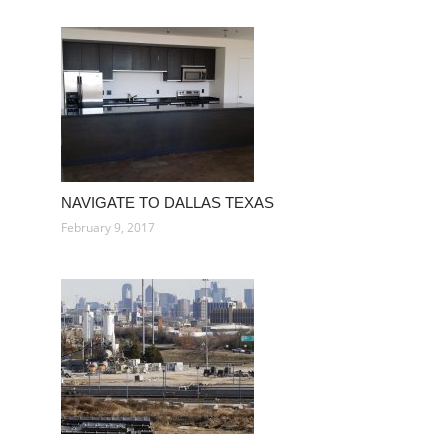
NAVIGATE TO DALLAS TEXAS
February 9, 2017