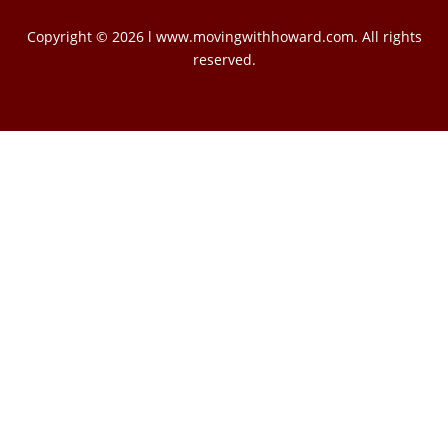
Copyright © 2026 l www.movingwithhoward.com. All rights
reserved.