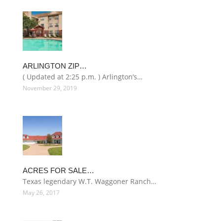
ARLINGTON ZIP…
( Updated at 2:25 p.m. ) Arlington’s…
November 29, 2019
ACRES FOR SALE…
Texas legendary W.T. Waggoner Ranch…
May 26, 2017