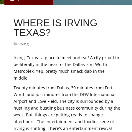
WHERE IS IRVING
TEXAS?
Irving
Irving, Texas…a place to meet and eat! A city proud to
be literally in the heart of the Dallas-Fort Worth
Metroplex. Yep, pretty much smack dab in the
middle.
Twenty minutes from Dallas, 30 minutes from Fort
Worth and just minutes from the DFW International
Airport and Love Field. The city is surrounded by a
hustling and bustling business community during the
week. But, things are getting ready to change
afterhours. The entertainment and foodie scene of
Irving is shifting. There’s an entertainment revival