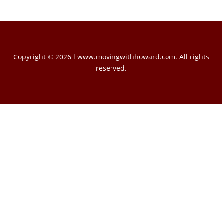
Copyright © 2026 l www.movingwithhoward.com. All rights
reserved.