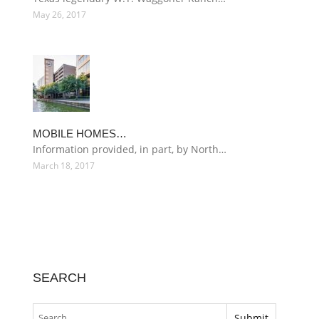
May 26, 2017
MOBILE HOMES…
Information provided, in part, by North…
March 18, 2017
SEARCH