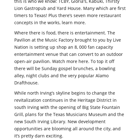
this is who we know: TCBY, Gloria's, Kabuki, Thirsty
Lion Gastropub and Yard House. Many which are first
timers to Texas! Plus there’s seven more restaurant
concepts in the works, learn more.
Where there is food, there is entertainment. The
Pavilion at the Music Factory brought to you by Live
Nation is setting up shop an 8, 000 fan capacity
entertainment venue that can convert to an outdoor
open-air pavilion. Watch more here. To top it off
there will be Sunday gospel brunches, a bowling
alley, night clubs and the very popular Alamo
Drafthouse.
While north Irving’s skyline begins to change the
revitalization continues in the Heritage District in
south Irving with the opening of Big State Fountain
Grill, plans for the Texas Musicians Museum and the
new South Irving Library. New development
opportunities are blooming all around the city, and
it’s pretty darn exciting.