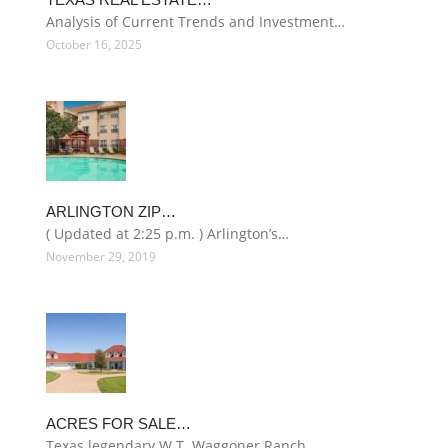
Analysis of Current Trends and Investment…
October 16, 2025
ARLINGTON ZIP…
( Updated at 2:25 p.m. ) Arlington’s…
November 29, 2019
ACRES FOR SALE…
Texas legendary W.T. Waggoner Ranch…