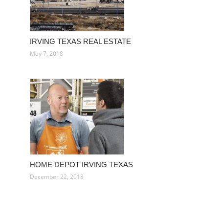
IRVING TEXAS REAL ESTATE
May 7, 2018
HOME DEPOT IRVING TEXAS
December 22, 2018