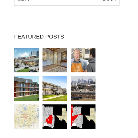
FEATURED POSTS