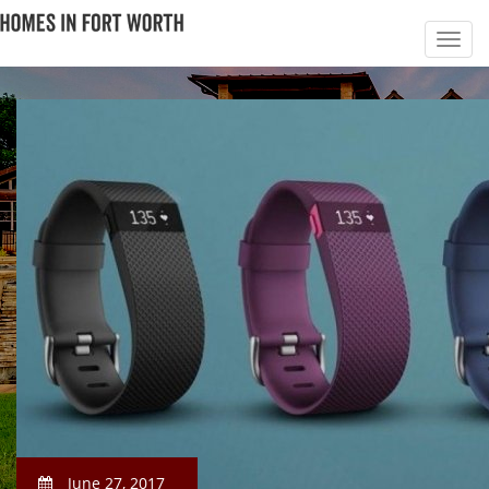
June 27, 2017