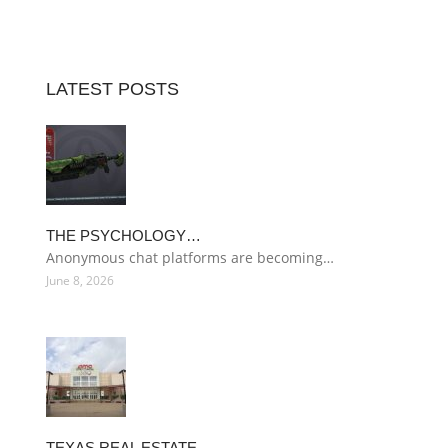
LATEST POSTS
THE PSYCHOLOGY…
Anonymous chat platforms are becoming…
June 8, 2026
TEXAS REAL ESTATE…