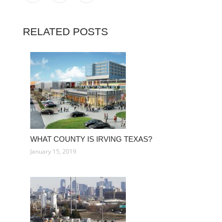
RELATED POSTS
WHAT COUNTY IS IRVING TEXAS?
January 15, 2019