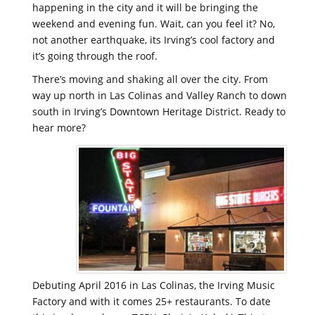
happening in the city and it will be bringing the
weekend and evening fun. Wait, can you feel it? No,
not another earthquake, its Irving’s cool factory and
it’s going through the roof.
There’s moving and shaking all over the city. From
way up north in Las Colinas and Valley Ranch to down
south in Irving’s Downtown Heritage District. Ready to
hear more?
Debuting April 2016 in Las Colinas, the Irving Music
Factory and with it comes 25+ restaurants. To date