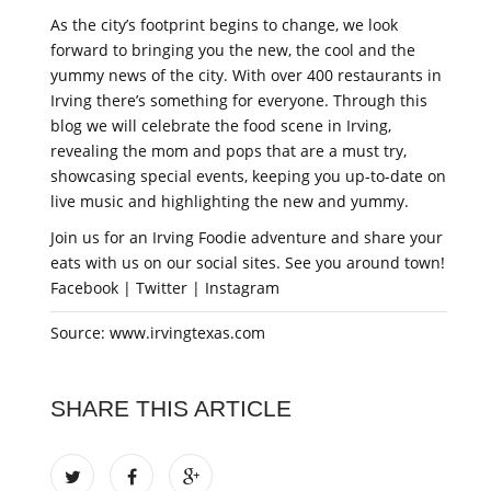
As the city’s footprint begins to change, we look
forward to bringing you the new, the cool and the
yummy news of the city. With over 400 restaurants in
Irving there’s something for everyone. Through this
blog we will celebrate the food scene in Irving,
revealing the mom and pops that are a must try,
showcasing special events, keeping you up-to-date on
live music and highlighting the new and yummy.
Join us for an Irving Foodie adventure and share your
eats with us on our social sites. See you around town!
Facebook | Twitter | Instagram
Source: www.irvingtexas.com
SHARE THIS ARTICLE