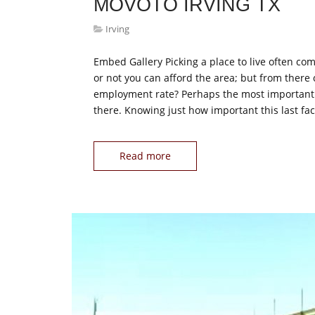
MOVOTO IRVING TX
Irving
Embed Gallery Picking a place to live often com
or not you can afford the area; but from there
employment rate? Perhaps the most important que
there. Knowing just how important this last fac
Read more