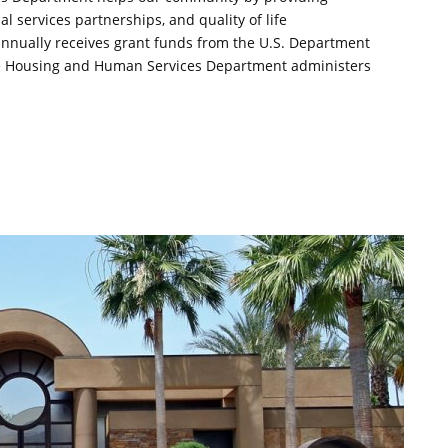
 services partnerships, and quality of life
nually receives grant funds from the U.S. Department
e Housing and Human Services Department administers