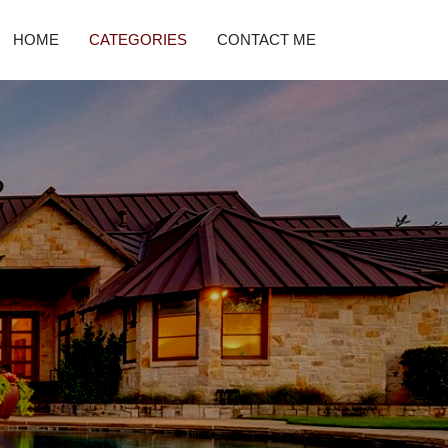
HOME
CATEGORIES
CONTACT ME