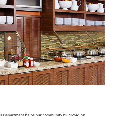
ces Department helps our community by providing