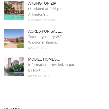
ARLINGTON ZIP…
( Updated at 2:25 p.m. )
Arlington’s…
November 29, 2019
ACRES FOR SALE…
Texas legendary W.T.
Waggoner Ranch…
May 26, 2017
MOBILE HOMES…
Information provided, in part,
by North…
March 18, 2017