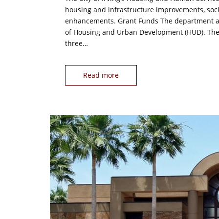
housing and infrastructure improvements, social
enhancements. Grant Funds The department an
of Housing and Urban Development (HUD). Th
three…
Read more