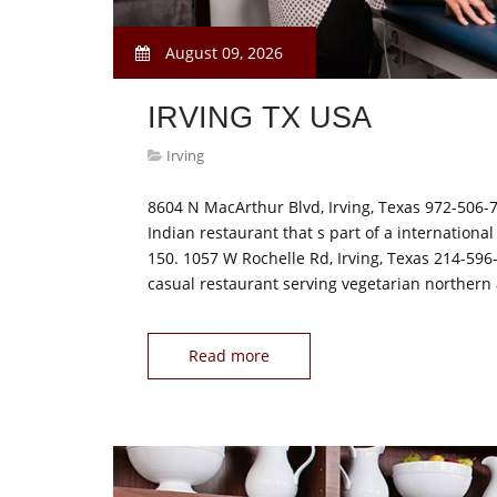
August 09, 2026
IRVING TX USA
Irving
8604 N MacArthur Blvd, Irving, Texas 972-506-7
Indian restaurant that s part of a international
150. 1057 W Rochelle Rd, Irving, Texas 214-596-
casual restaurant serving vegetarian norther
Read more