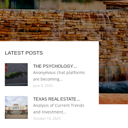
LATEST POSTS
THE PSYCHOLOGY…
Anonymous chat platforms
are becoming…
June 8, 2026
TEXAS REAL ESTATE…
Analysis of Current Trends
and Investment…
October 16, 2025