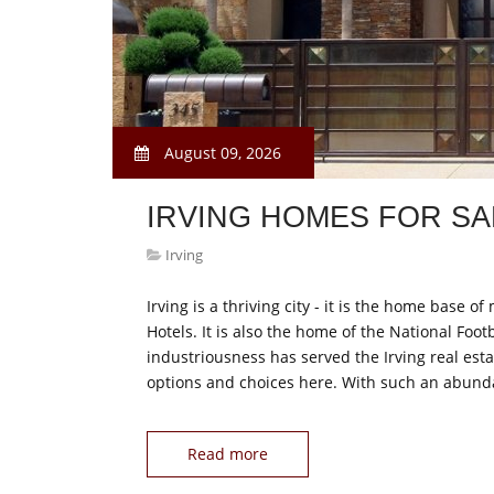
August 09, 2026
IRVING HOMES FOR SA
Irving
Irving is a thriving city - it is the home bas
Hotels. It is also the home of the National Foo
industriousness has served the Irving real esta
options and choices here. With such an abund
Read more