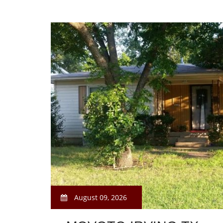
August 09, 2026