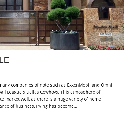
LE
e of many companies of note such as ExxonMobil and Omni
tball League s Dallas Cowboys. This atmosphere of
te market well, as there is a huge variety of home
ance of business, Irving has become…