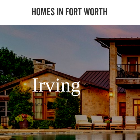
Irving
PAGE 3