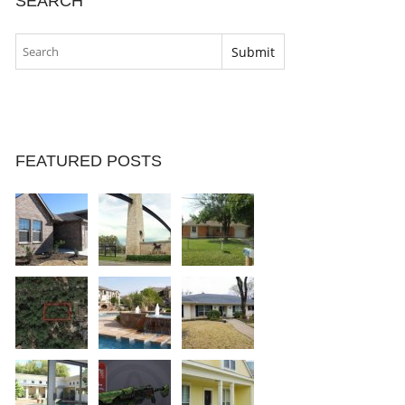
SEARCH
FEATURED POSTS