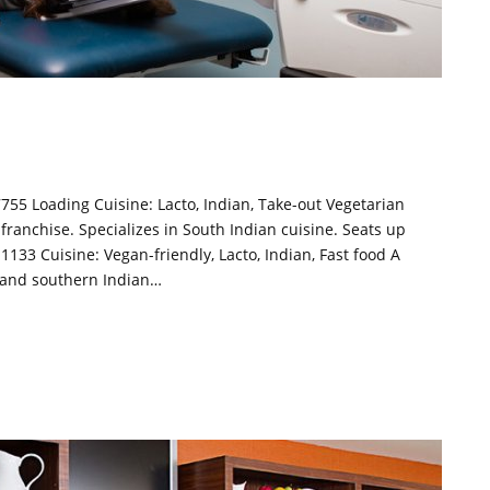
755 Loading Cuisine: Lacto, Indian, Take-out Vegetarian
 franchise. Specializes in South Indian cuisine. Seats up
1133 Cuisine: Vegan-friendly, Lacto, Indian, Fast food A
n and southern Indian…