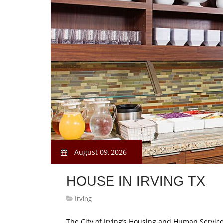
August 09, 2026
HOUSE IN IRVING TX
Irving
The City of Irving’s Housing and Human Servi