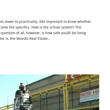
es down to practicality. Itâs important to know whether
 come the specifics. How is the school system? The
stion of all, however, is how safe youâll be living
tor is, the Movoto Real Estate…