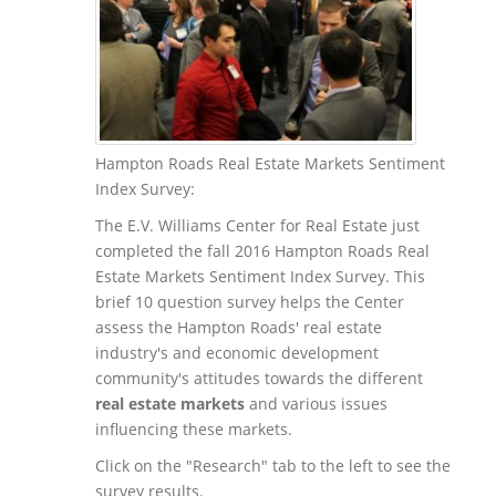
Hampton Roads Real Estate Markets Sentiment
Index Survey:
The E.V. Williams Center for Real Estate just
completed the fall 2016 Hampton Roads Real
Estate Markets Sentiment Index Survey. This
brief 10 question survey helps the Center
assess the Hampton Roads' real estate
industry's and economic development
community's attitudes towards the different
real estate markets
and various issues
influencing these markets.
Click on the "Research" tab to the left to see the
survey results.