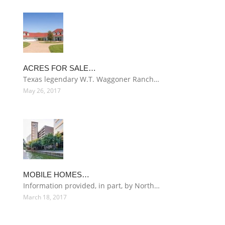
ACRES FOR SALE…
Texas legendary W.T. Waggoner Ranch…
May 26, 2017
MOBILE HOMES…
Information provided, in part, by North…
March 18, 2017