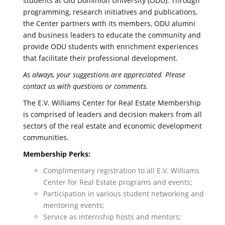
students at Old Dominion University (ODU). Through
programming, research initiatives and publications,
the Center partners with its members, ODU alumni
and business leaders to educate the community and
provide ODU students with enrichment experiences
that facilitate their professional development.
As always, your suggestions are appreciated. Please
contact us with questions or comments.
The E.V. Williams Center for Real Estate Membership
is comprised of leaders and decision makers from all
sectors of the real estate and economic development
communities.
Membership Perks:
Complimentary registration to all E.V. Williams
Center for Real Estate programs and events;
Participation in various student networking and
mentoring events;
Service as internship hosts and mentors;