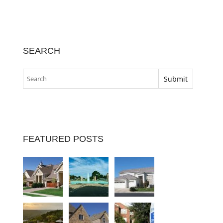
SEARCH
FEATURED POSTS