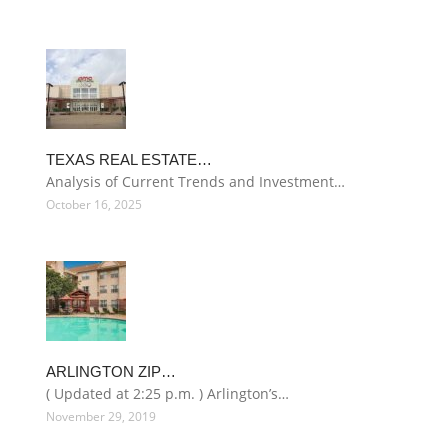
TEXAS REAL ESTATE…
Analysis of Current Trends and Investment…
October 16, 2025
ARLINGTON ZIP…
( Updated at 2:25 p.m. ) Arlington’s…
November 29, 2019