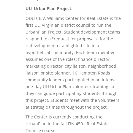
ULI UrbanPlan Project:
ODU's E.V. Williams Center for Real Estate is the
first ULI Virginian district council to run the
UrbanPlan Project. Student development teams
respond to a "request for proposals" for the
redevelopment of a blighted site in a
hypothetical community. Each team member
assumes one of five roles: finance director,
marketing director, city liaison, neighborhood
liaison, or site planner. 16 Hampton Roads
community leaders participated in an intense
one-day ULI UrbanPlan volunteer training so
they can guide participating students through
this project. Students meet with the volunteers
at strategic times throughout the project.
The Center is currently conducting the
UrbanPlan in the fall FIN 450 - Real Estate
Finance course.