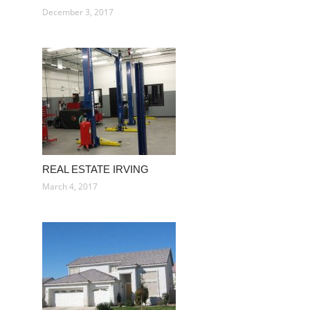
December 3, 2017
REAL ESTATE IRVING
March 4, 2017