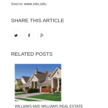
Source: www.odu.edu
SHARE THIS ARTICLE
RELATED POSTS
WILLIAMS AND WILLIAMS REAL ESTATE