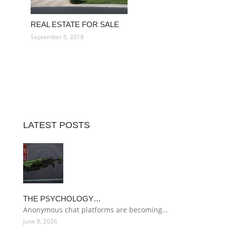
REAL ESTATE FOR SALE
September 6, 2018
LATEST POSTS
THE PSYCHOLOGY…
Anonymous chat platforms are becoming…
June 8, 2026