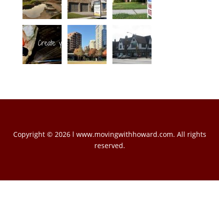
Copyright © 2026 l www.movingwithhoward.com. All rights
reserved.