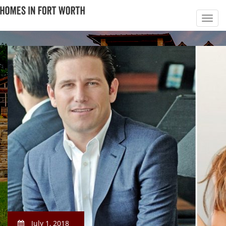
July 1, 2018