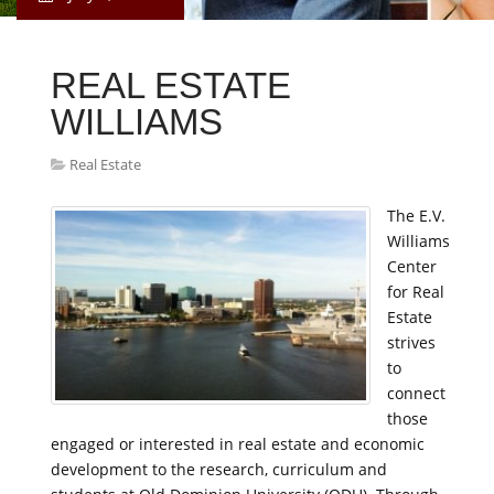
REAL ESTATE
WILLIAMS
Real Estate
The E.V.
Williams
Center
for Real
Estate
strives
to
connect
those
engaged or interested in real estate and economic
development to the research, curriculum and