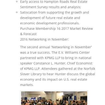
Early access to Hampton Roads Real Estate
Sentiment Survey results and analysis;
Satiscation from supporting the growth and
development of future real estate and
economic development professionals.
Purchase Membership 16 2017 Market Review
& Forecast
2016 Networking in November:
The second annual 'Networking in November'
was a true success. The E.V. Williams Center
partnered with KPMG LLP to bring in national
speaker Constance L. Hunter, Chief Economist
of KPMG LLP. Attendees gathered at the Norfolk
Slover Library to hear Hunter discuss the global
economy and its impact on U.S. real estate
markets.