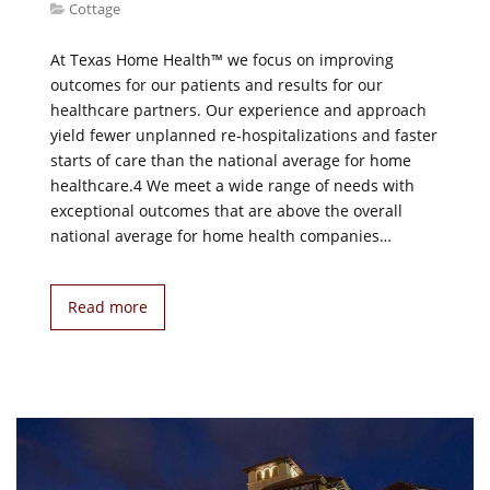
Cottage
At Texas Home Health™ we focus on improving
outcomes for our patients and results for our
healthcare partners. Our experience and approach
yield fewer unplanned re-hospitalizations and faster
starts of care than the national average for home
healthcare.4 We meet a wide range of needs with
exceptional outcomes that are above the overall
national average for home health companies…
Read more