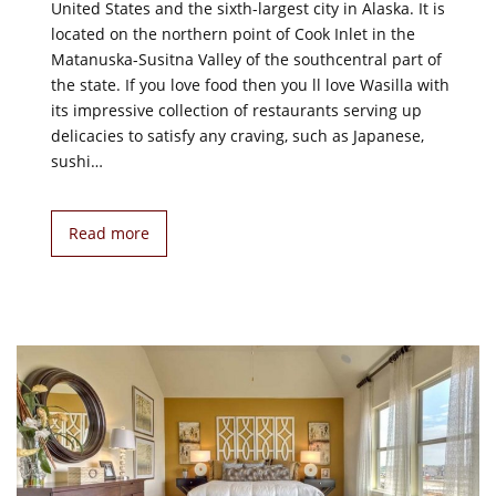
United States and the sixth-largest city in Alaska. It is
located on the northern point of Cook Inlet in the
Matanuska-Susitna Valley of the southcentral part of
the state. If you love food then you ll love Wasilla with
its impressive collection of restaurants serving up
delicacies to satisfy any craving, such as Japanese,
sushi…
Read more