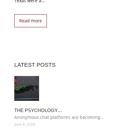
Texas were a…
Read more
LATEST POSTS
THE PSYCHOLOGY…
Anonymous chat platforms are becoming…
June 8, 2026