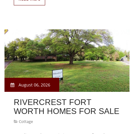
August 06, 2026
RIVERCREST FORT
WORTH HOMES FOR SALE
Cottage