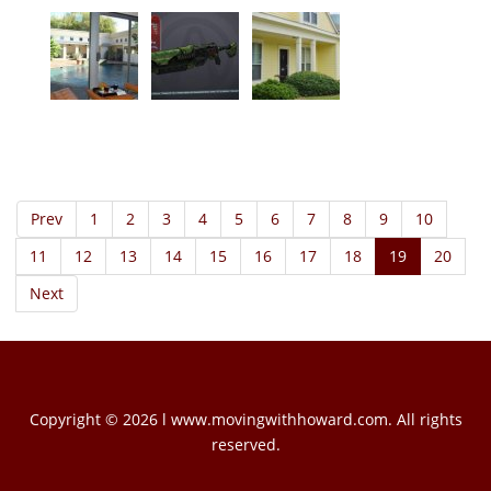
Prev
1
2
3
4
5
6
7
8
9
10
11
12
13
14
15
16
17
18
19
20
Next
Copyright © 2026 l www.movingwithhoward.com. All rights
reserved.