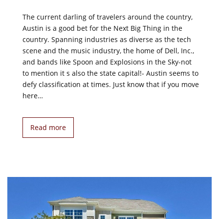
The current darling of travelers around the country,
Austin is a good bet for the Next Big Thing in the
country. Spanning industries as diverse as the tech
scene and the music industry, the home of Dell, Inc.,
and bands like Spoon and Explosions in the Sky-not
to mention it s also the state capital!- Austin seems to
defy classification at times. Just know that if you move
here…
Read more