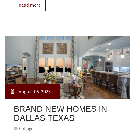
Read more
August 06, 2026
BRAND NEW HOMES IN
DALLAS TEXAS
Cottage