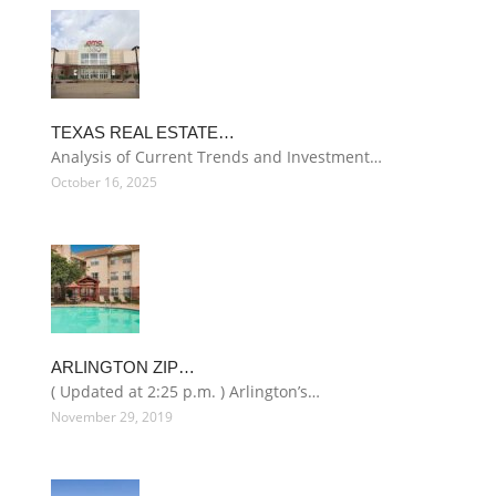
TEXAS REAL ESTATE…
Analysis of Current Trends and Investment…
October 16, 2025
ARLINGTON ZIP…
( Updated at 2:25 p.m. ) Arlington’s…
November 29, 2019