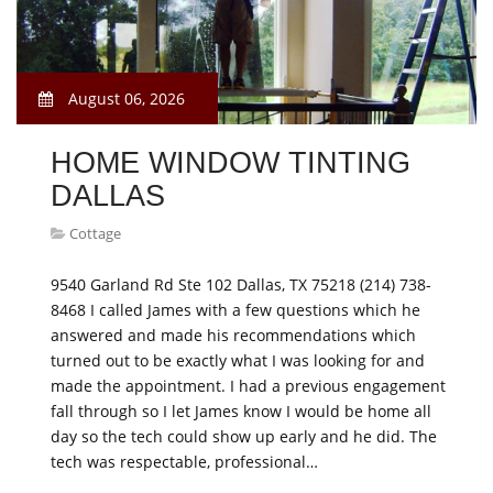
August 06, 2026
HOME WINDOW TINTING
DALLAS
Cottage
9540 Garland Rd Ste 102 Dallas, TX 75218 (214) 738-
8468 I called James with a few questions which he
answered and made his recommendations which
turned out to be exactly what I was looking for and
made the appointment. I had a previous engagement
fall through so I let James know I would be home all
day so the tech could show up early and he did. The
tech was respectable, professional…