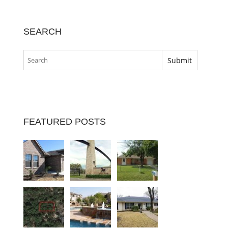
SEARCH
FEATURED POSTS