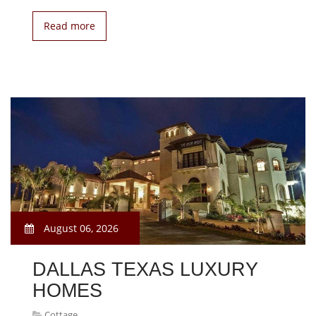
Read more
August 06, 2026
DALLAS TEXAS LUXURY
HOMES
Cottage