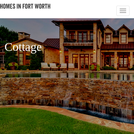
Cottage
PAGE 19