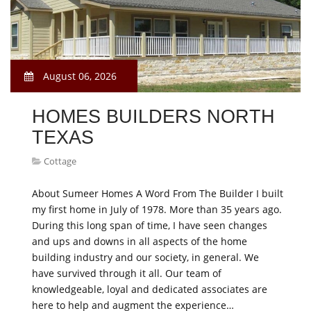
August 06, 2026
HOMES BUILDERS NORTH
TEXAS
Cottage
About Sumeer Homes A Word From The Builder I built
my first home in July of 1978. More than 35 years ago.
During this long span of time, I have seen changes
and ups and downs in all aspects of the home
building industry and our society, in general. We
have survived through it all. Our team of
knowledgeable, loyal and dedicated associates are
here to help and augment the experience…