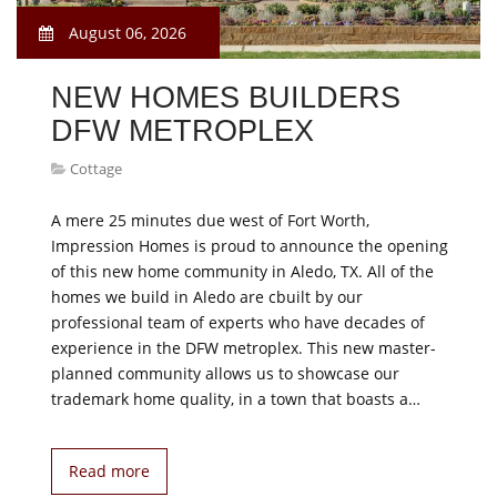
August 06, 2026
NEW HOMES BUILDERS
DFW METROPLEX
Cottage
A mere 25 minutes due west of Fort Worth,
Impression Homes is proud to announce the opening
of this new home community in Aledo, TX. All of the
homes we build in Aledo are cbuilt by our
professional team of experts who have decades of
experience in the DFW metroplex. This new master-
planned community allows us to showcase our
trademark home quality, in a town that boasts a…
Read more