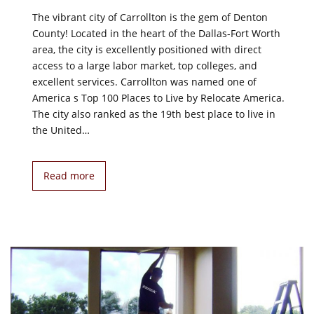
The vibrant city of Carrollton is the gem of Denton
County! Located in the heart of the Dallas-Fort Worth
area, the city is excellently positioned with direct
access to a large labor market, top colleges, and
excellent services. Carrollton was named one of
America s Top 100 Places to Live by Relocate America.
The city also ranked as the 19th best place to live in
the United…
Read more