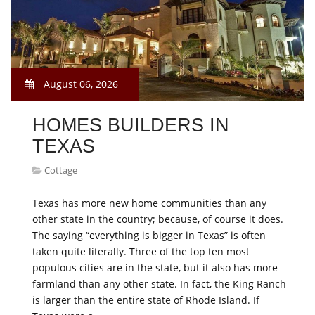
August 06, 2026
HOMES BUILDERS IN
TEXAS
Cottage
Texas has more new home communities than any
other state in the country; because, of course it does.
The saying “everything is bigger in Texas” is often
taken quite literally. Three of the top ten most
populous cities are in the state, but it also has more
farmland than any other state. In fact, the King Ranch
is larger than the entire state of Rhode Island. If