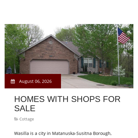
August 06, 2026
HOMES WITH SHOPS FOR
SALE
Cottage
Wasilla is a city in Matanuska-Susitna Borough,