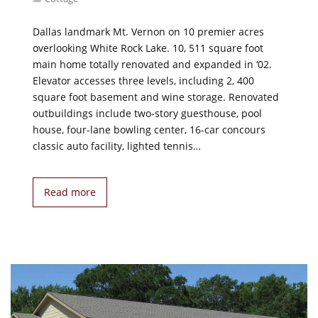
Dallas landmark Mt. Vernon on 10 premier acres
overlooking White Rock Lake. 10, 511 square foot
main home totally renovated and expanded in ‘02.
Elevator accesses three levels, including 2, 400
square foot basement and wine storage. Renovated
outbuildings include two-story guesthouse, pool
house, four-lane bowling center, 16-car concours
classic auto facility, lighted tennis…
Read more