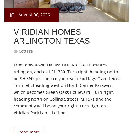
August 06, 2026
VIRIDIAN HOMES
ARLINGTON TEXAS
Cottage
From downtown Dallas: Take I-30 West towards
Arlington, and exit SH 360. Turn right, heading north
on SH 360, just before you reach Six Flags Over Texas.
Turn left, heading west on North Carrier Parkway,
which becomes Green Oaks Boulevard. Turn right,
heading north on Collins Street (FM 157), and the
community will be on your right. Turn right on
Viridian Park Lane. Left on…
Read more