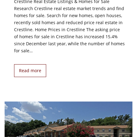
Crestline Real Estate Listings & Homes for Sale
Research Crestline real estate market trends and find
homes for sale. Search for new homes, open houses,
recently sold homes and reduced price real estate in
Crestline. Home Prices in Crestline The asking price
of homes for sale in Crestline has increased 15.4%
since December last year, while the number of homes
for sale…
Read more