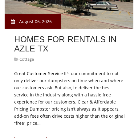
August 06, 2026
HOMES FOR RENTALS IN
AZLE TX
Cottage
Great Customer Service It’s our commitment to not
only deliver our dumpsters on time when and where
our customers ask. But also, to deliver the best
service in the industry along with a hassle free
experience for our customers. Clear & Affordable
Pricing Dumpster pricing isn’t always as it appears,
add-on fees often drive costs higher than the original
“free” price…