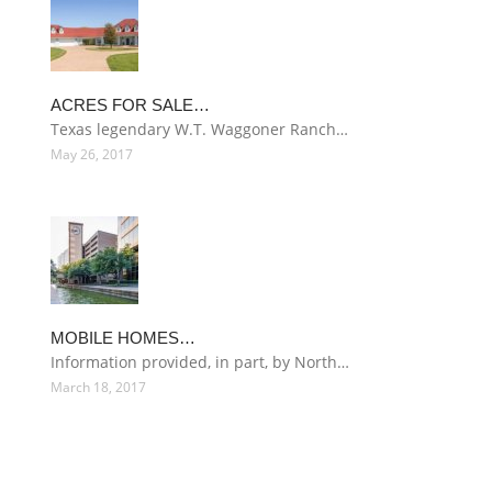
ACRES FOR SALE…
Texas legendary W.T. Waggoner Ranch…
May 26, 2017
MOBILE HOMES…
Information provided, in part, by North…
March 18, 2017