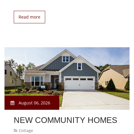
Read more
August 06, 2026
NEW COMMUNITY HOMES
Cottage