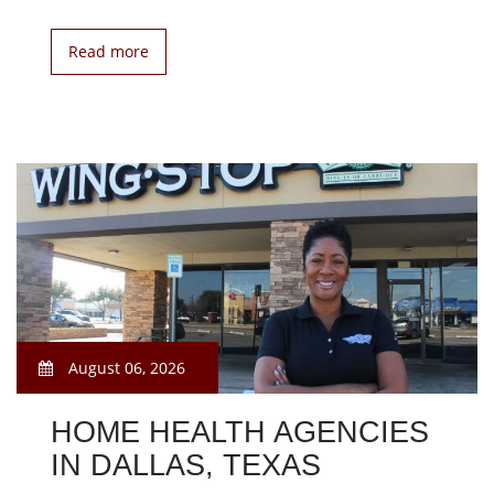
Read more
August 06, 2026
HOME HEALTH AGENCIES
IN DALLAS, TEXAS