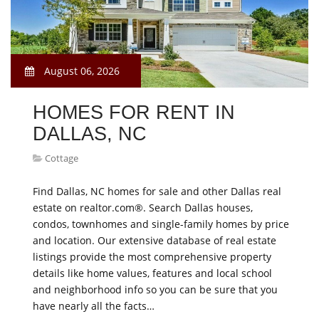
August 06, 2026
HOMES FOR RENT IN
DALLAS, NC
Cottage
Find Dallas, NC homes for sale and other Dallas real
estate on realtor.com®. Search Dallas houses,
condos, townhomes and single-family homes by price
and location. Our extensive database of real estate
listings provide the most comprehensive property
details like home values, features and local school
and neighborhood info so you can be sure that you
have nearly all the facts…